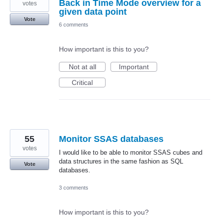
Back in Time Mode overview for a
votes
given data point
Vote
6 comments
How important is this to you?
Not at all
Important
Critical
55
Monitor SSAS databases
votes
I would like to be able to monitor SSAS cubes and
data structures in the same fashion as SQL
Vote
databases.
3 comments
How important is this to you?