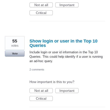
Not at all
Important
Critical
55
Show login or user in the Top 10
Queries
votes
Include login or user id information in the Top 10
Vote
Queries. This could help identify if a user is running
an ad-hoc query.
2 comments
How important is this to you?
Not at all
Important
Critical