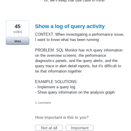
UI, we’ll keep that use case in mind
45
Show a log of query activity
votes
CONTEXT: When investigating a performance issue,
I want to know what has been running
Vote
PROBLEM: SQL Monitor has rich query information
on the overview screens, the performance
diagnostics panels, and the query alerts, and the
query trace in alert detail reports, but it's difficult to
tie that information together
EXAMPLE SOLUTIONS:
- Implement a query log
- Show query information on the analysis graph
1 comment
How important is this to you?
Not at all
Important