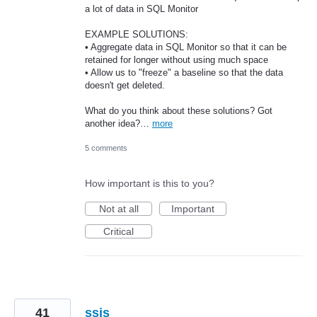
a lot of data in SQL Monitor
EXAMPLE SOLUTIONS:
• Aggregate data in SQL Monitor so that it can be
retained for longer without using much space
• Allow us to "freeze" a baseline so that the data
doesn't get deleted.
What do you think about these solutions? Got
another idea?…
more
5 comments
How important is this to you?
Not at all
Important
Critical
41
ssis