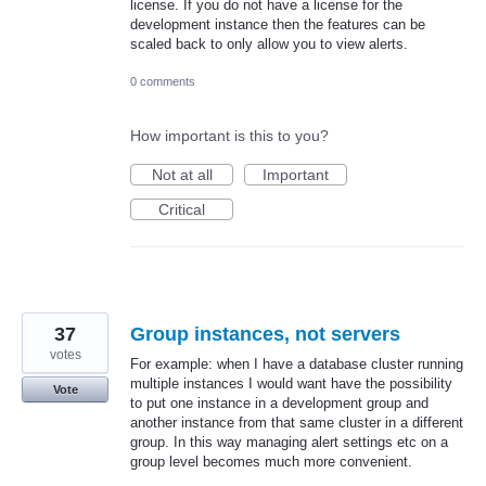
license. If you do not have a license for the
development instance then the features can be
scaled back to only allow you to view alerts.
0 comments
How important is this to you?
Not at all
Important
Critical
37
Group instances, not servers
votes
For example: when I have a database cluster running
multiple instances I would want have the possibility
Vote
to put one instance in a development group and
another instance from that same cluster in a different
group. In this way managing alert settings etc on a
group level becomes much more convenient.