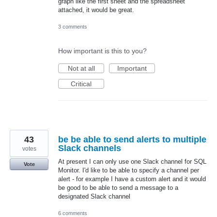
graph like the first sheet and the spreadsheet
attached, it would be great.
3 comments
How important is this to you?
Not at all
Important
Critical
43
be be able to send alerts to multiple
Slack channels
votes
At present I can only use one Slack channel for SQL
Vote
Monitor. I'd like to be able to specify a channel per
alert - for example I have a custom alert and it would
be good to be able to send a message to a
designated Slack channel
6 comments