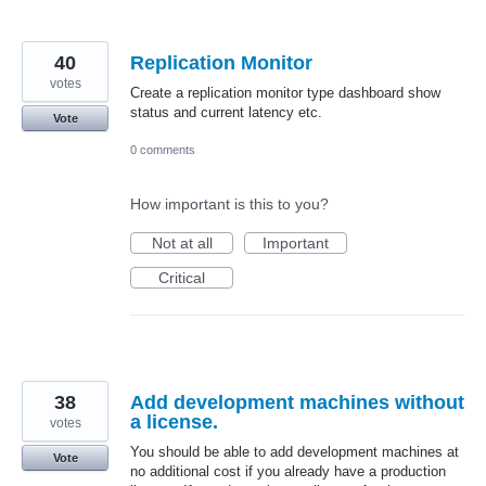
40
Replication Monitor
votes
Create a replication monitor type dashboard show
status and current latency etc.
Vote
0 comments
How important is this to you?
Not at all
Important
Critical
38
Add development machines without
a license.
votes
You should be able to add development machines at
Vote
no additional cost if you already have a production