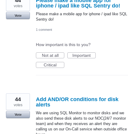
44
Please make a mobile app for
iphone / ipad like SQL Sentry do!
votes
Please make a mobile app for iphone / ipad like SQL
Vote
Sentry do!
1 comment
How important is this to you?
Not at all
Important
Critical
44
Add AND/OR conditions for disk
alerts
votes
We are using SQL Monitor to monitor disks and we
Vote
also send these disk alerts to our NOC(24/7 monitor
team) and when they receives an alert they are
calling us on our On-Call service when outside office