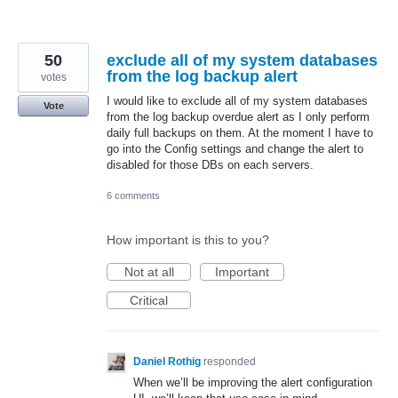
50
exclude all of my system databases
from the log backup alert
votes
I would like to exclude all of my system databases
Vote
from the log backup overdue alert as I only perform
daily full backups on them. At the moment I have to
go into the Config settings and change the alert to
disabled for those DBs on each servers.
6 comments
How important is this to you?
Not at all
Important
Critical
Daniel Rothig
responded
When we’ll be improving the alert configuration