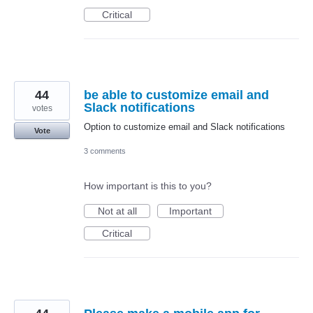
Critical
44
be able to customize email and
Slack notifications
votes
Option to customize email and Slack notifications
Vote
3 comments
How important is this to you?
Not at all
Important
Critical