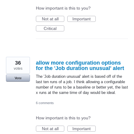
How important is this to you?
Not at all
Important
Critical
36
allow more configuration options
for the 'Job duration unusual' alert
votes
The 'Job duration unusual' alert is based off of the
Vote
last ten runs of a job. I think allowing a configurable
number of runs to be a baseline or better yet, the last
x runs at the same time of day would be ideal.
6 comments
How important is this to you?
Not at all
Important