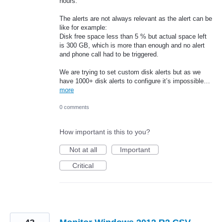
hours.
The alerts are not always relevant as the alert can be
like for example:
Disk free space less than 5 % but actual space left
is 300 GB, which is more than enough and no alert
and phone call had to be triggered.
We are trying to set custom disk alerts but as we
have 1000+ disk alerts to configure it’s impossible…
more
0 comments
How important is this to you?
Not at all
Important
Critical