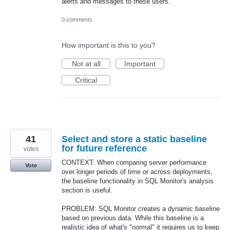
alerts and messages to these users.
0 comments
How important is this to you?
Not at all
Important
Critical
41
Select and store a static baseline
for future reference
votes
CONTEXT: When comparing server performance
Vote
over longer periods of time or across deployments,
the baseline functionality in SQL Monitor's analysis
section is useful.
PROBLEM: SQL Monitor creates a dynamic baseline
based on previous data. While this baseline is a
realistic idea of what's "normal" it requires us to keep