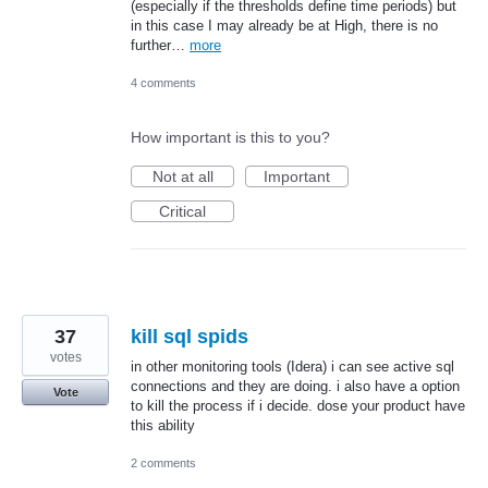
(especially if the thresholds define time periods) but
in this case I may already be at High, there is no
further…
more
4 comments
How important is this to you?
Not at all
Important
Critical
37
kill sql spids
votes
in other monitoring tools (Idera) i can see active sql
connections and they are doing. i also have a option
Vote
to kill the process if i decide. dose your product have
this ability
2 comments