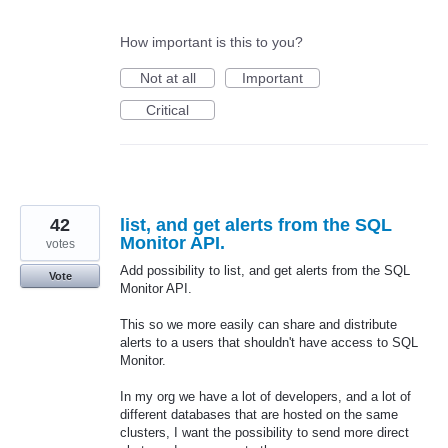
How important is this to you?
Not at all
Important
Critical
42
list, and get alerts from the SQL
Monitor API.
votes
Add possibility to list, and get alerts from the SQL
Vote
Monitor API.
This so we more easily can share and distribute
alerts to a users that shouldn't have access to SQL
Monitor.
In my org we have a lot of developers, and a lot of
different databases that are hosted on the same
clusters, I want the possibility to send more direct