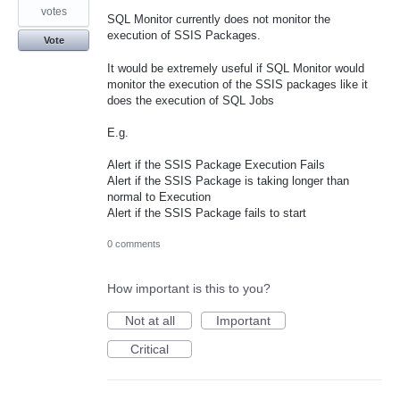
votes
SQL Monitor currently does not monitor the
execution of SSIS Packages.
Vote
It would be extremely useful if SQL Monitor would
monitor the execution of the SSIS packages like it
does the execution of SQL Jobs
E.g.
Alert if the SSIS Package Execution Fails
Alert if the SSIS Package is taking longer than
normal to Execution
Alert if the SSIS Package fails to start
0 comments
How important is this to you?
Not at all
Important
Critical