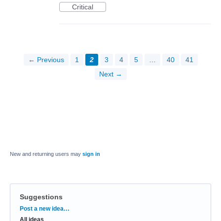
Critical
← Previous
1
2
3
4
5
…
40
41
Next →
New and returning users may
sign in
Suggestions
Categories
Post a new idea…
All ideas