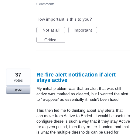
0 comments
How important is this to you?
Not at all
Important
Critical
37
Re-fire alert notification if alert
stays active
votes
My initial problem was that an alert that was still
Vote
active was marked as cleared, but I wanted the alert
to 're-appear' as essentially it hadn't been fixed.
This then led me to thinking about any alerts that
can move from Active to Ended. It would be useful to
configure these is such a way that if they stay Active
for a given period, then they re-fire. I understand that
is what the multiple thresholds can be used for