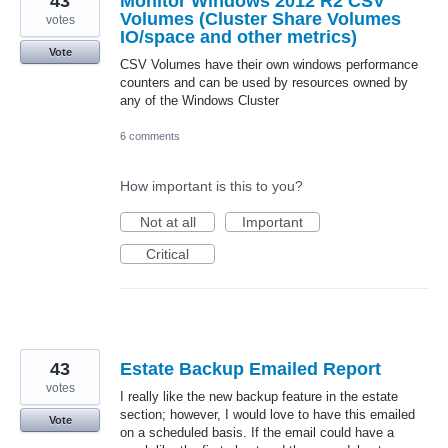
43
Monitor Windows 2012 R2 CSV
Volumes (Cluster Share Volumes
votes
IO/space and other metrics)
Vote
CSV Volumes have their own windows performance
counters and can be used by resources owned by
any of the Windows Cluster
6 comments
How important is this to you?
Not at all
Important
Critical
43
Estate Backup Emailed Report
votes
I really like the new backup feature in the estate
section; however, I would love to have this emailed
Vote
on a scheduled basis. If the email could have a