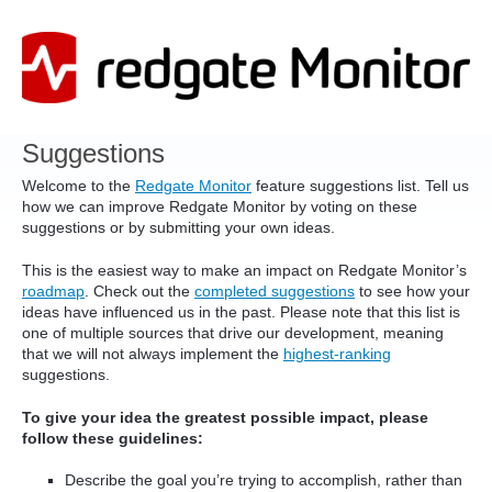
Skip
to
content
Suggestions
Welcome to the
Redgate Monitor
feature suggestions list. Tell us
how we can improve Redgate Monitor by voting on these
suggestions or by submitting your own ideas.
This is the easiest way to make an impact on Redgate Monitor’s
roadmap
. Check out the
completed suggestions
to see how your
ideas have influenced us in the past. Please note that this list is
one of multiple sources that drive our development, meaning
that we will not always implement the
highest-ranking
suggestions.
To give your idea the greatest possible impact, please
follow these guidelines:
Describe the goal you’re trying to accomplish, rather than