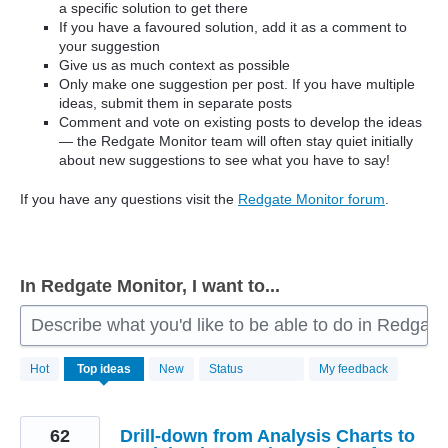
a specific solution to get there
If you have a favoured solution, add it as a comment to
your suggestion
Give us as much context as possible
Only make one suggestion per post. If you have multiple
ideas, submit them in separate posts
Comment and vote on existing posts to develop the ideas
— the Redgate Monitor team will often stay quiet initially
about new suggestions to see what you have to say!
If you have any questions visit the
Redgate Monitor forum
.
In Redgate Monitor, I want to...
Describe what you'd like to be able to do in Redgate
806
Hot
Top
ideas
New
Status
My feedback
results
found
62
Drill-down from Analysis Charts to