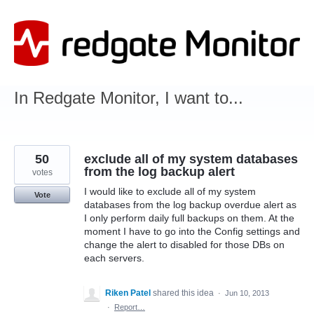
Skip
to
content
In Redgate Monitor, I want to...
50
exclude all of my system databases
from the log backup alert
votes
I would like to exclude all of my system
Vote
databases from the log backup overdue alert as
I only perform daily full backups on them. At the
moment I have to go into the Config settings and
change the alert to disabled for those DBs on
each servers.
Riken Patel
shared this idea
·
Jun 10, 2013
·
Report…