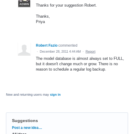
ADMIN
Thanks for your suggestion Robert.
Thanks,
Priya
Robert Fazio
commented
·
December 28, 2011 4:44 AM
·
Report
The model database is almost always set to FULL,
but it doesn't change much or grow. There is no
reason to schedule a regular log backup.
New and returning users may
sign in
Suggestions
Categories
Post a new idea…