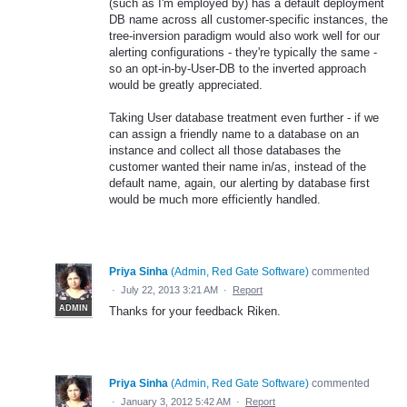
(such as I'm employed by) has a default deployment
DB name across all customer-specific instances, the
tree-inversion paradigm would also work well for our
alerting configurations - they're typically the same -
so an opt-in-by-User-DB to the inverted approach
would be greatly appreciated.
Taking User database treatment even further - if we
can assign a friendly name to a database on an
instance and collect all those databases the
customer wanted their name in/as, instead of the
default name, again, our alerting by database first
would be much more efficiently handled.
Priya Sinha
(
Admin, Red Gate Software
)
commented
·
July 22, 2013 3:21 AM
·
Report
ADMIN
Thanks for your feedback Riken.
Priya Sinha
(
Admin, Red Gate Software
)
commented
·
January 3, 2012 5:42 AM
·
Report