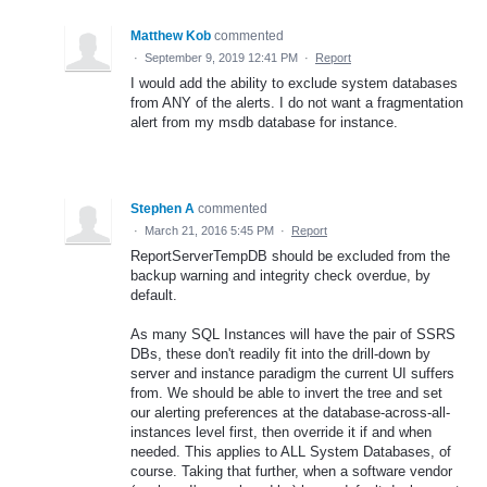
Matthew Kob
commented
·
September 9, 2019 12:41 PM
·
Report
I would add the ability to exclude system databases
from ANY of the alerts. I do not want a fragmentation
alert from my msdb database for instance.
Stephen A
commented
·
March 21, 2016 5:45 PM
·
Report
ReportServerTempDB should be excluded from the
backup warning and integrity check overdue, by
default.
As many SQL Instances will have the pair of SSRS
DBs, these don't readily fit into the drill-down by
server and instance paradigm the current UI suffers
from. We should be able to invert the tree and set
our alerting preferences at the database-across-all-
instances level first, then override it if and when
needed. This applies to ALL System Databases, of
course. Taking that further, when a software vendor