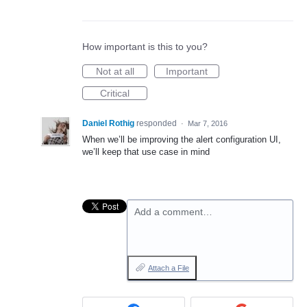
How important is this to you?
Not at all
Important
Critical
Daniel Rothig
responded
·
Mar 7, 2016
When we’ll be improving the alert configuration UI,
we’ll keep that use case in mind
Add a comment…
Attach a File