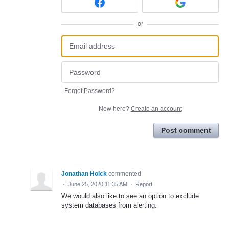
or
Forgot Password?
New here?
Create an account
Post comment
Jonathan Holck
commented
·
June 25, 2020 11:35 AM
·
Report
We would also like to see an option to exclude
system databases from alerting.