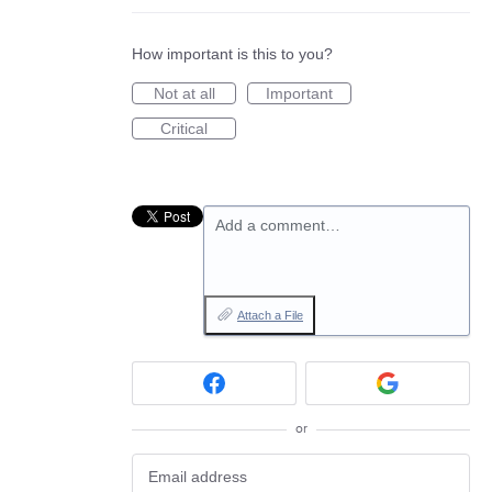
How important is this to you?
Not at all
Important
Critical
Add a comment…
Attach a File
or