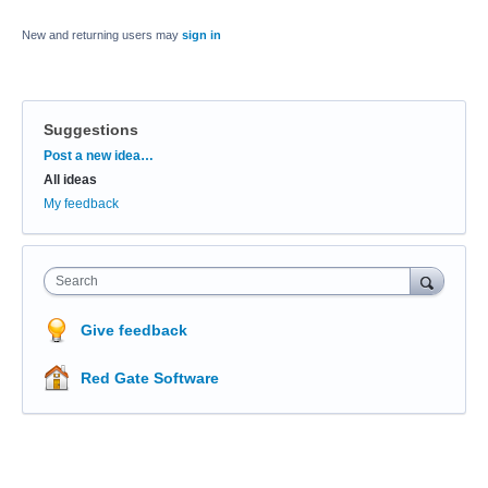
New and returning users may
sign in
Suggestions
Categories
Post a new idea…
All ideas
My feedback
Search
Give feedback
Red Gate Software