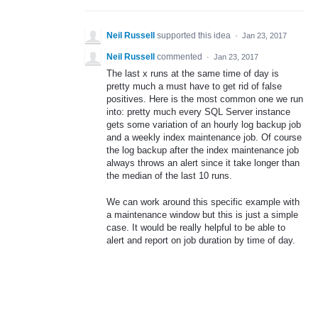
Neil Russell
supported this idea
·
Jan 23, 2017
Neil Russell
commented
·
Jan 23, 2017
The last x runs at the same time of day is
pretty much a must have to get rid of false
positives. Here is the most common one we run
into: pretty much every SQL Server instance
gets some variation of an hourly log backup job
and a weekly index maintenance job. Of course
the log backup after the index maintenance job
always throws an alert since it take longer than
the median of the last 10 runs.
We can work around this specific example with
a maintenance window but this is just a simple
case. It would be really helpful to be able to
alert and report on job duration by time of day.