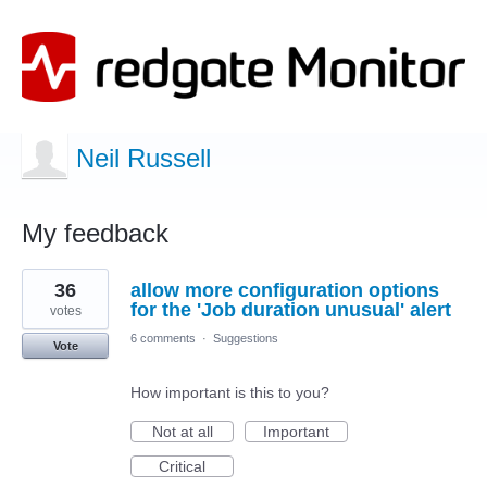
Neil Russell
My feedback
1
36
allow more configuration options
result
found
for the 'Job duration unusual' alert
votes
6 comments
·
Suggestions
Vote
How important is this to you?
Not at all
Important
Critical