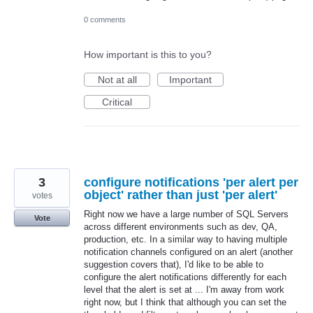
0 comments
How important is this to you?
Not at all
Important
Critical
3
configure notifications 'per alert per
object' rather than just 'per alert'
votes
Right now we have a large number of SQL Servers
Vote
across different environments such as dev, QA,
production, etc. In a similar way to having multiple
notification channels configured on an alert (another
suggestion covers that), I'd like to be able to
configure the alert notifications differently for each
level that the alert is set at ... I'm away from work
right now, but I think that although you can set the