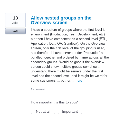
13
Allow nested groups on the
Overview screen
votes
I have a structure of groups where the first level is
Vote
environment (Production, Test, Development, etc)
but then I have component as a second level (ETL,
Application, Data QA, Sandbox). On the Overview
screen, only the first level of the grouping is used,
and therefore I have servers under 'Production' all
bundled together and ordered by name across all the
secondary groups. Would be good if the overview
screen could show multiple groups somehow ... I
understand there might be servers under the first
level and the second level, and it might be weird for
some customers ... but for…
more
1 comment
How important is this to you?
Not at all
Important