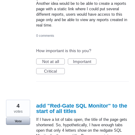
Another idea would be to be able to create a reports
page with a static link where I could put several
different reports, users would have access to this
page only and be able to view any reports created in
real time.
0 comments
How important is this to you?
Not at all
Important
Critical
4
add "Red-Gate SQL Monitor" to the
start of all titles
votes
If I have a lot of tabs open, the title of the page gets
Vote
shortened. So, hypothetically, I have enough tabs
open that only 4 letters show on the redgate SQL