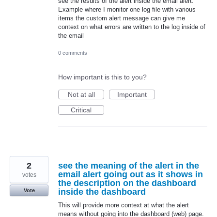
see the results of the alert inside the email alert.
Example where I monitor one log file with various
items the custom alert message can give me
context on what errors are written to the log inside of
the email
0 comments
How important is this to you?
Not at all
Important
Critical
2
see the meaning of the alert in the
email alert going out as it shows in
votes
the description on the dashboard
inside the dashboard
Vote
This will provide more context at what the alert
means without going into the dashboard (web) page.