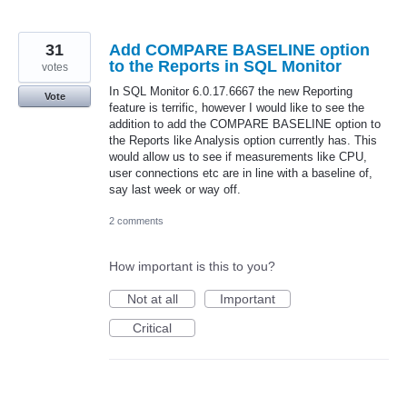
31
Add COMPARE BASELINE option
to the Reports in SQL Monitor
votes
In SQL Monitor 6.0.17.6667 the new Reporting
Vote
feature is terrific, however I would like to see the
addition to add the COMPARE BASELINE option to
the Reports like Analysis option currently has. This
would allow us to see if measurements like CPU,
user connections etc are in line with a baseline of,
say last week or way off.
2 comments
How important is this to you?
Not at all
Important
Critical