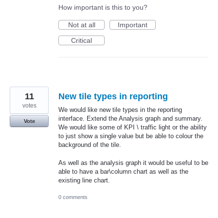
How important is this to you?
Not at all
Important
Critical
11
New tile types in reporting
votes
We would like new tile types in the reporting
interface. Extend the Analysis graph and summary.
Vote
We would like some of KPI \ traffic light or the ability
to just show a single value but be able to colour the
background of the tile.
As well as the analysis graph it would be useful to be
able to have a bar\column chart as well as the
existing line chart.
0 comments