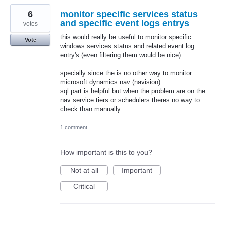
6
monitor specific services status
and specific event logs entrys
votes
this would really be useful to monitor specific
Vote
windows services status and related event log
entry's (even filtering them would be nice)
specially since the is no other way to monitor
microsoft dynamics nav (navision)
sql part is helpful but when the problem are on the
nav service tiers or schedulers theres no way to
check than manually.
1 comment
How important is this to you?
Not at all
Important
Critical