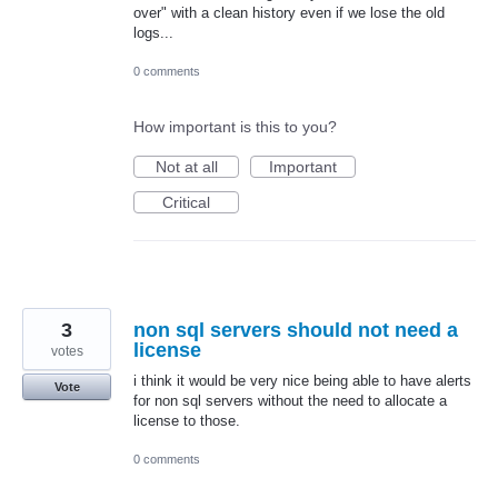
over" with a clean history even if we lose the old
logs...
0 comments
How important is this to you?
Not at all
Important
Critical
3
non sql servers should not need a
license
votes
i think it would be very nice being able to have alerts
Vote
for non sql servers without the need to allocate a
license to those.
0 comments