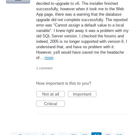
decided to upgrade to v6. The installer finished
successfully, however when it took me to the Web
App page, there was a warning that the database
upgrade did not complete successfully. The reported
error was "Cannot assign a default value to a local
variable". I knew right away it was a problem with my
old SQL Server version. I checked the forums and
indeed, 2005 is no longer supported with version 6. I
understand that, and have no problem with it.
However, ya'll would have saved me the headache
of…
more
1 comment
How important is this to you?
Not at all
Important
Critical