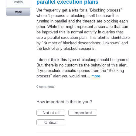
parallel execution plans
votes
We frequently get alerts for a "Blocking process"
Vote
where 1 process is blocking itself because it is
running in parallel and the threads are blocking each
other. While this might represent a scenario that can
be improved this is normal activity in queries that
use a parallel execution plan. This alert is identifiable
by "Number of blocked descendants: Unknown" and
the lack of any blocked sessions.
I do not think this type of blocking should be ignored.
But, there is no customize the behavior of this alert.
If you exclude specific queries from the "Blocking
process" alert you would not…
more
0 comments
How important is this to you?
Not at all
Important
Critical