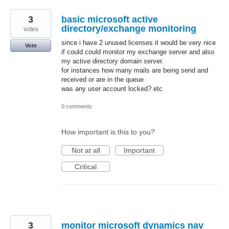
3
basic microsoft active
directory/exchange monitoring
votes
since i have 2 unused licenses it would be very nice
Vote
if could could monitor my exchange server and also
my active directory domain server.
for instances how many mails are being send and
received or are in the queue
was any user account locked? etc
0 comments
How important is this to you?
Not at all
Important
Critical
3
monitor microsoft dynamics nav