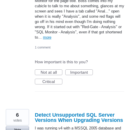
Monitor for the page title. Boss comes into my
cubicle to talk to me about something, glances at my
screen and sees I have a tab called "Anal..." open
when it is really "Analysis", and some red flags will
go off in his mind even though I'm doing nothing
wrong. If it started out with "Red-Gate - Analysis" or
"SQL Monitor - Analysis", even if that got shortened
to…
more
1 comment
How important is this to you?
Not at all
Important
Critical
6
Detect Unsupported SQL Server
Versions When Upgrading Versions
votes
I was running v4 with a MSSQL 2005 database and
Vote