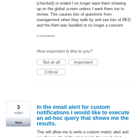
(checked) or ended I no longer want them showing
up on the global screen unless I want them too to
review. This causes lots of questions from
management when they walk by and see lots of RED
and the Alert was handled or no longer a concern.
0 comments
How important is this to you?
Not at all
Important
Critical
3
In the email alert for custom
notifications I would like to execute
votes
an ad-hoc query that shows me the
results.
Vote
This will allow me to write a custom metric alert and