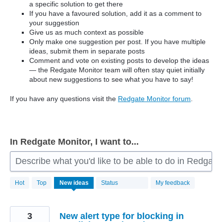
a specific solution to get there
If you have a favoured solution, add it as a comment to
your suggestion
Give us as much context as possible
Only make one suggestion per post. If you have multiple
ideas, submit them in separate posts
Comment and vote on existing posts to develop the ideas
— the Redgate Monitor team will often stay quiet initially
about new suggestions to see what you have to say!
If you have any questions visit the
Redgate Monitor forum
.
In Redgate Monitor, I want to...
Describe what you'd like to be able to do in Redgate
806
Hot
Top
New
ideas
Status
My feedback
results
found
3
New alert type for blocking in