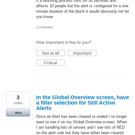
If a blocking process runs for 30 seconds and
affects 10 people but the alert is configured for a one
minute duration of the block it would obviously not let
you know
1 comment
How important is this to you?
Not at all
Important
Critical
3
In the Global Overview screen, have
a filter selection for Still Active
votes
Alerts
Vote
Once an Alert has been cleared or ended I no longer
want to see it on my Global Overview screen. When
I am handling lots of servers and I see lots of RED
on the alert side but they have either been cleared