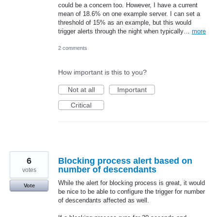
could be a concern too. However, I have a current
mean of 18.6% on one example server. I can set a
threshold of 15% as an example, but this would
trigger alerts through the night when typically…
more
2 comments
How important is this to you?
Not at all
Important
Critical
6
Blocking process alert based on
number of descendants
votes
While the alert for blocking process is great, it would
Vote
be nice to be able to configure the trigger for number
of descendants affected as well.