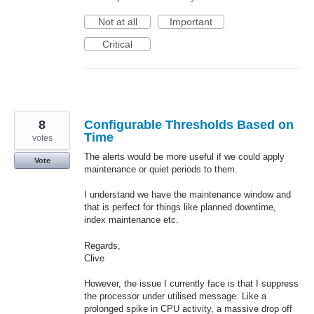
Not at all
Important
Critical
8
Configurable Thresholds Based on
Time
votes
The alerts would be more useful if we could apply
Vote
maintenance or quiet periods to them.
I understand we have the maintenance window and
that is perfect for things like planned downtime,
index maintenance etc.
Regards,
Clive
However, the issue I currently face is that I suppress
the processor under utilised message. Like a
prolonged spike in CPU activity, a massive drop off