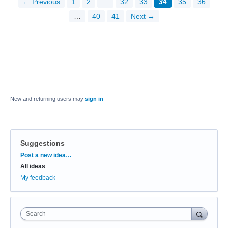
← Previous
1
2
…
32
33
34
35
36
…
40
41
Next →
New and returning users may
sign in
Suggestions
Categories
Post a new idea…
All ideas
My feedback
Search