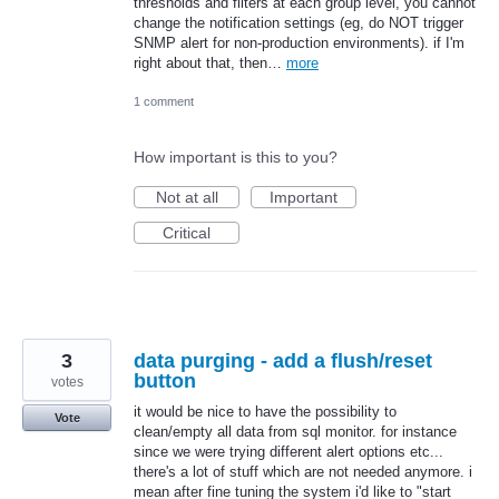
thresholds and filters at each group level, you cannot
change the notification settings (eg, do NOT trigger
SNMP alert for non-production environments). if I'm
right about that, then…
more
1 comment
How important is this to you?
Not at all
Important
Critical
3
data purging - add a flush/reset
button
votes
it would be nice to have the possibility to
Vote
clean/empty all data from sql monitor. for instance
since we were trying different alert options etc...
there's a lot of stuff which are not needed anymore. i
mean after fine tuning the system i'd like to "start