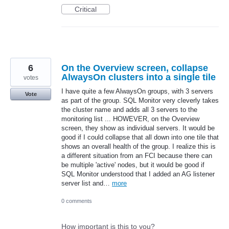
Critical
6
On the Overview screen, collapse
AlwaysOn clusters into a single tile
votes
I have quite a few AlwaysOn groups, with 3 servers
Vote
as part of the group. SQL Monitor very cleverly takes
the cluster name and adds all 3 servers to the
monitoring list ... HOWEVER, on the Overview
screen, they show as individual servers. It would be
good if I could collapse that all down into one tile that
shows an overall health of the group. I realize this is
a different situation from an FCI because there can
be multiple 'active' nodes, but it would be good if
SQL Monitor understood that I added an AG listener
server list and…
more
0 comments
How important is this to you?