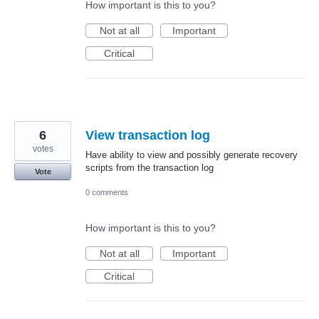
How important is this to you?
Not at all
Important
Critical
6
View transaction log
votes
Have ability to view and possibly generate recovery
scripts from the transaction log
Vote
0 comments
How important is this to you?
Not at all
Important
Critical