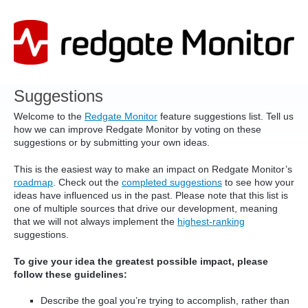
Skip
to
content
Suggestions
Welcome to the
Redgate Monitor
feature suggestions list. Tell us
how we can improve Redgate Monitor by voting on these
suggestions or by submitting your own ideas.
This is the easiest way to make an impact on Redgate Monitor’s
roadmap
. Check out the
completed suggestions
to see how your
ideas have influenced us in the past. Please note that this list is
one of multiple sources that drive our development, meaning
that we will not always implement the
highest-ranking
suggestions.
To give your idea the greatest possible impact, please
follow these guidelines:
Describe the goal you’re trying to accomplish, rather than