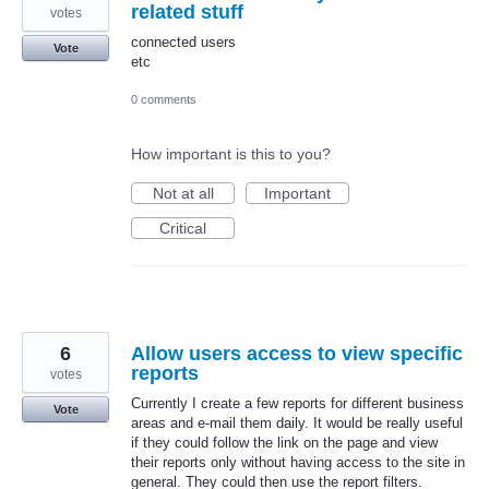
related stuff
votes
connected users
Vote
etc
0 comments
How important is this to you?
Not at all
Important
Critical
6
Allow users access to view specific
reports
votes
Currently I create a few reports for different business
Vote
areas and e-mail them daily. It would be really useful
if they could follow the link on the page and view
their reports only without having access to the site in
general. They could then use the report filters.