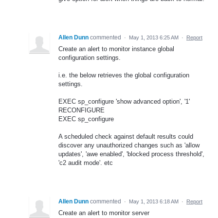
Allen Dunn
commented
·
May 1, 2013 6:25 AM
·
Report
Create an alert to monitor instance global
configuration settings.
i.e. the below retrieves the global configuration
settings.
EXEC sp_configure 'show advanced option', '1'
RECONFIGURE
EXEC sp_configure
A scheduled check against default results could
discover any unauthorized changes such as 'allow
updates', 'awe enabled', 'blocked process threshold',
'c2 audit mode'. etc
Allen Dunn
commented
·
May 1, 2013 6:18 AM
·
Report
Create an alert to monitor server