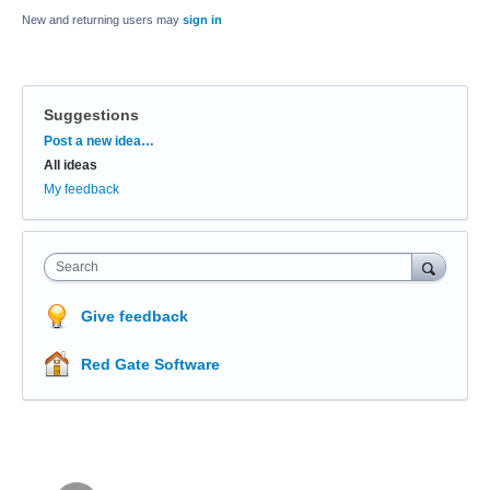
New and returning users may
sign in
Suggestions
Categories
Post a new idea…
All ideas
My feedback
Search
Give feedback
Red Gate Software