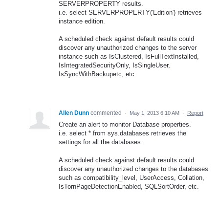
SERVERPROPERTY results.
i.e. select SERVERPROPERTY('Edition') retrieves
instance edition.
A scheduled check against default results could
discover any unauthorized changes to the server
instance such as IsClustered, IsFullTextInstalled,
IsIntegratedSecurityOnly, IsSingleUser,
IsSyncWithBackupetc, etc.
Allen Dunn
commented
·
May 1, 2013 6:10 AM
·
Report
Create an alert to monitor Database properties.
i.e. select * from sys.databases retrieves the
settings for all the databases.
A scheduled check against default results could
discover any unauthorized changes to the databases
such as compatibility_level, UserAccess, Collation,
IsTornPageDetectionEnabled, SQLSortOrder, etc.