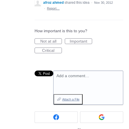
afroz ahmed
shared this idea
·
Nov 30, 2012
·
Report…
How important is this to you?
Not at all
Important
Critical
Add a comment…
Attach a File