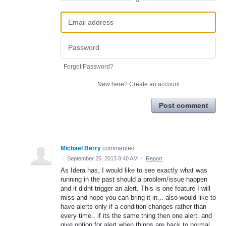
or
Forgot Password?
New here?
Create an account
Post comment
Michael Berry
commented
·
September 25, 2013 8:40 AM
·
Report
As Idera has, I would like to see exactly what was
running in the past should a problem/issue happen
and it didnt trigger an alert. This is one feature I will
miss and hope you can bring it in... also would like to
have alerts only if a condition changes rather than
every time.. if its the same thing then one alert. and
give option for alert when things are back to normal.