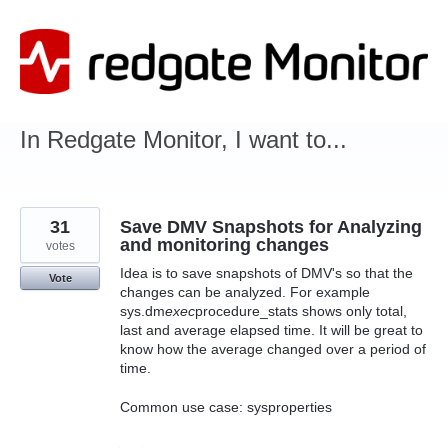
Skip
to
content
In Redgate Monitor, I want to...
31
Save DMV Snapshots for Analyzing
and monitoring changes
votes
Idea is to save snapshots of DMV's so that the
Vote
changes can be analyzed. For example
sys.dm
exec
procedure_stats shows only total,
last and average elapsed time. It will be great to
know how the average changed over a period of
time.
Common use case: sysproperties