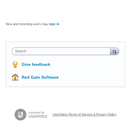
New and returning users may
sign in
Search
Give feedback
Red Gate Software
UserVoice Terms of Service & Privacy Policy