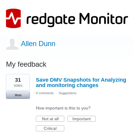
Allen Dunn
My feedback
1
31
Save DMV Snapshots for Analyzing
result
found
and monitoring changes
votes
4 comments
·
Suggestions
Vote
How important is this to you?
Not at all
Important
Critical