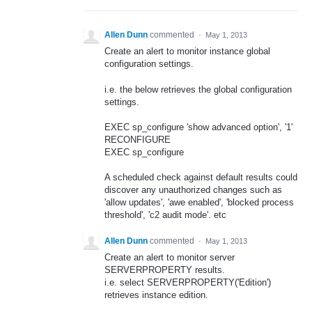
Allen Dunn
commented
·
May 1, 2013
Create an alert to monitor instance global
configuration settings.
i.e. the below retrieves the global configuration
settings.
EXEC sp_configure 'show advanced option', '1'
RECONFIGURE
EXEC sp_configure
A scheduled check against default results could
discover any unauthorized changes such as
'allow updates', 'awe enabled', 'blocked process
threshold', 'c2 audit mode'. etc
Allen Dunn
commented
·
May 1, 2013
Create an alert to monitor server
SERVERPROPERTY results.
i.e. select SERVERPROPERTY('Edition')
retrieves instance edition.