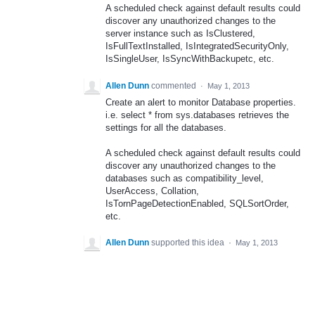
A scheduled check against default results could
discover any unauthorized changes to the
server instance such as IsClustered,
IsFullTextInstalled, IsIntegratedSecurityOnly,
IsSingleUser, IsSyncWithBackupetc, etc.
Allen Dunn
commented
·
May 1, 2013
Create an alert to monitor Database properties.
i.e. select * from sys.databases retrieves the
settings for all the databases.
A scheduled check against default results could
discover any unauthorized changes to the
databases such as compatibility_level,
UserAccess, Collation,
IsTornPageDetectionEnabled, SQLSortOrder,
etc.
Allen Dunn
supported this idea
·
May 1, 2013