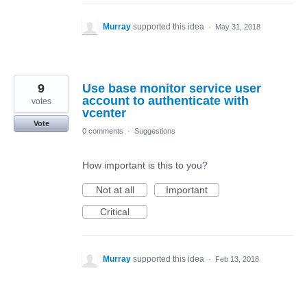
Murray
supported this idea
·
May 31, 2018
9
Use base monitor service user
account to authenticate with
votes
vcenter
Vote
0 comments
·
Suggestions
How important is this to you?
Not at all
Important
Critical
Murray
supported this idea
·
Feb 13, 2018