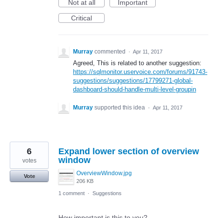
Not at all
Important
Critical
Murray
commented
·
Apr 11, 2017
Agreed, This is related to another suggestion:
https://sqlmonitor.uservoice.com/forums/91743-
suggestions/suggestions/17799271-global-
dashboard-should-handle-multi-level-groupin
Murray
supported this idea
·
Apr 11, 2017
6
Expand lower section of overview
window
votes
OverviewWindow.jpg
Vote
206 KB
1 comment
·
Suggestions
How important is this to you?