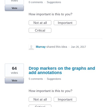
votes
0 comments
·
Suggestions
Vote
How important is this to you?
Not at all
Important
Critical
Murray
shared this idea
·
Jan 26, 2017
64
Drop markers on the graphs and
add annotations
votes
5 comments
·
Suggestions
Vote
How important is this to you?
Not at all
Important