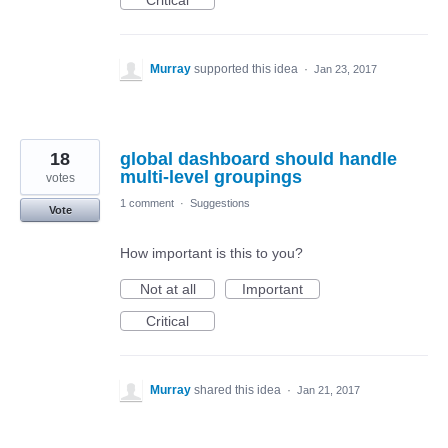
Critical
Murray
supported this idea
·
Jan 23, 2017
18
global dashboard should handle
multi-level groupings
votes
1 comment
·
Suggestions
Vote
How important is this to you?
Not at all
Important
Critical
Murray
shared this idea
·
Jan 21, 2017