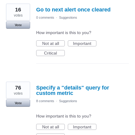
16
Go to next alert once cleared
votes
0 comments
·
Suggestions
Vote
How important is this to you?
Not at all
Important
Critical
76
Specify a "details" query for
custom metric
votes
8 comments
·
Suggestions
Vote
How important is this to you?
Not at all
Important