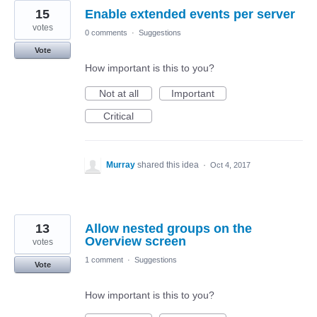
15
Enable extended events per server
votes
0 comments
·
Suggestions
Vote
How important is this to you?
Not at all
Important
Critical
Murray
shared this idea
·
Oct 4, 2017
13
Allow nested groups on the
Overview screen
votes
1 comment
·
Suggestions
Vote
How important is this to you?