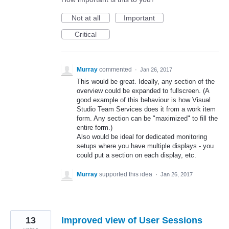
Not at all
Important
Critical
Murray
commented
·
Jan 26, 2017
This would be great. Ideally, any section of the
overview could be expanded to fullscreen. (A
good example of this behaviour is how Visual
Studio Team Services does it from a work item
form. Any section can be "maximized" to fill the
entire form.)
Also would be ideal for dedicated monitoring
setups where you have multiple displays - you
could put a section on each display, etc.
Murray
supported this idea
·
Jan 26, 2017
13
Improved view of User Sessions