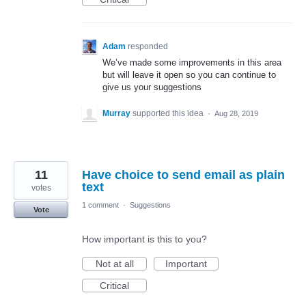
Adam
responded
We’ve made some improvements in this area
but will leave it open so you can continue to
give us your suggestions
Murray
supported this idea
·
Aug 28, 2019
11
Have choice to send email as plain
text
votes
1 comment
·
Suggestions
Vote
How important is this to you?
Not at all
Important
Critical