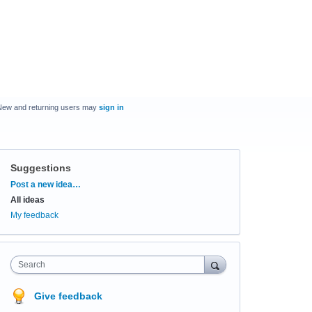
New and returning users may
sign in
Suggestions
Categories
Post a new idea…
All ideas
My feedback
Search
Give feedback