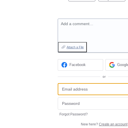
Add a comment…
Attach a File
Facebook
Googl
or
Forgot Password?
New here?
Create an account