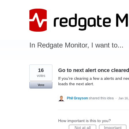
Skip
to
content
In Redgate Monitor, I want to...
16
Go to next alert once cleare
votes
If you're clearing a few a alerts and ne
loads the next alert.
Vote
Phil Grayson
shared this idea
·
Jan 16,
How important is this to you?
Not at all
Important