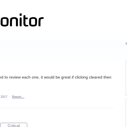
d
ed to review each one, it would be great if clicking cleared then
 2017
·
Report…
Critical