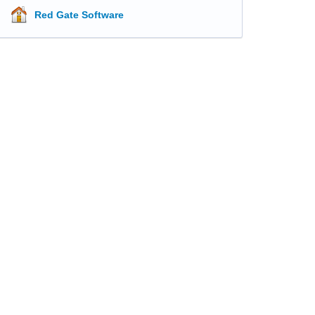
Red Gate Software