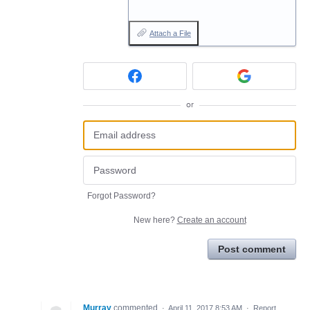
Attach a File
or
Forgot Password?
New here?
Create an account
Post comment
Murray
commented
·
April 11, 2017 8:53 AM
·
Report