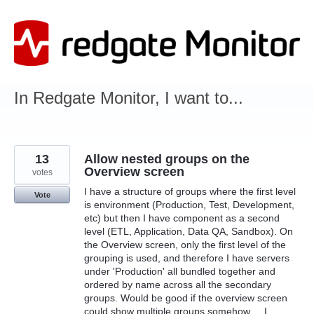
Skip
to
content
In Redgate Monitor, I want to...
13
Allow nested groups on the
Overview screen
votes
I have a structure of groups where the first level
Vote
is environment (Production, Test, Development,
etc) but then I have component as a second
level (ETL, Application, Data QA, Sandbox). On
the Overview screen, only the first level of the
grouping is used, and therefore I have servers
under 'Production' all bundled together and
ordered by name across all the secondary
groups. Would be good if the overview screen
could show multiple groups somehow ... I