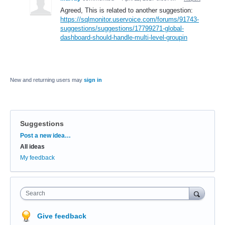
Agreed, This is related to another suggestion:
https://sqlmonitor.uservoice.com/forums/91743-
suggestions/suggestions/17799271-global-
dashboard-should-handle-multi-level-groupin
New and returning users may
sign in
Suggestions
Categories
Post a new idea…
All ideas
My feedback
Search
Give feedback