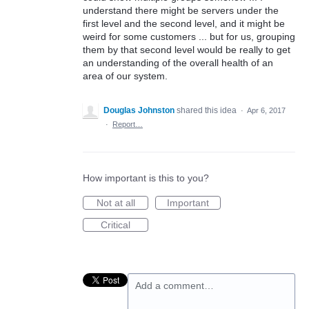
understand there might be servers under the
first level and the second level, and it might be
weird for some customers ... but for us, grouping
them by that second level would be really to get
an understanding of the overall health of an
area of our system.
Douglas Johnston
shared this idea
·
Apr 6, 2017
·
Report…
How important is this to you?
Not at all
Important
Critical
Add a comment…