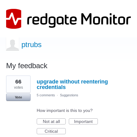
ptrubs
My feedback
12
66
upgrade without reentering
results
found
credentials
votes
5 comments
·
Suggestions
Vote
How important is this to you?
Not at all
Important
Critical