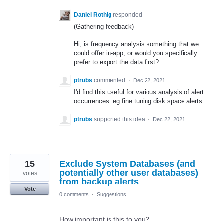
Daniel Rothig
responded
(Gathering feedback)
Hi, is frequency analysis something that we
could offer in-app, or would you specifically
prefer to export the data first?
ptrubs
commented
·
Dec 22, 2021
I'd find this useful for various analysis of alert
occurrences. eg fine tuning disk space alerts
ptrubs
supported this idea
·
Dec 22, 2021
15
Exclude System Databases (and
potentially other user databases)
votes
from backup alerts
Vote
0 comments
·
Suggestions
How important is this to you?