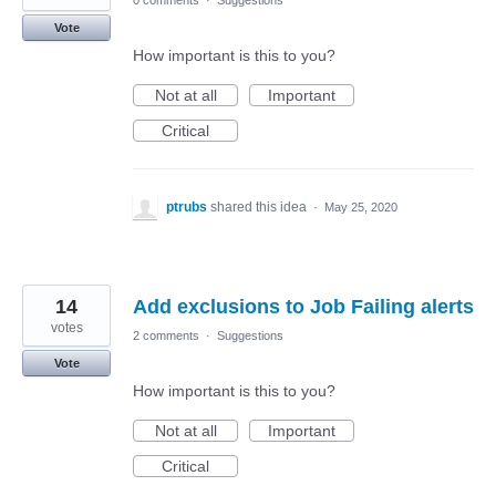
0 comments
·
Suggestions
Vote
How important is this to you?
Not at all
Important
Critical
ptrubs
shared this idea
·
May 25, 2020
14
Add exclusions to Job Failing alerts
votes
2 comments
·
Suggestions
Vote
How important is this to you?
Not at all
Important
Critical