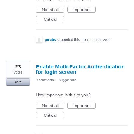
Not at all
Important
Critical
ptrubs
supported this idea
·
Jul 21, 2020
23
Enable Multi-Factor Authentication
for login screen
votes
0 comments
·
Suggestions
Vote
How important is this to you?
Not at all
Important
Critical