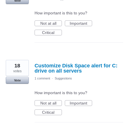
Vote
How important is this to you?
Not at all
Important
Critical
18
Customize Disk Space alert for C:
drive on all servers
votes
1 comment
·
Suggestions
Vote
How important is this to you?
Not at all
Important
Critical