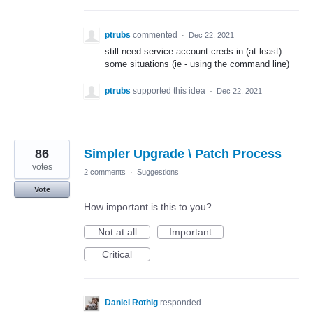
ptrubs
commented
·
Dec 22, 2021
still need service account creds in (at least)
some situations (ie - using the command line)
ptrubs
supported this idea
·
Dec 22, 2021
86
Simpler Upgrade \ Patch Process
votes
2 comments
·
Suggestions
Vote
How important is this to you?
Not at all
Important
Critical
Daniel Rothig
responded