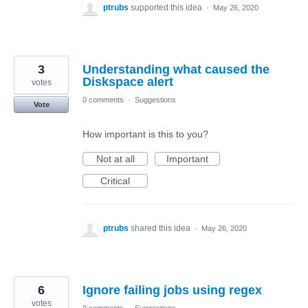
ptrubs
supported this idea
·
May 26, 2020
3
Understanding what caused the
Diskspace alert
votes
0 comments
·
Suggestions
Vote
How important is this to you?
Not at all
Important
Critical
ptrubs
shared this idea
·
May 26, 2020
6
Ignore failing jobs using regex
votes