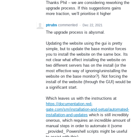
Thanks Phil – we are considering reworking the
upgrade process. If this suggestions gains
more traction, we’ll prioritise it higher
ptrubs
commented
·
Dec 22, 2021
The upgrade process is abysmal.
Updating the website using the gui is pretty
simple, but to update the base monitor forces
you to install the website on the same box. Its
not clear what effect installing the website on
two different servers has on the install (or the
most effective way of ignoring/uninstalling the
website on the base monitor?). Not forcing the
install of the website (through the GUI) would be
a significant start.
Which leaves us with the instructions at
https://documentation.red-
gate.com/sm/installation-and-setup/automated-
installation-and-updates
which is still incredibly
onerous, which requires an incredible amount of
manual steps in order to automate it (some
_provided_ Powershell scripts might be useful
to assist with this)