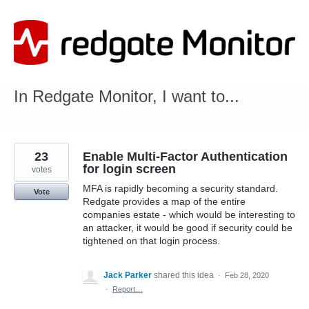
Skip
to
content
In Redgate Monitor, I want to...
23
Enable Multi-Factor Authentication
for login screen
votes
MFA is rapidly becoming a security standard.
Vote
Redgate provides a map of the entire
companies estate - which would be interesting to
an attacker, it would be good if security could be
tightened on that login process.
Jack Parker
shared this idea
·
Feb 28, 2020
·
Report…