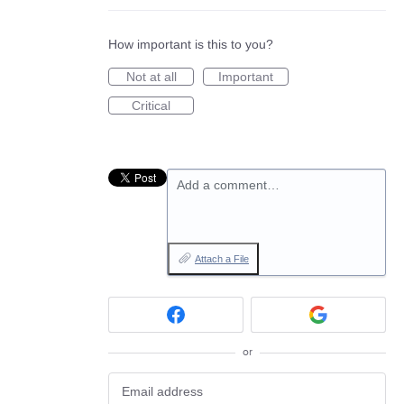
How important is this to you?
Not at all
Important
Critical
Add a comment…
Attach a File
or