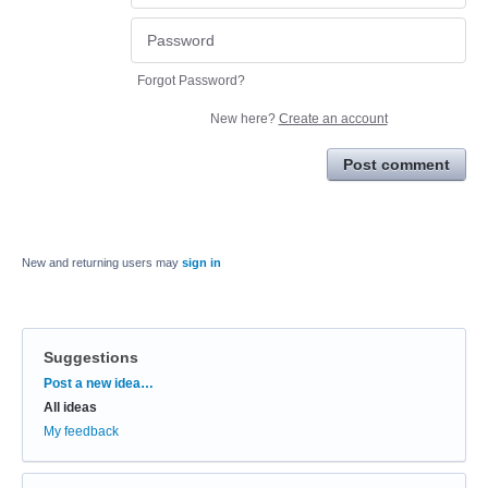
Forgot Password?
New here?
Create an account
Post comment
New and returning users may
sign in
Suggestions
Categories
Post a new idea…
All ideas
My feedback