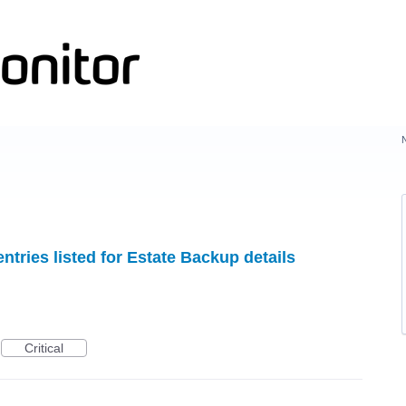
ntries listed for Estate Backup details
Critical