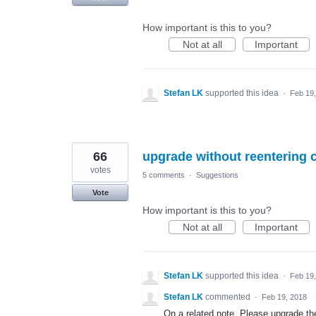
How important is this to you?
Not at all
Important
Stefan LK
supported this idea
·
Feb 19
66
upgrade without reentering c
votes
5 comments
·
Suggestions
Vote
How important is this to you?
Not at all
Important
Stefan LK
supported this idea
·
Feb 19
Stefan LK
commented
·
Feb 19, 2018
On a related note. Please upgrade the 