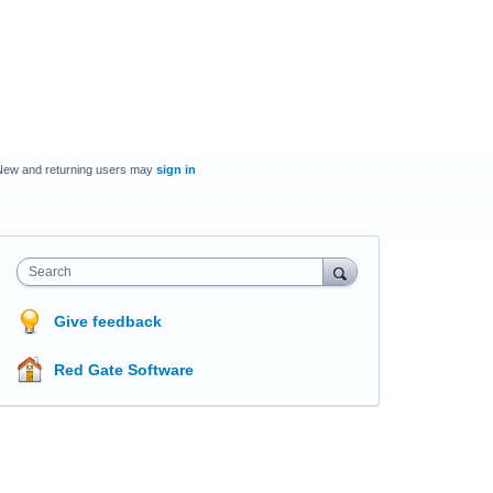
New and returning users may
sign in
Search
Give feedback
Red Gate Software