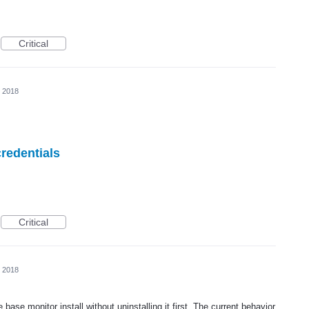
Critical
, 2018
redentials
Critical
, 2018
base monitor install without uninstalling it first. The current behavior