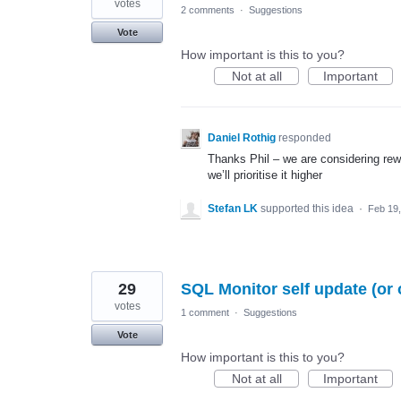
votes
2 comments
·
Suggestions
Vote
How important is this to you?
Not at all
Important
Daniel Rothig
responded
Thanks Phil – we are considering rewo
we’ll prioritise it higher
Stefan LK
supported this idea
·
Feb 19
29
SQL Monitor self update (or 
votes
1 comment
·
Suggestions
Vote
How important is this to you?
Not at all
Important