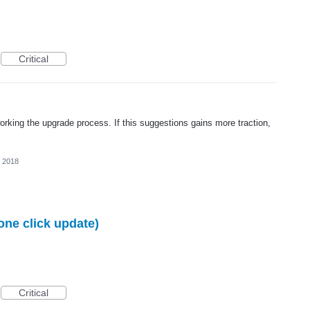
Critical
rking the upgrade process. If this suggestions gains more traction,
, 2018
one click update)
Critical