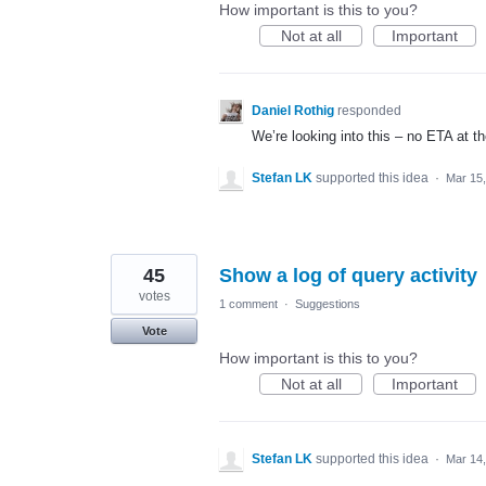
How important is this to you?
Not at all
Important
Daniel Rothig
responded
We’re looking into this – no
ETA
at t
Stefan LK
supported this idea
·
Mar 15
45
Show a log of query activity
votes
1 comment
·
Suggestions
Vote
How important is this to you?
Not at all
Important
Stefan LK
supported this idea
·
Mar 14