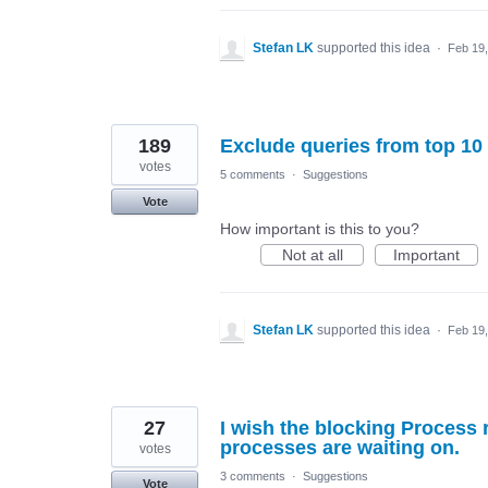
Stefan LK
supported this idea
·
Feb 19
189
Exclude queries from top 10
votes
5 comments
·
Suggestions
Vote
How important is this to you?
Not at all
Important
Stefan LK
supported this idea
·
Feb 19
27
I wish the blocking Process 
processes are waiting on.
votes
3 comments
·
Suggestions
Vote