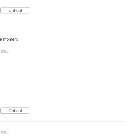
Critical
he moment
, 2016
Critical
, 2016