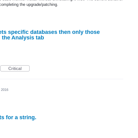
completing the upgrade/patching.
ts specific databases then only those
 the Analysis tab
Critical
, 2016
s for a string.