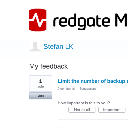
Stefan LK
My feedback
10
1
Limit the number of backup e
results
found
vote
0 comments
·
Suggestions
Vote
How important is this to you?
Not at all
Important