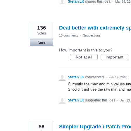
Stefan LK
shared this idea
·
Mar 29, 20
136
Deal better with extremely s
votes
10 comments
·
Suggestions
Vote
How important is this to you?
Not at all
Important
Stefan LK
commented
·
Feb 19, 2018
Currently the max and min values under
Should it not use the raw min and max
Stefan LK
supported this idea
·
Jan 13,
86
Simpler Upgrade \ Patch Pr