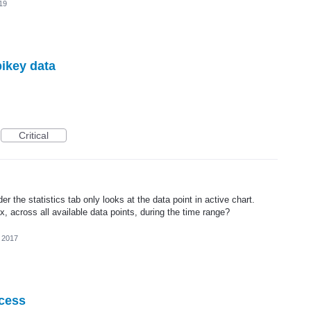
19
pikey data
Critical
 the statistics tab only looks at the data point in active chart.
, across all available data points, during the time range?
 2017
ocess