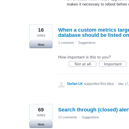
makes it necessary to reboot before 
16
When a custom metrics targe
database should be listed on
votes
1 comment
·
Suggestions
Vote
How important is this to you?
Not at all
Important
Stefan LK
supported this idea
·
Mar 17
69
Search through (closed) alert
votes
13 comments
·
Suggestions
Vote