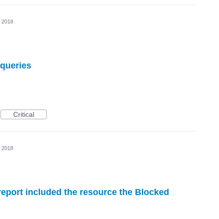
, 2018
 queries
Critical
, 2018
report included the resource the Blocked