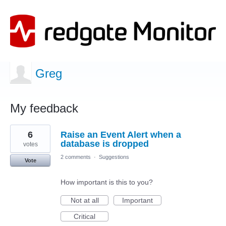
Greg
My feedback
11
6
Raise an Event Alert when a
results
found
database is dropped
votes
2 comments
·
Suggestions
Vote
How important is this to you?
Not at all
Important
Critical