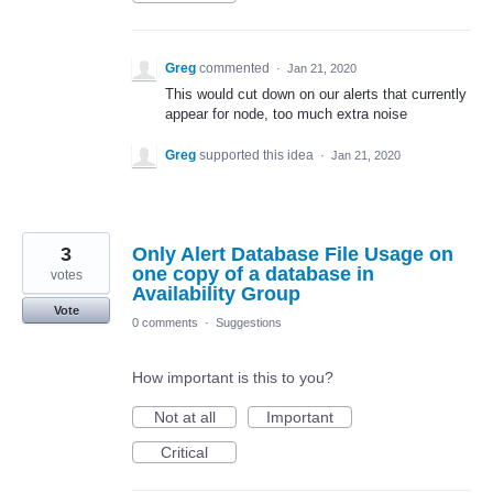
Greg
commented
·
Jan 21, 2020
This would cut down on our alerts that currently
appear for node, too much extra noise
Greg
supported this idea
·
Jan 21, 2020
3
Only Alert Database File Usage on
one copy of a database in
votes
Availability Group
Vote
0 comments
·
Suggestions
How important is this to you?
Not at all
Important
Critical