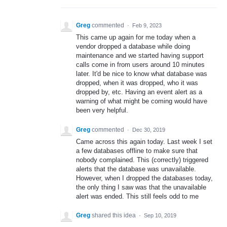
Greg
commented
·
Feb 9, 2023
This came up again for me today when a
vendor dropped a database while doing
maintenance and we started having support
calls come in from users around 10 minutes
later. It'd be nice to know what database was
dropped, when it was dropped, who it was
dropped by, etc. Having an event alert as a
warning of what might be coming would have
been very helpful.
Greg
commented
·
Dec 30, 2019
Came across this again today. Last week I set
a few databases offline to make sure that
nobody complained. This (correctly) triggered
alerts that the database was unavailable.
However, when I dropped the databases today,
the only thing I saw was that the unavailable
alert was ended. This still feels odd to me
Greg
shared this idea
·
Sep 10, 2019