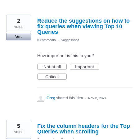
2
Reduce the suggestions on how to
fix queries when viewing Top 10
votes
Queries
Vote
0 comments
·
Suggestions
How important is this to you?
Not at all
Important
Critical
Greg
shared this idea
·
Nov 8, 2021
5
Fix the column headers for the Top
Queries when scrolling
votes