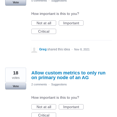
0 comments
·
Suggestions
Vote
How important is this to you?
Not at all
Important
Critical
Greg
shared this idea
·
Nov 8, 2021
18
Allow custom metrics to only run
on primary node of an AG
votes
2 comments
·
Suggestions
Vote
How important is this to you?
Not at all
Important
Critical