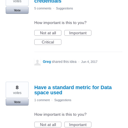
credentials
votes
5 comments
·
Suggestions
Vote
How important is this to you?
Not at all
Important
Critical
Greg
shared this idea
·
Jun 4, 2017
8
Have a standard metric for Data
space used
votes
1 comment
·
Suggestions
Vote
How important is this to you?
Not at all
Important