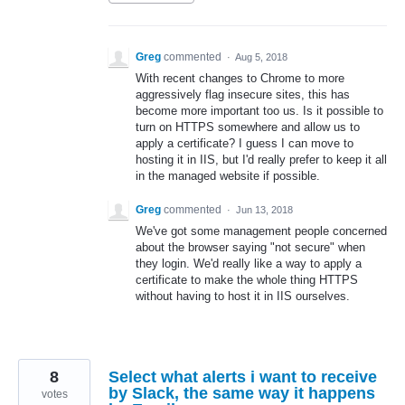
Greg
commented
·
Aug 5, 2018
With recent changes to Chrome to more
aggressively flag insecure sites, this has
become more important too us. Is it possible to
turn on HTTPS somewhere and allow us to
apply a certificate? I guess I can move to
hosting it in IIS, but I'd really prefer to keep it all
in the managed website if possible.
Greg
commented
·
Jun 13, 2018
We've got some management people concerned
about the browser saying "not secure" when
they login. We'd really like a way to apply a
certificate to make the whole thing HTTPS
without having to host it in IIS ourselves.
8
Select what alerts i want to receive
by Slack, the same way it happens
votes