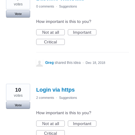
votes
0 comments
·
Suggestions
Vote
How important is this to you?
Not at all
Important
Critical
Greg
shared this idea
·
Dec 18, 2018
10
Login via https
votes
2 comments
·
Suggestions
Vote
How important is this to you?
Not at all
Important
Critical