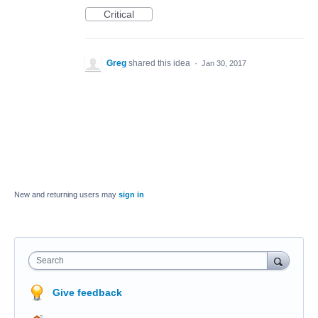
Critical
Greg
shared this idea
·
Jan 30, 2017
New and returning users may
sign in
Search
Give feedback