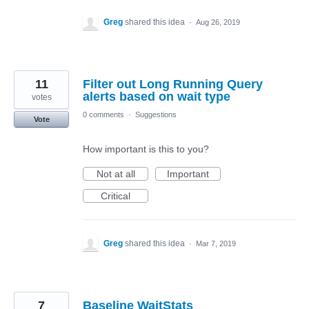
Greg
shared this idea
·
Aug 26, 2019
11
Filter out Long Running Query
alerts based on wait type
votes
0 comments
·
Suggestions
Vote
How important is this to you?
Not at all
Important
Critical
Greg
shared this idea
·
Mar 7, 2019
7
Baseline WaitStats