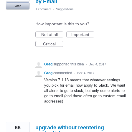
by Email
Vote
1 comment
·
Suggestions
How important is this to you?
Not at all
Important
Critical
Greg
supported this idea
·
Dec 4, 2017
Greg
commented
·
Dec 4, 2017
Version 7.1.13 means that whatever settings
you pick for email now apply to Slack. We want
all alerts to go to slack, but only some alerts to
go to email (and those often go to custom email
addresses)
66
upgrade without reentering