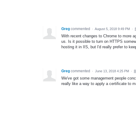
Greg
commented
·
August 5, 2018 9:49 PM
·
With recent changes to Chrome to more agg
us. Is it possible to turn on HTTPS somewh
hosting it in IIS, but I'd really prefer to ke
Greg
commented
·
June 13, 2018 4:25 PM
·
R
We've got some management people concer
really like a way to apply a certificate to