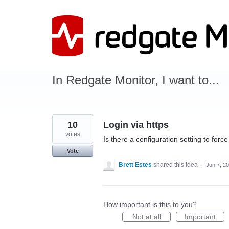
Skip
to
content
In Redgate Monitor, I want to...
10
Login via https
votes
Is there a configuration setting to forc
Vote
Brett Estes
shared this idea
·
Jun 7, 2
How important is this to you?
Not at all
Important