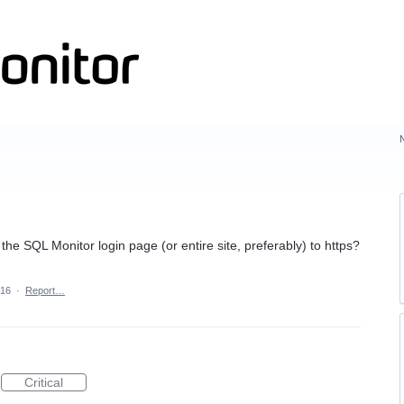
e the SQL Monitor login page (or entire site, preferably) to https?
016
·
Report…
Critical