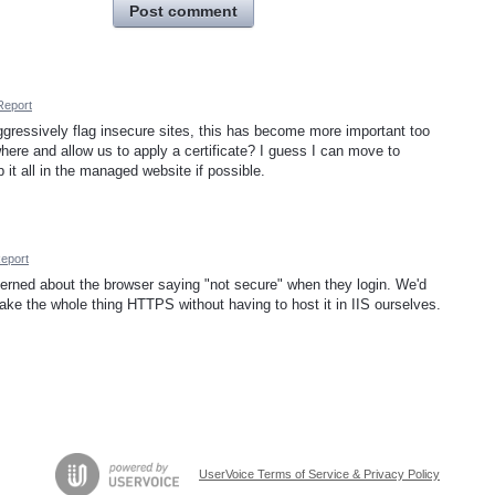
Post comment
Report
ressively flag insecure sites, this has become more important too
ere and allow us to apply a certificate? I guess I can move to
ep it all in the managed website if possible.
eport
ned about the browser saying "not secure" when they login. We'd
 make the whole thing HTTPS without having to host it in IIS ourselves.
UserVoice Terms of Service & Privacy Policy