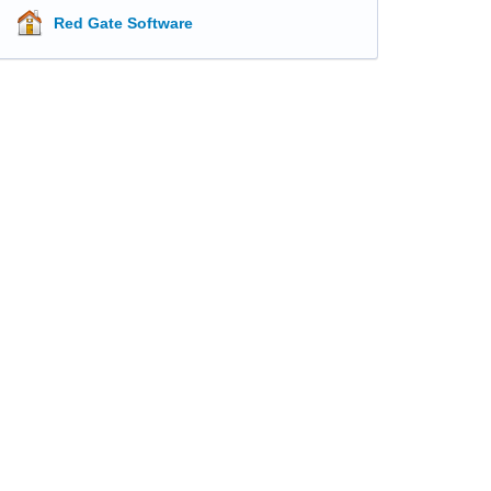
Red Gate Software