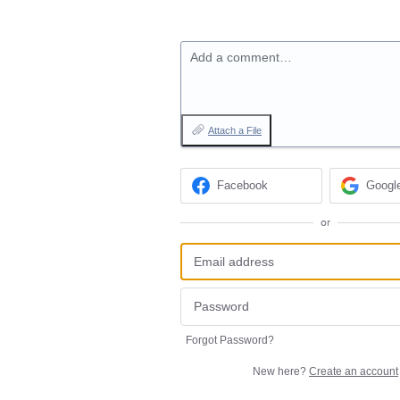
Add a comment…
Attach a File
Facebook
Googl
or
Forgot Password?
New here?
Create an account