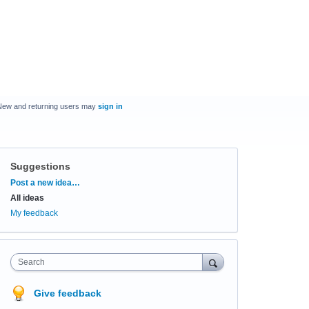
New and returning users may
sign in
Suggestions
Categories
Post a new idea…
All ideas
My feedback
Search
Give feedback