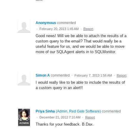
Anonymous
commented
·
February 20, 2013 1:45 AM
·
Report
Good news! Will we be able to attach the results of a
custom query to the email? That would really be a
useful feature for us, and we would be able to move
more of our SQLAgent alerts in to SQLMonitor.
Simon A
commented
·
February 7, 2013 1:56 AM
·
Report
I would really like to be able to include the results of
a custom query in an alert!!
Priya Sinha
(
Admin, Red Gate Software
)
commented
·
December 21, 2012 7:10 AM
·
Report
ADMIN
Thanks for your feedback. B.Dax.