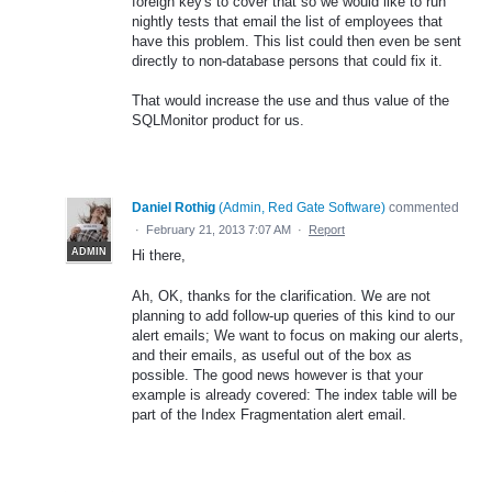
foreign key's to cover that so we would like to run
nightly tests that email the list of employees that
have this problem. This list could then even be sent
directly to non-database persons that could fix it.
That would increase the use and thus value of the
SQLMonitor product for us.
Daniel Rothig
(
Admin, Red Gate Software
)
commented
·
February 21, 2013 7:07 AM
·
Report
ADMIN
Hi there,
Ah, OK, thanks for the clarification. We are not
planning to add follow-up queries of this kind to our
alert emails; We want to focus on making our alerts,
and their emails, as useful out of the box as
possible. The good news however is that your
example is already covered: The index table will be
part of the Index Fragmentation alert email.