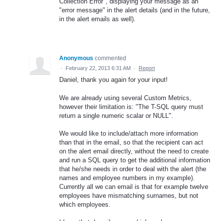
Collection Error", displaying your message as an
"error message" in the alert details (and in the future,
in the alert emails as well).
Anonymous
commented
·
February 22, 2013 6:31 AM
·
Report
Daniel, thank you again for your input!
We are already using several Custom Metrics,
however their limitation is: "The T-SQL query must
return a single numeric scalar or NULL".
We would like to include/attach more information
than that in the email, so that the recipient can act
on the alert email directly, without the need to create
and run a SQL query to get the additional information
that he/she needs in order to deal with the alert (the
names and employee numbers in my example).
Currently all we can email is that for example twelve
employees have mismatching surnames, but not
which employees.