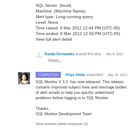
SQL Server: (local)
Machine: (Machine Name)
Alert type: Long-running query
Level: None
Time raised: 8 Mar 2012 12:44 PM (UTC-05)
Time ended: 8 Mar 2012 12:50 PM (UTC-05)
View full alert detail
Randa Fernandes
shared this idea
·
Mar 8, 2012
·
Report…
·
Priya Sinha
responded
COMPLETED
·
Mar 26, 2013
SQL
Monitor V 3.3. has now released. This release
contains improved subject lines and message bodies
of alert emails to help you quickly understand
problems before logging in to
SQL
Monitor.
Thanks,
SQL
Monitor Development Team
Show previous admin responses
(3)