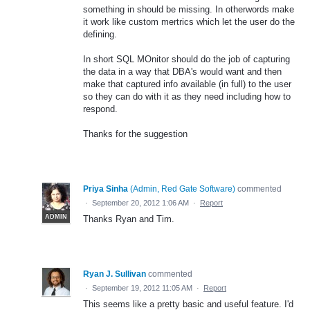
something in should be missing. In otherwords make
it work like custom mertrics which let the user do the
defining.
In short SQL MOnitor should do the job of capturing
the data in a way that DBA's would want and then
make that captured info available (in full) to the user
so they can do with it as they need including how to
respond.
Thanks for the suggestion
Priya Sinha
(
Admin, Red Gate Software
)
commented
·
September 20, 2012 1:06 AM
·
Report
ADMIN
Thanks Ryan and Tim.
Ryan J. Sullivan
commented
·
September 19, 2012 11:05 AM
·
Report
This seems like a pretty basic and useful feature. I'd