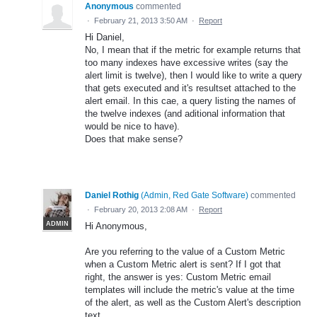
Anonymous
commented
·
February 21, 2013 3:50 AM
·
Report
Hi Daniel,
No, I mean that if the metric for example returns that
too many indexes have excessive writes (say the
alert limit is twelve), then I would like to write a query
that gets executed and it's resultset attached to the
alert email. In this cae, a query listing the names of
the twelve indexes (and aditional information that
would be nice to have).
Does that make sense?
Daniel Rothig
(
Admin, Red Gate Software
)
commented
·
February 20, 2013 2:08 AM
·
Report
ADMIN
Hi Anonymous,
Are you referring to the value of a Custom Metric
when a Custom Metric alert is sent? If I got that
right, the answer is yes: Custom Metric email
templates will include the metric's value at the time
of the alert, as well as the Custom Alert's description
text.