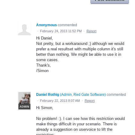
Anonymous
commented
·
February 24, 2013 11:52 PM
·
Report
Hi Daniel,
Not pretty, but a workaraound ;) although we would
prefer a real resultset with multiple column it's still
better than nothing. We might be able to use it in
some cases.
Thank's,
/Simon
Daniel Rothig
(
Admin, Red Gate Software
)
commented
·
February 22, 2013 8:07 AM
·
Report
ADMIN
Hi Simon,
No problem! :). I can see how this restriction would
make things difficult in your scenario. There is
already a suggestion on uservoice to lift the
restriction: