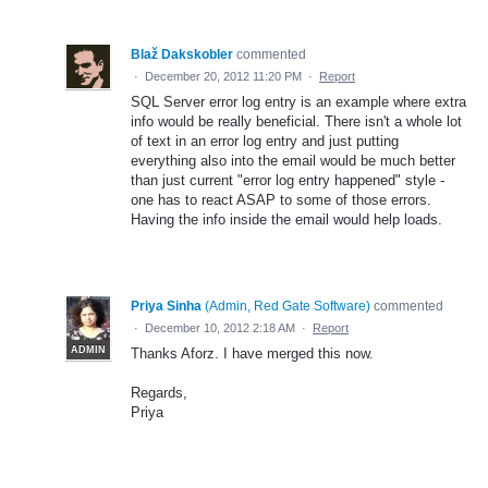
Blaž Dakskobler
commented
·
December 20, 2012 11:20 PM
·
Report
SQL Server error log entry is an example where extra
info would be really beneficial. There isn't a whole lot
of text in an error log entry and just putting
everything also into the email would be much better
than just current "error log entry happened" style -
one has to react ASAP to some of those errors.
Having the info inside the email would help loads.
Priya Sinha
(
Admin, Red Gate Software
)
commented
·
December 10, 2012 2:18 AM
·
Report
ADMIN
Thanks Aforz. I have merged this now.
Regards,
Priya