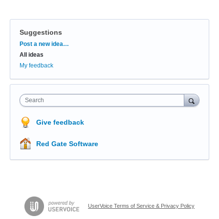
Suggestions
Categories
Post a new idea…
All ideas
My feedback
Search
Give feedback
Red Gate Software
UserVoice Terms of Service & Privacy Policy