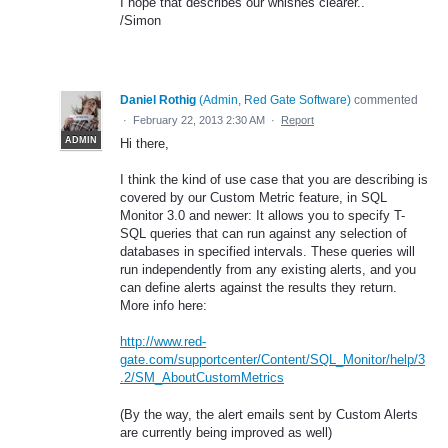
I hope that describes our whishes clearer..
/Simon
Daniel Rothig
(
Admin, Red Gate Software
)
commented
·
February 22, 2013 2:30 AM
·
Report
ADMIN
Hi there,
I think the kind of use case that you are describing is
covered by our Custom Metric feature, in SQL
Monitor 3.0 and newer: It allows you to specify T-
SQL queries that can run against any selection of
databases in specified intervals. These queries will
run independently from any existing alerts, and you
can define alerts against the results they return.
More info here:
http://www.red-
gate.com/supportcenter/Content/SQL_Monitor/help/3
.2/SM_AboutCustomMetrics
(By the way, the alert emails sent by Custom Alerts
are currently being improved as well)