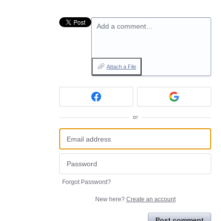
Add a comment…
Attach a File
or
Forgot Password?
New here?
Create an account
Post comment