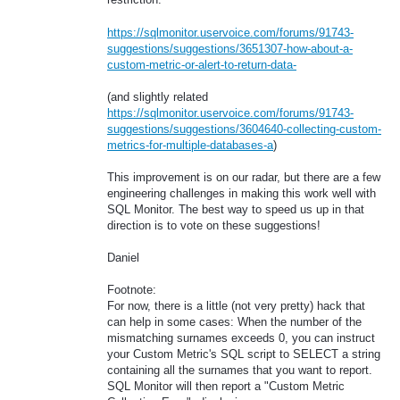
https://sqlmonitor.uservoice.com/forums/91743-
suggestions/suggestions/3651307-how-about-a-
custom-metric-or-alert-to-return-data-
(and slightly related
https://sqlmonitor.uservoice.com/forums/91743-
suggestions/suggestions/3604640-collecting-custom-
metrics-for-multiple-databases-a
)
This improvement is on our radar, but there are a few
engineering challenges in making this work well with
SQL Monitor. The best way to speed us up in that
direction is to vote on these suggestions!
Daniel
Footnote:
For now, there is a little (not very pretty) hack that
can help in some cases: When the number of the
mismatching surnames exceeds 0, you can instruct
your Custom Metric's SQL script to SELECT a string
containing all the surnames that you want to report.
SQL Monitor will then report a "Custom Metric