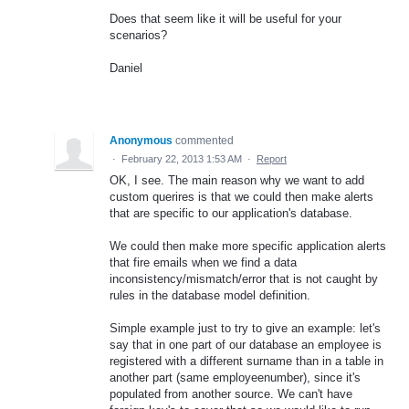
Does that seem like it will be useful for your
scenarios?
Daniel
Anonymous
commented
·
February 22, 2013 1:53 AM
·
Report
OK, I see. The main reason why we want to add
custom querires is that we could then make alerts
that are specific to our application's database.
We could then make more specific application alerts
that fire emails when we find a data
inconsistency/mismatch/error that is not caught by
rules in the database model definition.
Simple example just to try to give an example: let's
say that in one part of our database an employee is
registered with a different surname than in a table in
another part (same employeenumber), since it's
populated from another source. We can't have