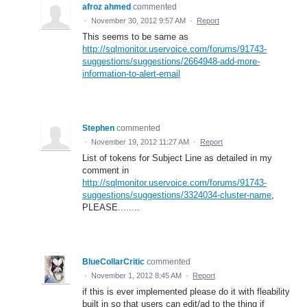
afroz ahmed
commented
·
November 30, 2012 9:57 AM
·
Report
This seems to be same as
http://sqlmonitor.uservoice.com/forums/91743-
suggestions/suggestions/2664948-add-more-
information-to-alert-email
Stephen
commented
·
November 19, 2012 11:27 AM
·
Report
List of tokens for Subject Line as detailed in my
comment in
http://sqlmonitor.uservoice.com/forums/91743-
suggestions/suggestions/3324034-cluster-name
,
PLEASE........
BlueCollarCritic
commented
·
November 1, 2012 8:45 AM
·
Report
if this is ever implemented please do it with fleability
built in so that users can edit/ad to the thing if