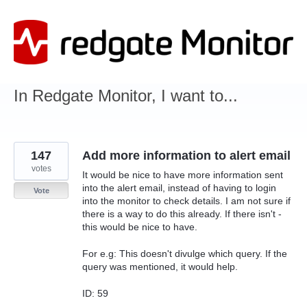
Skip
to
content
In Redgate Monitor, I want to...
147
Add more information to alert email
votes
It would be nice to have more information sent
into the alert email, instead of having to login
Vote
into the monitor to check details. I am not sure if
there is a way to do this already. If there isn't -
this would be nice to have.
For e.g: This doesn't divulge which query. If the
query was mentioned, it would help.
ID: 59