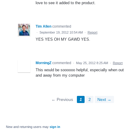
love to see it added to the product.
Tim Allen
commented
·
September 19, 2012 10:54 AM
·
Report
YES YES OH MY GAWD YES.
MorningZ
commented
·
May 25, 2012 8:25 AM
·
Report
This would be soooooo helpful, especially when out
and away from my computer
← Previous
1
2
Next →
New and returning users may
sign in