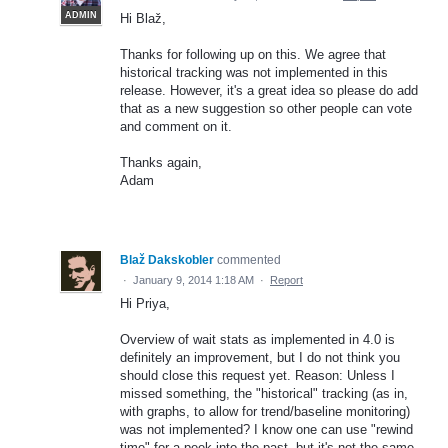
ADMIN
Hi Blaž,
Thanks for following up on this. We agree that
historical tracking was not implemented in this
release. However, it's a great idea so please do add
that as a new suggestion so other people can vote
and comment on it.
Thanks again,
Adam
Blaž Dakskobler
commented
·
January 9, 2014 1:18 AM
·
Report
Hi Priya,
Overview of wait stats as implemented in 4.0 is
definitely an improvement, but I do not think you
should close this request yet. Reason: Unless I
missed something, the "historical" tracking (as in,
with graphs, to allow for trend/baseline monitoring)
was not implemented? I know one can use "rewind
time" for a peek into the past, but it's not the same.