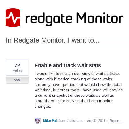
Skip
to
content
In Redgate Monitor, I want to...
72
Enable and track wait stats
votes
I would like to see an overview of wait statistics
along with historical tracking of those waits. I
Vote
currently have queries that would show the total
wait time, but other tools I have used will provide
a current snapshot of these waits as well as
store them historically so that I can monitor
changes.
Mike Fal
shared this idea
·
Aug 31, 2011
·
Report…