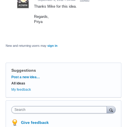
ADMIN
Thanks Mike for this idea.
Regards,
Priya
New and returning users may
sign in
Suggestions
Categories
Post a new idea…
All ideas
My feedback
Search
Give feedback