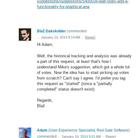
suggestions/suggestions/5400034-wait-stats-add-a-
functionality-for-graphical-ana
Blaž Dakskobler
commented
·
January 14, 2014 8:14 AM
·
Report
Hi Adam,
Well, the historical tracking and analysis was already
a part of this request, at least that's how I
understand Mike's suggestion, which got a whole lot
of votes. Now the idea has to start picking up votes
from scratch? Can't say I agree. I'd prefer you tag
this request as "started" (since a "partially
completed" status doesn't exist).
Regards,
Blaž
Adam
(
User Experience Specialist, Red Gate Software
)
commented
·
January 14, 2014 5:01 AM
·
Report