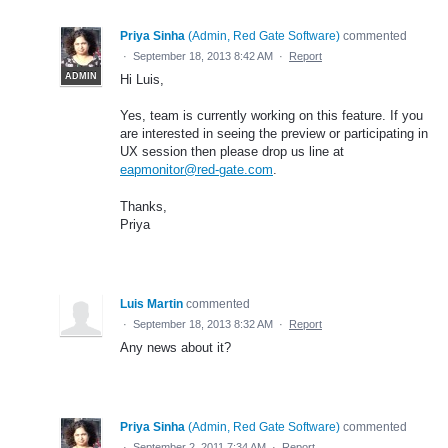
Priya Sinha
(
Admin, Red Gate Software
)
commented
·
September 18, 2013 8:42 AM
·
Report
ADMIN
Hi Luis,
Yes, team is currently working on this feature. If you
are interested in seeing the preview or participating in
UX session then please drop us line at
eapmonitor@red-gate.com
.
Thanks,
Priya
Luis Martin
commented
·
September 18, 2013 8:32 AM
·
Report
Any news about it?
Priya Sinha
(
Admin, Red Gate Software
)
commented
·
September 2, 2011 7:34 AM
·
Report