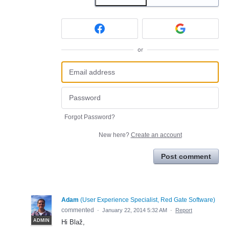
or
Forgot Password?
New here?
Create an account
Post comment
Adam
(
User Experience Specialist, Red Gate Software
)
commented
·
January 22, 2014 5:32 AM
·
Report
ADMIN
Hi Blaž,