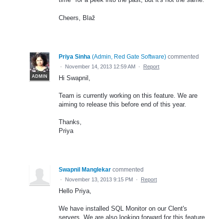
Cheers, Blaž
Priya Sinha
(
Admin, Red Gate Software
)
commented
·
November 14, 2013 12:59 AM
·
Report
ADMIN
Hi Swapnil,
Team is currently working on this feature. We are
aiming to release this before end of this year.
Thanks,
Priya
Swapnil Manglekar
commented
·
November 13, 2013 9:15 PM
·
Report
Hello Priya,
We have installed SQL Monitor on our Clent's
servers. We are also looking forward for this feature.