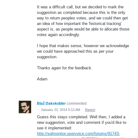
It was a difficult call, but we decided to mark the
suggestion as completed because this is the only
way to return peoples votes, and we could then get
an idea of how important the 'historical tracking'
aspect is, as people would be able to allocate those
votes again accordingly.
I hope that makes sense, however we acknowledge
we could have approached this as per your
suggestion.
Thanks again for the feedback.
Adam
Blaž Dakskobler
commented
·
January 22, 2014 5:12 AM
·
Report
Guess this stays completed. Well then, I added a
new suggestion, vote and comment if you'd like to
see it implemented:
http://sqlmonitor.uservoice.com/forums/91743-