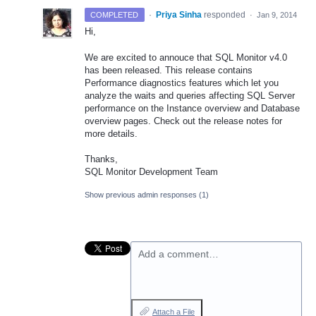
·
Priya Sinha
responded
COMPLETED
·
Jan 9, 2014
Hi,
We are excited to annouce that
SQL
Monitor v4.0
has been released. This release contains
Performance diagnostics features which let you
analyze the waits and queries affecting
SQL
Server
performance on the Instance overview and Database
overview pages. Check out the release notes for
more details.
Thanks,
SQL
Monitor Development Team
Show previous admin responses
(1)
Add a comment…
Attach a File