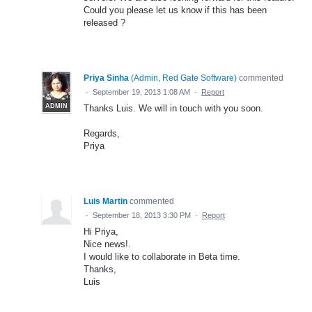
Could you please let us know if this has been
released ?
Priya Sinha
(
Admin, Red Gate Software
)
commented
·
September 19, 2013 1:08 AM
·
Report
ADMIN
Thanks Luis. We will in touch with you soon.
Regards,
Priya
Luis Martin
commented
·
September 18, 2013 3:30 PM
·
Report
Hi Priya,
Nice news!.
I would like to collaborate in Beta time.
Thanks,
Luis