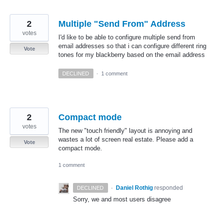
2
Multiple "Send From" Address
votes
I'd like to be able to configure multiple send from
email addresses so that i can configure different ring
Vote
tones for my blackberry based on the email address
DECLINED
·
1 comment
2
Compact mode
votes
The new "touch friendly" layout is annoying and
wastes a lot of screen real estate. Please add a
Vote
compact mode.
1 comment
·
Daniel Rothig
responded
DECLINED
Sorry, we and most users disagree