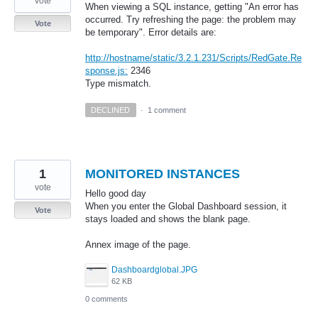
vote
When viewing a SQL instance, getting "An error has
occurred. Try refreshing the page: the problem may
Vote
be temporary". Error details are:
http://hostname/static/3.2.1.231/Scripts/RedGate.Re
sponse.js:
2346
Type mismatch.
DECLINED
·
1 comment
1
MONITORED INSTANCES
vote
Hello good day
When you enter the Global Dashboard session, it
Vote
stays loaded and shows the blank page.
Annex image of the page.
Dashboardglobal.JPG
62 KB
0 comments