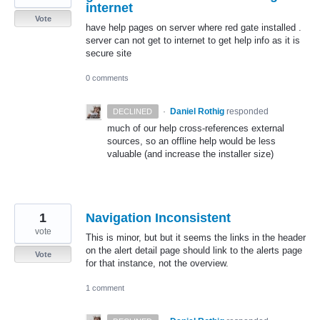
internet
Vote
have help pages on server where red gate installed .
server can not get to internet to get help info as it is
secure site
0 comments
·
Daniel Rothig
responded
DECLINED
much of our help cross-references external
sources, so an offline help would be less
valuable (and increase the installer size)
1
Navigation Inconsistent
vote
This is minor, but but it seems the links in the header
on the alert detail page should link to the alerts page
Vote
for that instance, not the overview.
1 comment