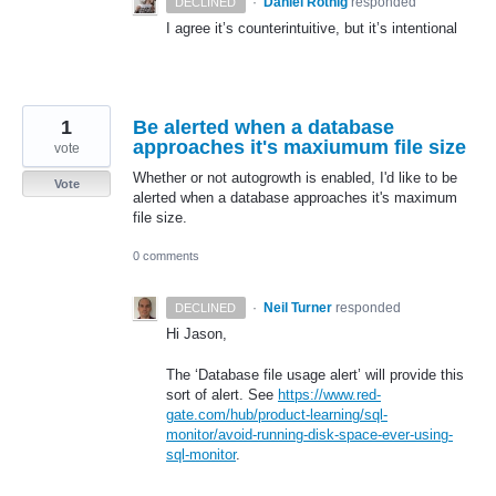
·
Daniel Rothig
responded
DECLINED
I agree it’s counterintuitive, but it’s intentional
1
Be alerted when a database
approaches it's maxiumum file size
vote
Whether or not autogrowth is enabled, I'd like to be
Vote
alerted when a database approaches it's maximum
file size.
0 comments
·
Neil Turner
responded
DECLINED
Hi Jason,
The ‘Database file usage alert’ will provide this
sort of alert. See
https://www.red-
gate.com/hub/product-learning/sql-
monitor/avoid-running-disk-space-ever-using-
sql-monitor
.