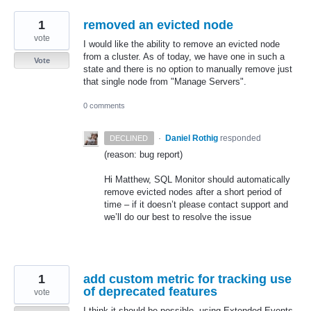
1
removed an evicted node
vote
I would like the ability to remove an evicted node
from a cluster. As of today, we have one in such a
Vote
state and there is no option to manually remove just
that single node from "Manage Servers".
0 comments
·
Daniel Rothig
responded
DECLINED
(reason: bug report)
Hi Matthew,
SQL
Monitor should automatically
remove evicted nodes after a short period of
time – if it doesn’t please contact support and
we’ll do our best to resolve the issue
1
add custom metric for tracking use
of deprecated features
vote
I think it should be possible, using Extended Events