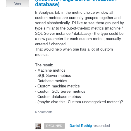
database)
Vote
In Analysis tab in the metric choice window all
custom metrics are currently grouped together and
sorted alphabetically. I'd like to see them grouped by
type similar to the out-of-the-box metrics (machine /
SQL Server instance / database) - the type could be
a new parameter for each custom metric, manually
entered / changed.
That would help when one has a lot of custom
metrics.
The result:
- Machine metrics
- SQL Server metrics
- Database metrics
- Custom machine metrics
- Custom SQL Server metrics
- Custom database metrics
- (maybe also this: Custom uncategorized metrics)?
6 comments
·
Daniel Rothig
responded
DECLINED