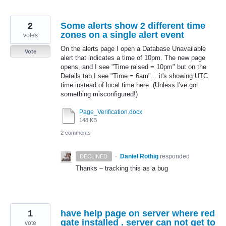
2
Some alerts show 2 different time
zones on a single alert event
votes
On the alerts page I open a Database Unavailable
Vote
alert that indicates a time of 10pm. The new page
opens, and I see "Time raised = 10pm" but on the
Details tab I see "Time = 6am"... it's showing UTC
time instead of local time here. (Unless I've got
something misconfigured!)
Page_Verification.docx
148 KB
2 comments
·
Daniel Rothig
responded
DECLINED
Thanks – tracking this as a bug
1
have help page on server where red
gate installed . server can not get to
vote