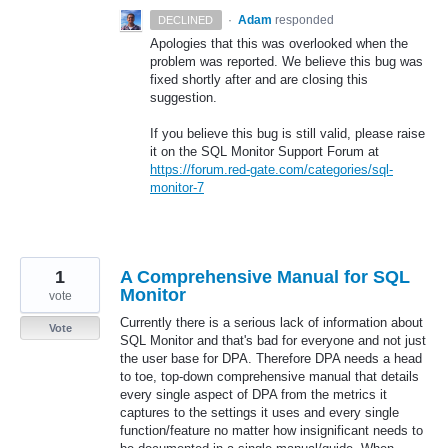
·
Adam
responded
DECLINED
Apologies that this was overlooked when the
problem was reported. We believe this bug was
fixed shortly after and are closing this
suggestion.
If you believe this bug is still valid, please raise
it on the
SQL
Monitor Support Forum at
https://forum.red-gate.com/categories/sql-
monitor-7
1
A Comprehensive Manual for SQL
Monitor
vote
Currently there is a serious lack of information about
Vote
SQL Monitor and that's bad for everyone and not just
the user base for DPA. Therefore DPA needs a head
to toe, top-down comprehensive manual that details
every single aspect of DPA from the metrics it
captures to the settings it uses and every single
function/feature no matter how insignificant needs to