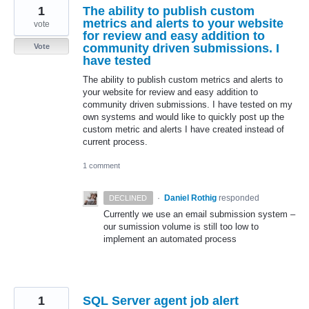
1
The ability to publish custom
metrics and alerts to your website
vote
for review and easy addition to
community driven submissions. I
Vote
have tested
The ability to publish custom metrics and alerts to
your website for review and easy addition to
community driven submissions. I have tested on my
own systems and would like to quickly post up the
custom metric and alerts I have created instead of
current process.
1 comment
·
Daniel Rothig
responded
DECLINED
Currently we use an email submission system –
our sumission volume is still too low to
implement an automated process
1
SQL Server agent job alert