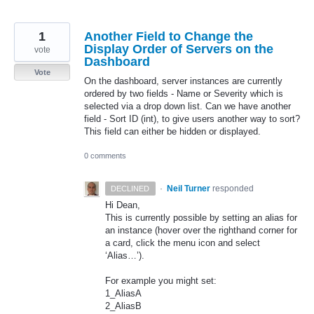
1
Another Field to Change the
Display Order of Servers on the
vote
Dashboard
Vote
On the dashboard, server instances are currently
ordered by two fields - Name or Severity which is
selected via a drop down list. Can we have another
field - Sort ID (int), to give users another way to sort?
This field can either be hidden or displayed.
0 comments
·
Neil Turner
responded
DECLINED
Hi Dean,
This is currently possible by setting an alias for
an instance (hover over the righthand corner for
a card, click the menu icon and select
‘Alias…’).
For example you might set:
1_AliasA
2_AliasB