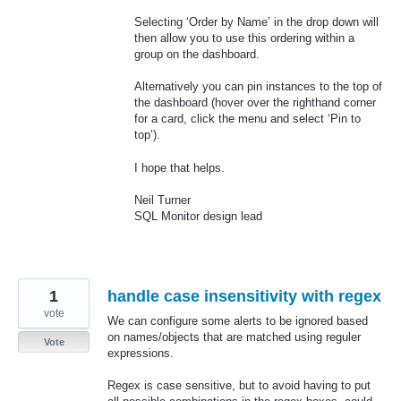
Selecting ‘Order by Name’ in the drop down will
then allow you to use this ordering within a
group on the dashboard.
Alternatively you can pin instances to the top of
the dashboard (hover over the righthand corner
for a card, click the menu and select ‘Pin to
top’).
I hope that helps.
Neil Turner
SQL
Monitor design lead
1
handle case insensitivity with regex
vote
We can configure some alerts to be ignored based
on names/objects that are matched using reguler
Vote
expressions.
Regex is case sensitive, but to avoid having to put