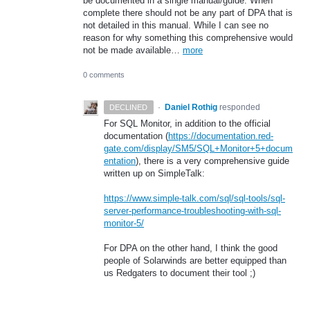
be documented in a single manual/guide. When
complete there should not be any part of DPA that is
not detailed in this manual. While I can see no
reason for why something this comprehensive would
not be made available…
more
0 comments
·
Daniel Rothig
responded
DECLINED
For
SQL
Monitor, in addition to the official
documentation (
https://documentation.red-
gate.com/display/SM5/SQL+Monitor+5+docum
entation
), there is a very comprehensive guide
written up on SimpleTalk:
https://www.simple-talk.com/sql/sql-tools/sql-
server-performance-troubleshooting-with-sql-
monitor-5/
For
DPA
on the other hand, I think the good
people of Solarwinds are better equipped than
us Redgaters to document their tool ;)