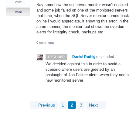
vote
Say somehow the sql server monitor wasn't enabled
and some job failed on one of the monitored servers
Vote
that time; when the SQL Server monitor comes back
online I would appreciate, it showing this error, in the
same manner, the monitor tool shows the overdue
alerts for Integrity check, backups etc
0 comments
·
Daniel Rothig
responded
DECLINED
We decided against this in order to avoid a
scenario where users are greeted by an
onslaught of Job Failure alerts when they add a
new monitored server
← Previous
1
2
3
Next →