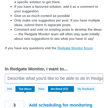
a specific solution to get there
If you have a favoured solution, add it as a comment to
your suggestion
Give us as much context as possible
Only make one suggestion per post. If you have multiple
ideas, submit them in separate posts
Comment and vote on existing posts to develop the ideas
— the Redgate Monitor team will often stay quiet initially
about new suggestions to see what you have to say!
If you have any questions visit the
Redgate Monitor forum
.
In Redgate Monitor, I want to...
Describe what you'd like to be able to do in Redgate
43
Hot
Top
ideas
New
My feedback
results
found
3
Add scheduling for monitoring