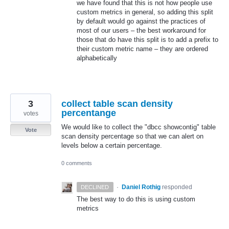
we have found that this is not how people use
custom metrics in general, so adding this split
by default would go against the practices of
most of our users – the best workaround for
those that do have this split is to add a prefix to
their custom metric name – they are ordered
alphabetically
3
collect table scan density
percentange
votes
We would like to collect the "dbcc showcontig" table
Vote
scan density percentage so that we can alert on
levels below a certain percentage.
0 comments
·
Daniel Rothig
responded
DECLINED
The best way to do this is using custom
metrics