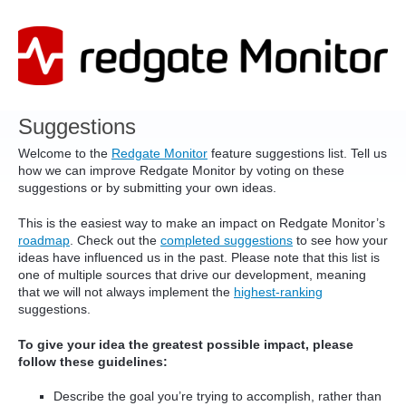
Skip
to
content
Suggestions
Welcome to the
Redgate Monitor
feature suggestions list. Tell us
how we can improve Redgate Monitor by voting on these
suggestions or by submitting your own ideas.
This is the easiest way to make an impact on Redgate Monitor’s
roadmap
. Check out the
completed suggestions
to see how your
ideas have influenced us in the past. Please note that this list is
one of multiple sources that drive our development, meaning
that we will not always implement the
highest-ranking
suggestions.
To give your idea the greatest possible impact, please
follow these guidelines:
Describe the goal you’re trying to accomplish, rather than