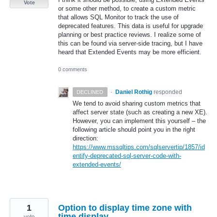
Vote
or some other method, to create a custom metric
that allows SQL Monitor to track the use of
deprecated features. This data is useful for upgrade
planning or best practice reviews. I realize some of
this can be found via server-side tracing, but I have
heard that Extended Events may be more efficient.
0 comments
·
Daniel Rothig
responded
DECLINED
We tend to avoid sharing custom metrics that
affect server state (such as creating a new XE).
However, you can implement this yourself – the
following article should point you in the right
direction:
https://www.mssqltips.com/sqlservertip/1857/id
entify-deprecated-sql-server-code-with-
extended-events/
1
Option to display time zone with
time display.
vote