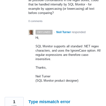
all possible combinations in the regex boxes, could
that be handled internally by SQL Monitor - for
example by uppercasing (or lowercasing) all text
before comparing?
0 comments
·
Neil Turner
responded
DECLINED
Hi,
SQL
Monitor supports all standard .
NET
regex
characters, and uses the IgnoreCase option. All
regular expressions are therefore case-
insensitive.
Thanks,
Neil Turner
(
SQL
Monitor product designer)
1
Type mismatch error