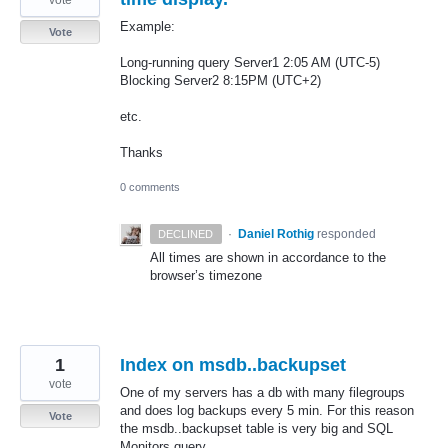
Example:
Vote
Long-running query Server1 2:05 AM (UTC-5)
Blocking Server2 8:15PM (UTC+2)
etc.
Thanks
0 comments
·
Daniel Rothig
responded
DECLINED
All times are shown in accordance to the
browser’s timezone
1
Index on msdb..backupset
vote
One of my servers has a db with many filegroups
and does log backups every 5 min. For this reason
Vote
the msdb..backupset table is very big and SQL
Monitors query