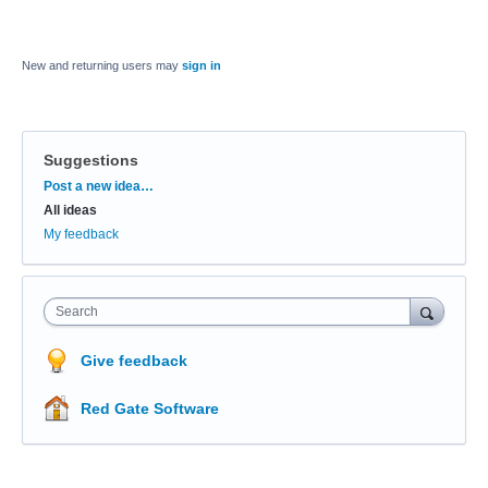
New and returning users may
sign in
Suggestions
Categories
Post a new idea…
All ideas
My feedback
Search
Give feedback
Red Gate Software