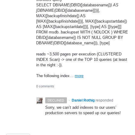
SELECT DB
NAME(DB
ID([database
name])) AS
[DB
NAME(DB
ID([database
name]]))],
MAX([backup
finish
date]) AS
[MAX([backup
finish
date]])], MAX([backup
start
date])
AS [MAX([backup
start
date]])], [type] AS [[type]]]
FROM msdb..backupset WITH ( NOLOCK ) WHERE
DB
ID([database
name]) IS NOT NULL GROUP BY
DB
NAME(DB
ID([database_name])), [type]
reads ~3,500 pages per execution (CLUSTERED
INDEX Scan) -> one of the TOP 10 queries (at least
in the night :-)).
The following index…
more
0 comments
·
Daniel Rothig
responded
DECLINED
Sorry, we can’t add indexes to our users’
production servers to speed up our queries!