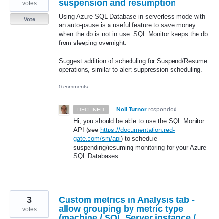
suspension and resumption
votes
Using Azure SQL Database in serverless mode with
Vote
an auto-pause is a useful feature to save money
when the db is not in use. SQL Monitor keeps the db
from sleeping overnight.
Suggest addition of scheduling for Suspend/Resume
operations, similar to alert suppression scheduling.
0 comments
·
Neil Turner
responded
DECLINED
Hi, you should be able to use the
SQL
Monitor
API
(see
https://documentation.red-
gate.com/sm/api
) to schedule
suspending/resuming monitoring for your Azure
SQL
Databases.
3
Custom metrics in Analysis tab -
allow grouping by metric type
votes
(machine / SQL Server instance /