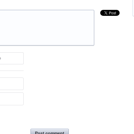
e
Post comment