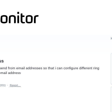
ss
e send from email addresses so that i can configure different ring
email address
 2011
·
Report…