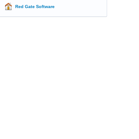
Red Gate Software