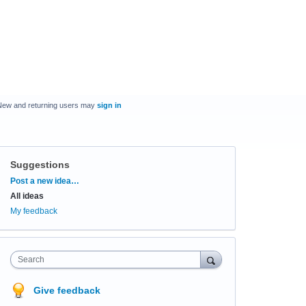
New and returning users may
sign in
Suggestions
Categories
Post a new idea…
All ideas
My feedback
Search
Give feedback