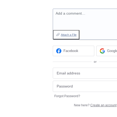
Add a comment…
Attach a File
Facebook
Googl
or
Forgot Password?
New here?
Create an account