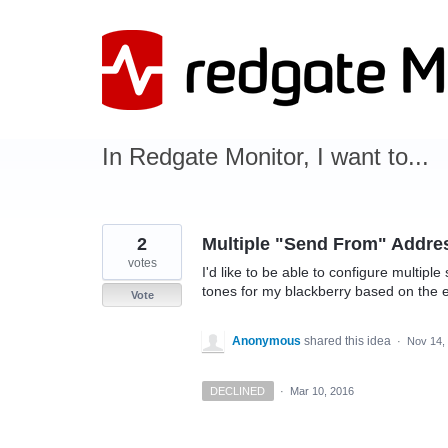
Skip
to
content
In Redgate Monitor, I want to...
2
Multiple "Send From" Addre
votes
I'd like to be able to configure multipl
tones for my blackberry based on the 
Vote
Anonymous
shared this idea
·
Nov 14,
DECLINED
·
Mar 10, 2016