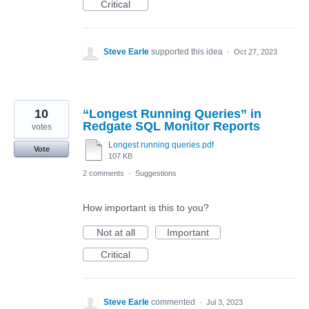
Critical
Steve Earle
supported this idea
·
Oct 27, 2023
10
“Longest Running Queries” in
Redgate SQL Monitor Reports
votes
Longest running queries.pdf
Vote
107 KB
2 comments
·
Suggestions
How important is this to you?
Not at all
Important
Critical
Steve Earle
commented
·
Jul 3, 2023