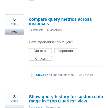
5
compare query metrics across
instances
votes
0 comments
·
Suggestions
Vote
How important is this to you?
Not at all
Important
Critical
Steve Earle
shared this idea
·
Feb 27, 2024
8
Show query history for custom date
range in "Top Queries" view
votes
1 comment
·
Suggestions