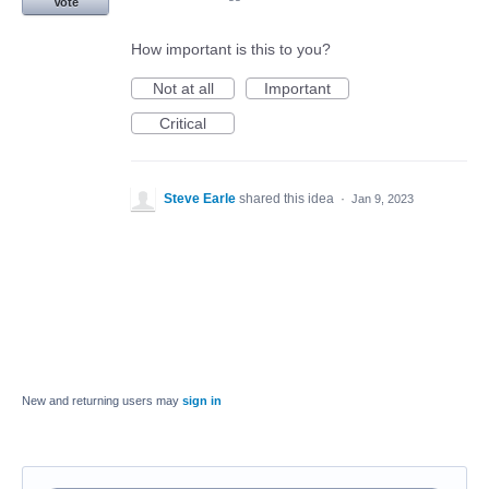
Vote
How important is this to you?
Not at all
Important
Critical
Steve Earle
shared this idea
·
Jan 9, 2023
New and returning users may
sign in