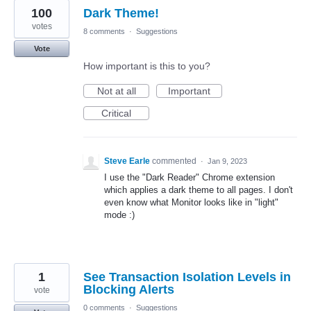
100
Dark Theme!
votes
8 comments
·
Suggestions
Vote
How important is this to you?
Not at all
Important
Critical
Steve Earle
commented
·
Jan 9, 2023
I use the "Dark Reader" Chrome extension
which applies a dark theme to all pages. I don't
even know what Monitor looks like in "light"
mode :)
1
See Transaction Isolation Levels in
Blocking Alerts
vote
0 comments
·
Suggestions