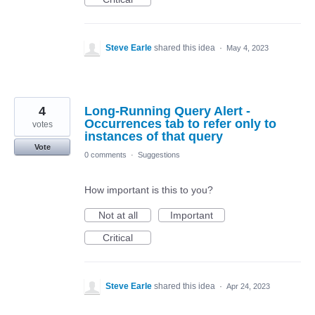
Steve Earle
shared this idea
·
May 4, 2023
4
Long-Running Query Alert -
Occurrences tab to refer only to
votes
instances of that query
Vote
0 comments
·
Suggestions
How important is this to you?
Not at all
Important
Critical
Steve Earle
shared this idea
·
Apr 24, 2023