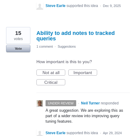
Steve Earle
supported this idea
·
Dec 9, 2025
15
Ability to add notes to tracked
queries
votes
1 comment
·
Suggestions
Vote
How important is this to you?
Not at all
Important
Critical
·
Neil Turner
responded
UNDER REVIEW
A great suggestion. We are exploring this as
part of a wider review into improving query
tuning features.
Steve Earle
supported this idea
·
Apr 29, 2024