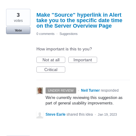
3
Make "Source" hyperlink in Alert
take you to the specific date time
votes
on the Server Overview Page
Vote
0 comments
·
Suggestions
How important is this to you?
Not at all
Important
Critical
·
Neil Turner
responded
UNDER REVIEW
We're currently reviewing this suggestion as
part of general usability improvements.
Steve Earle
shared this idea
·
Jan 19, 2023