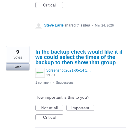
Critical
Steve Earle
shared this idea
·
Mar 24, 2026
9
In the backup check would like it if
we could select the times of the
votes
backup to then show that group
Vote
Screenshot 2021-05-14 122929.png
13 KB
1 comment
·
Suggestions
How important is this to you?
Not at all
Important
Critical