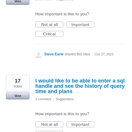
Vote
How important is this to you?
Not at all
Important
Critical
Steve Earle
shared this idea
·
Oct 27, 2023
17
I would like to be able to enter a sql
handle and see the history of query
votes
time and plans
Vote
1 comment
·
Suggestions
How important is this to you?
Not at all
Important