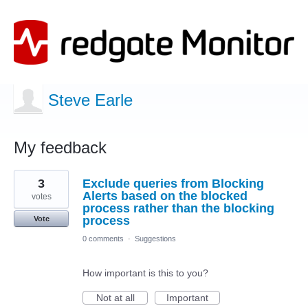
Steve Earle
My feedback
12
3
Exclude queries from Blocking
results
found
Alerts based on the blocked
votes
process rather than the blocking
process
Vote
0 comments
·
Suggestions
How important is this to you?
Not at all
Important