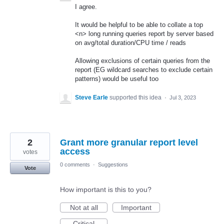
I agree.
It would be helpful to be able to collate a top
<n> long running queries report by server based
on avg/total duration/CPU time / reads
Allowing exclusions of certain queries from the
report (EG wildcard searches to exclude certain
patterns) would be useful too
Steve Earle
supported this idea
·
Jul 3, 2023
2
Grant more granular report level
access
votes
0 comments
·
Suggestions
Vote
How important is this to you?
Not at all
Important
Critical