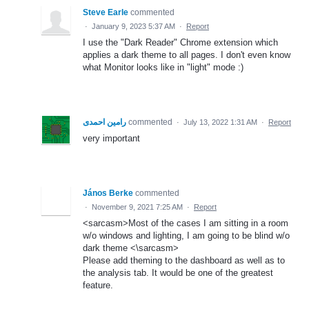
Steve Earle
commented
·
January 9, 2023 5:37 AM
·
Report
I use the "Dark Reader" Chrome extension which
applies a dark theme to all pages. I don't even know
what Monitor looks like in "light" mode :)
رامین احمدی
commented
·
July 13, 2022 1:31 AM
·
Report
very important
János Berke
commented
·
November 9, 2021 7:25 AM
·
Report
<sarcasm>Most of the cases I am sitting in a room
w/o windows and lighting, I am going to be blind w/o
dark theme <\sarcasm>
Please add theming to the dashboard as well as to
the analysis tab. It would be one of the greatest
feature.