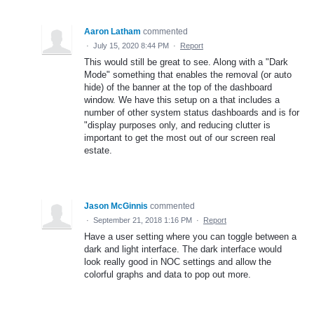
Aaron Latham
commented
·
July 15, 2020 8:44 PM
·
Report
This would still be great to see. Along with a "Dark
Mode" something that enables the removal (or auto
hide) of the banner at the top of the dashboard
window. We have this setup on a that includes a
number of other system status dashboards and is for
"display purposes only, and reducing clutter is
important to get the most out of our screen real
estate.
Jason McGinnis
commented
·
September 21, 2018 1:16 PM
·
Report
Have a user setting where you can toggle between a
dark and light interface. The dark interface would
look really good in NOC settings and allow the
colorful graphs and data to pop out more.