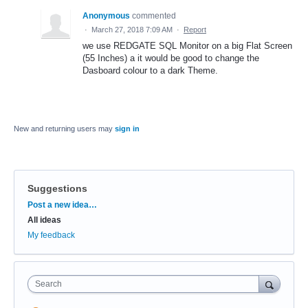
Anonymous
commented
·
March 27, 2018 7:09 AM
·
Report
we use REDGATE SQL Monitor on a big Flat Screen
(55 Inches) a it would be good to change the
Dasboard colour to a dark Theme.
New and returning users may
sign in
Suggestions
Categories
Post a new idea…
All ideas
My feedback
Search