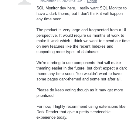
·
November 16, 2023 5:31 AM
·
Report
SQL Monitor dev here. I really want SQL Monitor to
have a dark theme, but I don't think it will happen
any time soon.
The product is very large and fragmented from a UI
perspective. It would require us months of work to
make it work which I think we want to spend our time
on new features like the recent Indexes and
supporting more types of databases.
We're starting to use components that will make
theming easier in the future, but don't expect a dark
theme any time soon. You wouldn't want to have
some pages dark-themed and some not after all.
Please do keep voting though as it may get more
prioritized!
For now, I highly recommend using extensions like
Dark Reader that give a pretty serviceable
experience today.