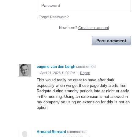
Forgot Password?
New here?
Create an account
Post comment
eugene van den bergh
commented
·
April 21, 2026 11:02 PM
·
Report
This would really be great to have after dark
especially when we get those pagerduty alerts from
Redgate during standby periods late at night or early
in the morning. Using an extension is not allowed in
my company so using an extension for this is not an
option.
Armand Bernard
commented