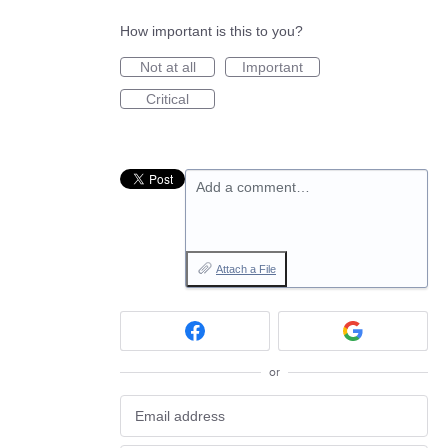
How important is this to you?
Not at all
Important
Critical
Add a comment…
Attach a File
or