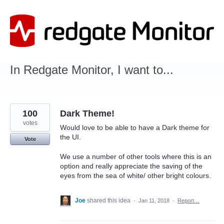
Skip
to
content
In Redgate Monitor, I want to...
100
Dark Theme!
votes
Would love to be able to have a Dark theme for
the UI.
Vote
We use a number of other tools where this is an
option and really appreciate the saving of the
eyes from the sea of white/ other bright colours.
Joe
shared this idea
·
Jan 11, 2018
·
Report…