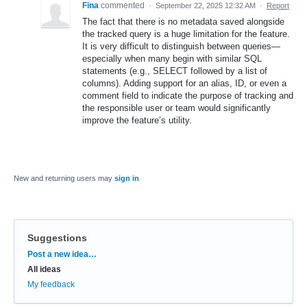
Fina
commented
·
September 22, 2025 12:32 AM
·
Report
The fact that there is no metadata saved alongside
the tracked query is a huge limitation for the feature.
It is very difficult to distinguish between queries—
especially when many begin with similar SQL
statements (e.g., SELECT followed by a list of
columns). Adding support for an alias, ID, or even a
comment field to indicate the purpose of tracking and
the responsible user or team would significantly
improve the feature’s utility.
New and returning users may
sign in
Suggestions
Categories
Post a new idea…
All ideas
My feedback