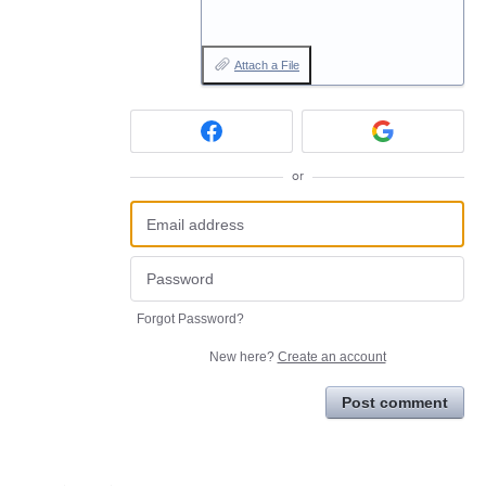
Attach a File
or
Forgot Password?
New here?
Create an account
Post comment