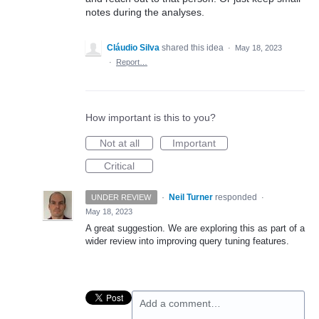
notes during the analyses.
Cláudio Silva
shared this idea
·
May 18, 2023
·
Report…
How important is this to you?
Not at all
Important
Critical
·
Neil Turner
responded
UNDER REVIEW
·
May 18, 2023
A great suggestion. We are exploring this as part of a
wider review into improving query tuning features.
Add a comment…