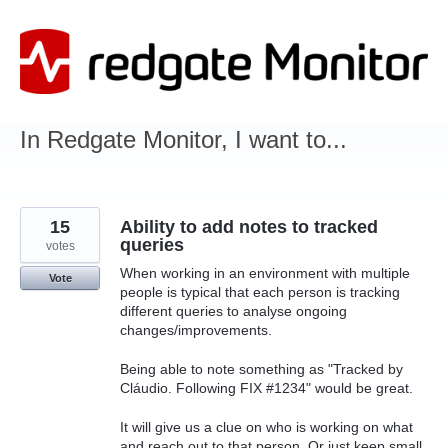
Skip
to
content
In Redgate Monitor, I want to...
15
Ability to add notes to tracked
queries
votes
When working in an environment with multiple
Vote
people is typical that each person is tracking
different queries to analyse ongoing
changes/improvements.
Being able to note something as "Tracked by
Cláudio. Following FIX #1234" would be great.
It will give us a clue on who is working on what
and reach out to that person. Or just keep small