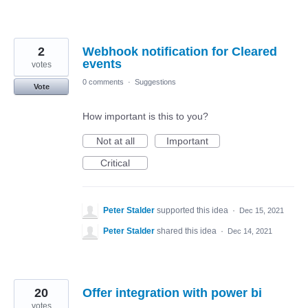
2
Webhook notification for Cleared
events
votes
0 comments
·
Suggestions
Vote
How important is this to you?
Not at all
Important
Critical
Peter Stalder
supported this idea
·
Dec 15, 2021
Peter Stalder
shared this idea
·
Dec 14, 2021
20
Offer integration with power bi
votes