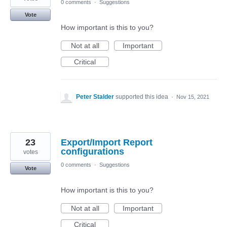
0 comments
·
Suggestions
Vote
How important is this to you?
Not at all
Important
Critical
Peter Stalder
supported this idea
·
Nov 15, 2021
23
Export/Import Report
configurations
votes
0 comments
·
Suggestions
Vote
How important is this to you?
Not at all
Important
Critical