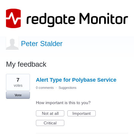
Peter Stalder
My feedback
7
7
Alert Type for Polybase Service
results
found
votes
0 comments
·
Suggestions
Vote
How important is this to you?
Not at all
Important
Critical