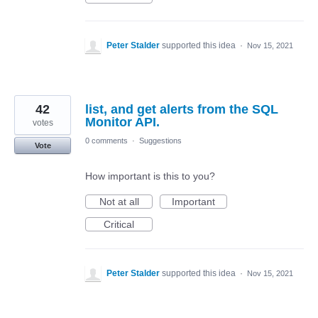
Peter Stalder
supported this idea
·
Nov 15, 2021
42
list, and get alerts from the SQL
Monitor API.
votes
0 comments
·
Suggestions
Vote
How important is this to you?
Not at all
Important
Critical
Peter Stalder
supported this idea
·
Nov 15, 2021