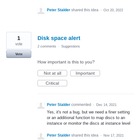
Peter Stalder
shared this idea
·
Oct 20, 2022
1
Disk space alert
vote
2 comments
·
Suggestions
Vote
How important is this to you?
Not at all
Important
Critical
Peter Stalder
commented
·
Dec 14, 2021
Yes, it's not a bug, but we need a finer setting
or an additional function to map discs to an
instance or monitor the discs at instance level
Peter Stalder
shared this idea
·
Nov 17, 2021