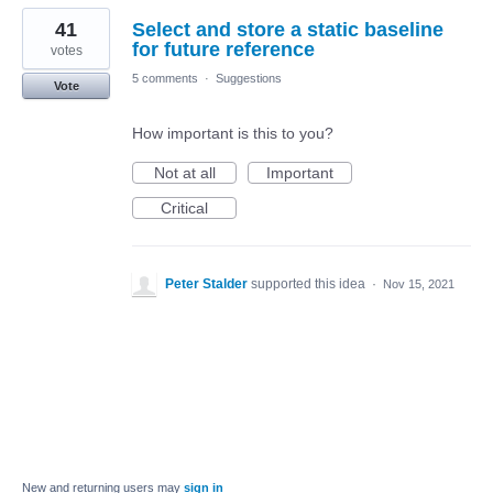
41
Select and store a static baseline
for future reference
votes
5 comments
·
Suggestions
Vote
How important is this to you?
Not at all
Important
Critical
Peter Stalder
supported this idea
·
Nov 15, 2021
New and returning users may
sign in