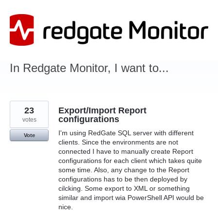
Skip
to
content
In Redgate Monitor, I want to...
23
Export/Import Report
configurations
votes
I'm using RedGate SQL server with different
Vote
clients. Since the environments are not
connected I have to manually create Report
configurations for each client which takes quite
some time. Also, any change to the Report
configurations has to be then deployed by
cilcking. Some export to XML or something
similar and import wia PowerShell API would be
nice.