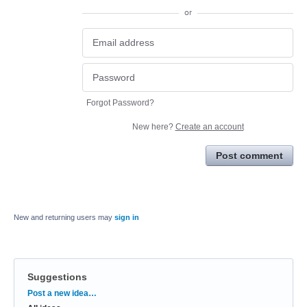
or
Forgot Password?
New here?
Create an account
Post comment
New and returning users may
sign in
Suggestions
Categories
Post a new idea…