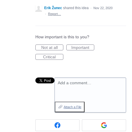
Erik Žunec
shared this idea
·
Nov 22, 2020
·
Report…
How important is this to you?
Not at all
Important
Critical
Add a comment…
Attach a File