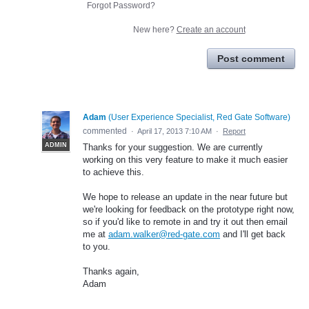
Forgot Password?
New here?
Create an account
Post comment
Adam
(
User Experience Specialist, Red Gate Software
)
commented
·
April 17, 2013 7:10 AM
·
Report
ADMIN
Thanks for your suggestion. We are currently
working on this very feature to make it much easier
to achieve this.
We hope to release an update in the near future but
we're looking for feedback on the prototype right now,
so if you'd like to remote in and try it out then email
me at
adam.walker@red-gate.com
and I'll get back
to you.
Thanks again,
Adam