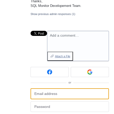
Thanks,
SQL
Monitor Developement Team.
Show previous admin responses
(1)
Add a comment…
Attach a File
or