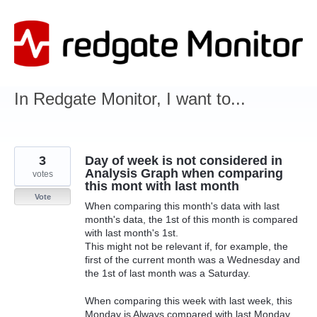
Skip
to
content
In Redgate Monitor, I want to...
3
Day of week is not considered in
Analysis Graph when comparing
votes
this mont with last month
Vote
When comparing this month's data with last
month's data, the 1st of this month is compared
with last month's 1st.
This might not be relevant if, for example, the
first of the current month was a Wednesday and
the 1st of last month was a Saturday.
When comparing this week with last week, this
Monday is Always compared with last Monday