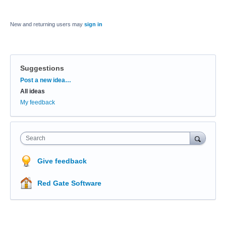
New and returning users may
sign in
Suggestions
Categories
Post a new idea…
All ideas
My feedback
Search
Give feedback
Red Gate Software