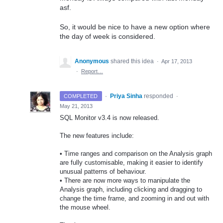
asf.
So, it would be nice to have a new option where
the day of week is considered.
Anonymous
shared this idea
·
Apr 17, 2013
·
Report…
·
Priya Sinha
responded
COMPLETED
·
May 21, 2013
SQL
Monitor v3.4 is now released.
The new features include:
• Time ranges and comparison on the Analysis graph
are fully customisable, making it easier to identify
unusual patterns of behaviour.
• There are now more ways to manipulate the
Analysis graph, including clicking and dragging to
change the time frame, and zooming in and out with
the mouse wheel.