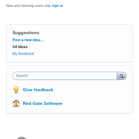
New and returning users may
sign in
Suggestions
Categories
Post a new idea…
All ideas
My feedback
Search
Give feedback
Red Gate Software