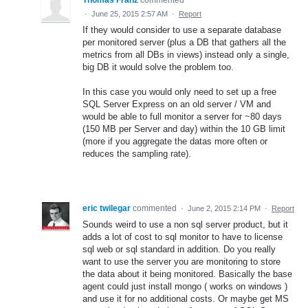
Thomas Franz
commented
·
June 25, 2015 2:57 AM
·
Report
If they would consider to use a separate database
per monitored server (plus a DB that gathers all the
metrics from all DBs in views) instead only a single,
big DB it would solve the problem too.
In this case you would only need to set up a free
SQL Server Express on an old server / VM and
would be able to full monitor a server for ~80 days
(150 MB per Server and day) within the 10 GB limit
(more if you aggregate the datas more often or
reduces the sampling rate).
eric twilegar
commented
·
June 2, 2015 2:14 PM
·
Report
Sounds weird to use a non sql server product, but it
adds a lot of cost to sql monitor to have to license
sql web or sql standard in addition. Do you really
want to use the server you are monitoring to store
the data about it being monitored. Basically the base
agent could just install mongo ( works on windows )
and use it for no additional costs. Or maybe get MS