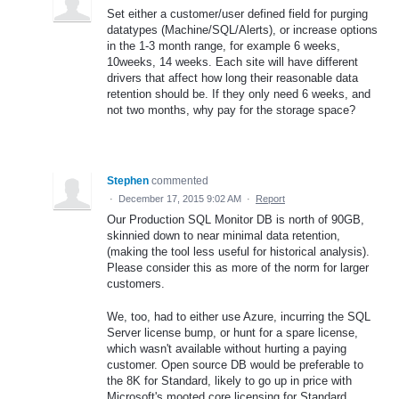
Set either a customer/user defined field for purging
datatypes (Machine/SQL/Alerts), or increase options
in the 1-3 month range, for example 6 weeks,
10weeks, 14 weeks. Each site will have different
drivers that affect how long their reasonable data
retention should be. If they only need 6 weeks, and
not two months, why pay for the storage space?
Stephen
commented
·
December 17, 2015 9:02 AM
·
Report
Our Production SQL Monitor DB is north of 90GB,
skinnied down to near minimal data retention,
(making the tool less useful for historical analysis).
Please consider this as more of the norm for larger
customers.
We, too, had to either use Azure, incurring the SQL
Server license bump, or hunt for a spare license,
which wasn't available without hurting a paying
customer. Open source DB would be preferable to
the 8K for Standard, likely to go up in price with
Microsoft's mooted core licensing for Standard