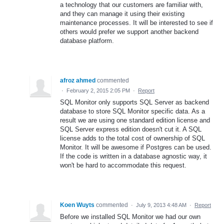
a technology that our customers are familiar with,
and they can manage it using their existing
maintenance processes. It will be interested to see if
others would prefer we support another backend
database platform.
afroz ahmed
commented
·
February 2, 2015 2:05 PM
·
Report
SQL Monitor only supports SQL Server as backend
database to store SQL Monitor specific data. As a
result we are using one standard edition license and
SQL Server express edition doesn't cut it. A SQL
license adds to the total cost of ownership of SQL
Monitor. It will be awesome if Postgres can be used.
If the code is written in a database agnostic way, it
won't be hard to accommodate this request.
Koen Wuyts
commented
·
July 9, 2013 4:48 AM
·
Report
Before we installed SQL Monitor we had our own