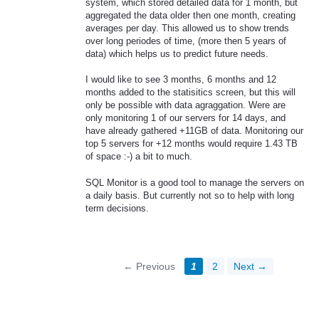
system, which stored detailed data for 1 month, but
aggregated the data older then one month, creating
averages per day. This allowed us to show trends
over long periodes of time, (more then 5 years of
data) which helps us to predict future needs.
I would like to see 3 months, 6 months and 12
months added to the statisitics screen, but this will
only be possible with data agraggation. Were are
only monitoring 1 of our servers for 14 days, and
have already gathered +11GB of data. Monitoring our
top 5 servers for +12 months would require 1.43 TB
of space :-) a bit to much.
SQL Monitor is a good tool to manage the servers on
a daily basis. But currently not so to help with long
term decisions.
← Previous
1
2
Next →