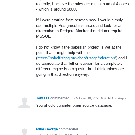
recently, I believe the rules are a minimum of 4 cores
- which is around $8000.
If I were starting from scratch now, I would simply
use multiple Postgresql instances and look for an
alternative to Redgate Monitor that did not require
MSSQL.
I do not know if the babelfish project is yet at the
point that it might help with this
(
https://babelfishpg.org/docs/usage/migration/
) and I
do appreciate that full on support for a completely
different engine is a big ask - but I think things are
going in that direction anyway.
Tomasz
commented
·
October 19, 2021 9:20 PM
·
Report
You should consider open source database.
Mike George
commented