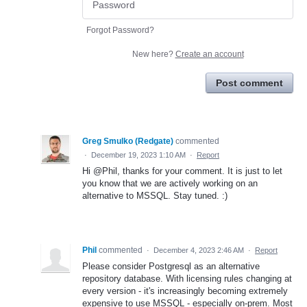
Forgot Password?
New here?
Create an account
Post comment
Greg Smulko (Redgate)
commented
·
December 19, 2023 1:10 AM
·
Report
Hi @Phil, thanks for your comment. It is just to let
you know that we are actively working on an
alternative to MSSQL. Stay tuned. :)
Phil
commented
·
December 4, 2023 2:46 AM
·
Report
Please consider Postgresql as an alternative
repository database. With licensing rules changing at
every version - it's increasingly becoming extremely
expensive to use MSSQL - especially on-prem. Most