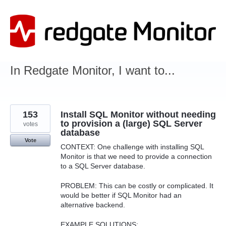
Skip
to
content
In Redgate Monitor, I want to...
153
Install SQL Monitor without needing
to provision a (large) SQL Server
votes
database
Vote
CONTEXT: One challenge with installing SQL
Monitor is that we need to provide a connection
to a SQL Server database.
PROBLEM: This can be costly or complicated. It
would be better if SQL Monitor had an
alternative backend.
EXAMPLE SOLUTIONS: