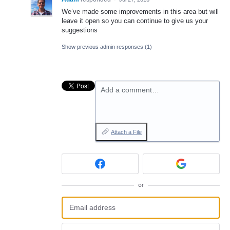
We’ve made some improvements in this area but will
leave it open so you can continue to give us your
suggestions
Show previous admin responses
(1)
Add a comment…
Attach a File
or