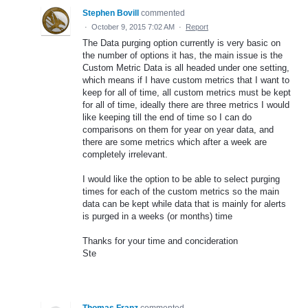
Stephen Bovill
commented
·
October 9, 2015 7:02 AM
·
Report
The Data purging option currently is very basic on
the number of options it has, the main issue is the
Custom Metric Data is all headed under one setting,
which means if I have custom metrics that I want to
keep for all of time, all custom metrics must be kept
for all of time, ideally there are three metrics I would
like keeping till the end of time so I can do
comparisons on them for year on year data, and
there are some metrics which after a week are
completely irrelevant.
I would like the option to be able to select purging
times for each of the custom metrics so the main
data can be kept while data that is mainly for alerts
is purged in a weeks (or months) time
Thanks for your time and concideration
Ste