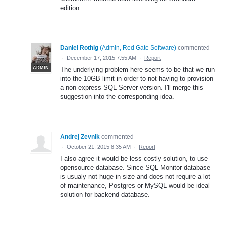
edition...
Daniel Rothig
(
Admin, Red Gate Software
)
commented
·
December 17, 2015 7:55 AM
·
Report
ADMIN
The underlying problem here seems to be that we run
into the 10GB limit in order to not having to provision
a non-express SQL Server version. I'll merge this
suggestion into the corresponding idea.
Andrej Zevnik
commented
·
October 21, 2015 8:35 AM
·
Report
I also agree it would be less costly solution, to use
opensource database. Since SQL Monitor database
is usualy not huge in size and does not require a lot
of maintenance, Postgres or MySQL would be ideal
solution for backend database.