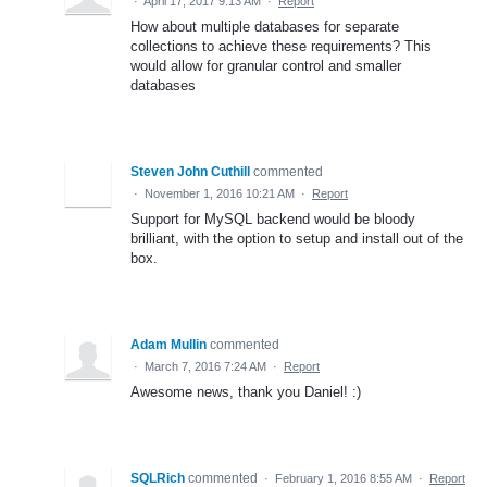
·
April 17, 2017 9:13 AM
·
Report
How about multiple databases for separate
collections to achieve these requirements? This
would allow for granular control and smaller
databases
Steven John Cuthill
commented
·
November 1, 2016 10:21 AM
·
Report
Support for MySQL backend would be bloody
brilliant, with the option to setup and install out of the
box.
Adam Mullin
commented
·
March 7, 2016 7:24 AM
·
Report
Awesome news, thank you Daniel! :)
SQLRich
commented
·
February 1, 2016 8:55 AM
·
Report