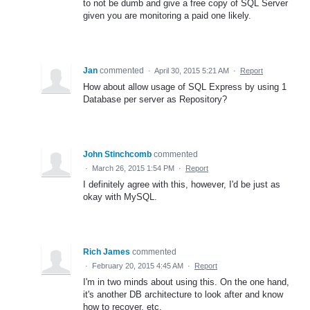
to not be dumb and give a free copy of SQL Server
given you are monitoring a paid one likely.
Jan
commented
·
April 30, 2015 5:21 AM
·
Report
How about allow usage of SQL Express by using 1
Database per server as Repository?
John Stinchcomb
commented
·
March 26, 2015 1:54 PM
·
Report
I definitely agree with this, however, I'd be just as
okay with MySQL.
Rich James
commented
·
February 20, 2015 4:45 AM
·
Report
I'm in two minds about using this. On the one hand,
it's another DB architecture to look after and know
how to recover, etc.