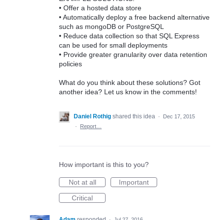
• Offer a hosted data store
• Automatically deploy a free backend alternative
such as mongoDB or PostgreSQL
• Reduce data collection so that SQL Express
can be used for small deployments
• Provide greater granularity over data retention
policies
What do you think about these solutions? Got
another idea? Let us know in the comments!
Daniel Rothig
shared this idea
·
Dec 17, 2015
·
Report…
How important is this to you?
Not at all
Important
Critical
Adam
responded
·
Jul 27, 2016