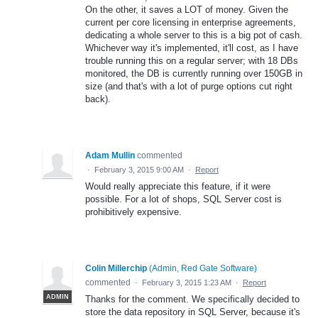
On the other, it saves a LOT of money. Given the
current per core licensing in enterprise agreements,
dedicating a whole server to this is a big pot of cash.
Whichever way it's implemented, it'll cost, as I have
trouble running this on a regular server; with 18 DBs
monitored, the DB is currently running over 150GB in
size (and that's with a lot of purge options cut right
back).
Adam Mullin
commented
·
February 3, 2015 9:00 AM
·
Report
Would really appreciate this feature, if it were
possible. For a lot of shops, SQL Server cost is
prohibitively expensive.
Colin Millerchip
(
Admin, Red Gate Software
)
commented
·
February 3, 2015 1:23 AM
·
Report
ADMIN
Thanks for the comment. We specifically decided to
store the data repository in SQL Server, because it's