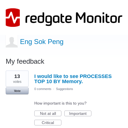
Eng Sok Peng
My feedback
2
13
I would like to see PROCESSES
results
found
TOP 10 BY Memory.
votes
0 comments
·
Suggestions
Vote
How important is this to you?
Not at all
Important
Critical