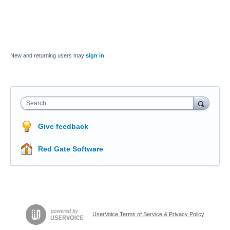
New and returning users may
sign in
Search
Give feedback
Red Gate Software
UserVoice Terms of Service & Privacy Policy