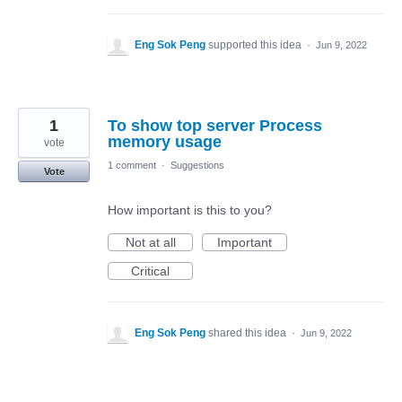
Eng Sok Peng
supported this idea
·
Jun 9, 2022
1
To show top server Process
memory usage
vote
1 comment
·
Suggestions
Vote
How important is this to you?
Not at all
Important
Critical
Eng Sok Peng
shared this idea
·
Jun 9, 2022