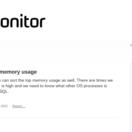
s memory usage
we can sort the top memory usage as well. There are times we
e is high and we need to know what other OS processes is
 SQL.
, 2022
·
Report…