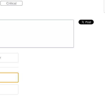
Critical
e