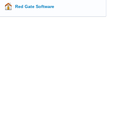
Red Gate Software