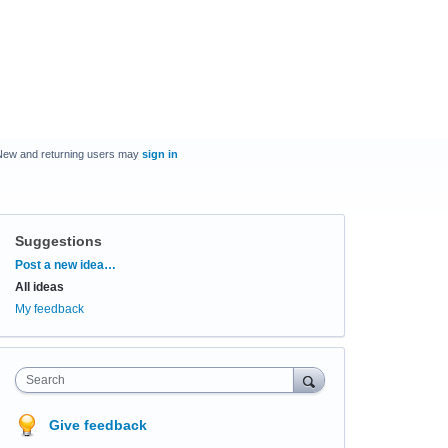
New and returning users may
sign in
Suggestions
Categories
Post a new idea…
All ideas
My feedback
Search
Give feedback