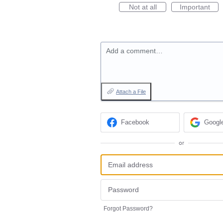
Not at all
Important
Add a comment…
Attach a File
Facebook
Googl
or
Forgot Password?