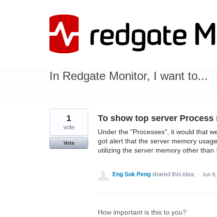
Skip
to
content
In Redgate Monitor, I want to...
1
To show top server Proces
vote
Under the "Processes", it would that 
got alert that the server memory usag
Vote
utilizing the server memory other than
Eng Sok Peng
shared this idea
·
Jun 9
How important is this to you?