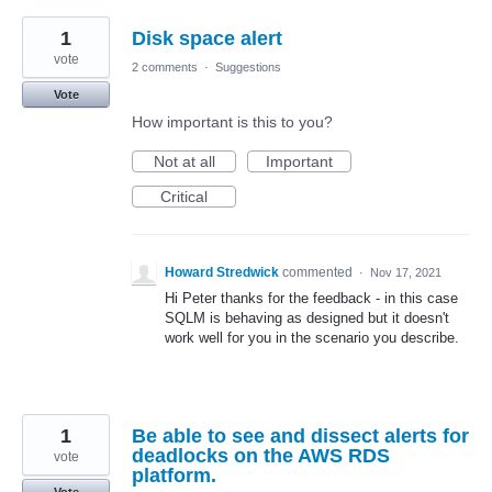
1
Disk space alert
vote
2 comments
·
Suggestions
Vote
How important is this to you?
Not at all
Important
Critical
Howard Stredwick
commented
·
Nov 17, 2021
Hi Peter thanks for the feedback - in this case
SQLM is behaving as designed but it doesn't
work well for you in the scenario you describe.
1
Be able to see and dissect alerts for
deadlocks on the AWS RDS
vote
platform.