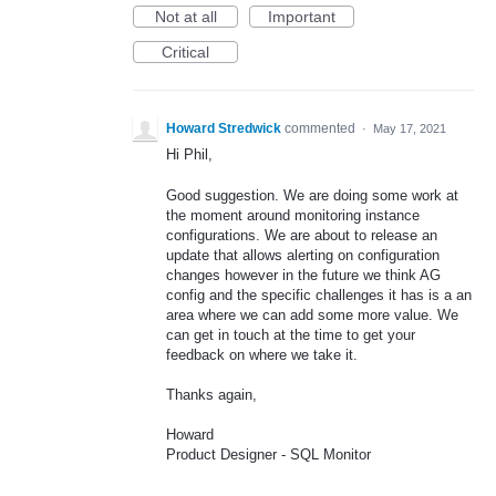
Not at all
Important
Critical
Howard Stredwick
commented
·
May 17, 2021
Hi Phil,
Good suggestion. We are doing some work at
the moment around monitoring instance
configurations. We are about to release an
update that allows alerting on configuration
changes however in the future we think AG
config and the specific challenges it has is a an
area where we can add some more value. We
can get in touch at the time to get your
feedback on where we take it.
Thanks again,
Howard
Product Designer - SQL Monitor