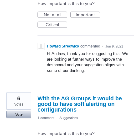
How important is this to you?
Not at all
Important
Critical
Howard Stredwick
commented
·
Jun 9, 2021
Hi Andrew, thank you for suggesting this. We
are looking at further ways to improve the
dashboard and your suggestion aligns with
some of our thinking.
6
With the AG Groups it would be
good to have soft alerting on
votes
configurations
Vote
1 comment
·
Suggestions
How important is this to you?