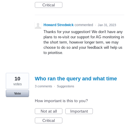
Critical
Howard Stredwick
commented
·
Jan 31, 2023
Thanks for your suggestion! We don't have any
plans to re-visit our support for AG monitoring in
the short term, however longer term, we may
choose to do so and your feedback will help us
to prioritise.
10
Who ran the query and what time
votes
3 comments
·
Suggestions
Vote
How important is this to you?
Not at all
Important
Critical