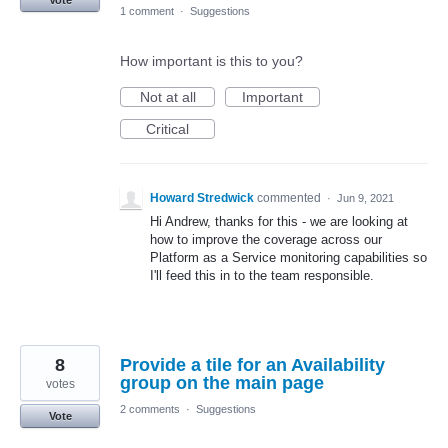
Vote
1 comment
·
Suggestions
How important is this to you?
Not at all
Important
Critical
Howard Stredwick
commented
·
Jun 9, 2021
Hi Andrew, thanks for this - we are looking at
how to improve the coverage across our
Platform as a Service monitoring capabilities so
I'll feed this in to the team responsible.
8
Provide a tile for an Availability
group on the main page
votes
2 comments
·
Suggestions
Vote