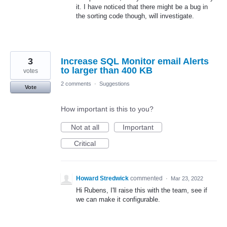
it. I have noticed that there might be a bug in
the sorting code though, will investigate.
3
Increase SQL Monitor email Alerts
to larger than 400 KB
votes
2 comments
·
Suggestions
Vote
How important is this to you?
Not at all
Important
Critical
Howard Stredwick
commented
·
Mar 23, 2022
Hi Rubens, I'll raise this with the team, see if
we can make it configurable.