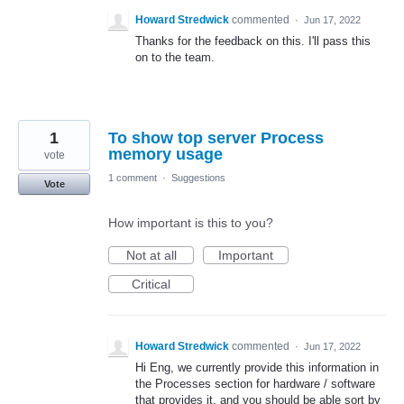
Howard Stredwick
commented
·
Jun 17, 2022
Thanks for the feedback on this. I'll pass this
on to the team.
1
To show top server Process
memory usage
vote
1 comment
·
Suggestions
Vote
How important is this to you?
Not at all
Important
Critical
Howard Stredwick
commented
·
Jun 17, 2022
Hi Eng, we currently provide this information in
the Processes section for hardware / software
that provides it, and you should be able sort by