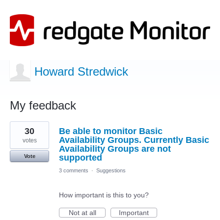
Howard Stredwick
My feedback
9
30
Be able to monitor Basic
results
found
Availability Groups. Currently Basic
votes
Availability Groups are not
supported
Vote
3 comments
·
Suggestions
How important is this to you?
Not at all
Important