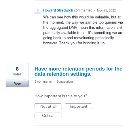
Howard Stredwick
commented
·
Nov 25, 2022
We can see how this would be valuable, but at
the moment, the way we sample top queries via
the aggregated DMV mean this information isn't
practically available to us. It's something we are
going back to and reevaluating periodically
however. Thank you for bringing it up.
8
Have more retention periods for the
data retention settings.
votes
3 comments
·
Suggestions
Vote
How important is this to you?
Not at all
Important
Critical