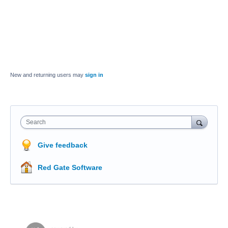
New and returning users may
sign in
Search
Give feedback
Red Gate Software