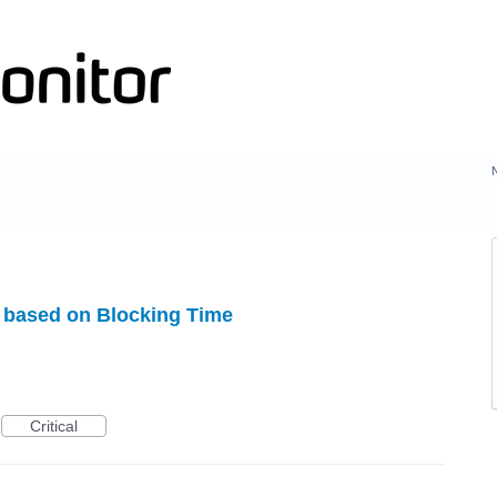
e based on Blocking Time
Critical