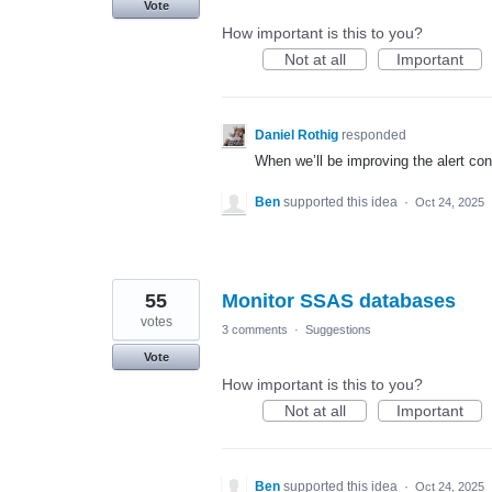
Vote
How important is this to you?
Not at all
Important
Daniel Rothig
responded
When we’ll be improving the alert con
Ben
supported this idea
·
Oct 24, 2025
55
Monitor SSAS databases
votes
3 comments
·
Suggestions
Vote
How important is this to you?
Not at all
Important
Ben
supported this idea
·
Oct 24, 2025