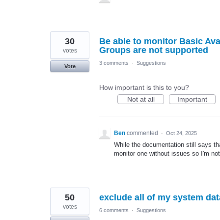
30
Be able to monitor Basic Avai
Groups are not supported
votes
3 comments
·
Suggestions
Vote
How important is this to you?
Not at all
Important
Ben
commented
·
Oct 24, 2025
While the documentation still says th
monitor one without issues so I'm no
50
exclude all of my system dat
votes
6 comments
·
Suggestions