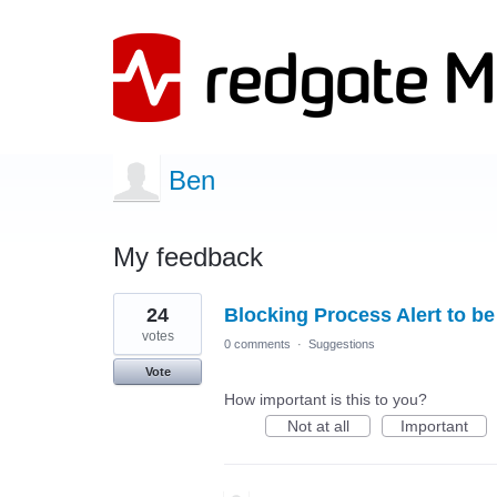
Ben
My feedback
18
24
Blocking Process Alert to b
results
found
votes
0 comments
·
Suggestions
Vote
How important is this to you?
Not at all
Important