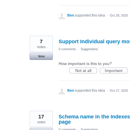
Ben
supported this idea
·
Oct 28, 2025
7
Support Individual query mo
votes
0 comments
·
Suggestions
Vote
How important is this to you?
Not at all
Important
Ben
supported this idea
·
Oct 27, 2025
17
Schema name in the Indexes 
page
votes
0 comments
·
Suggestions