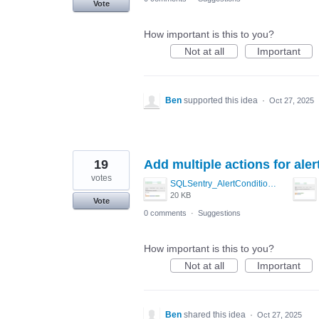
Vote
How important is this to you?
Not at all
Important
Ben
supported this idea
·
Oct 27, 2025
19
Add multiple actions for aler
votes
SQLSentry_AlertCondition2.PNG
20 KB
Vote
0 comments
·
Suggestions
How important is this to you?
Not at all
Important
Ben
shared this idea
·
Oct 27, 2025