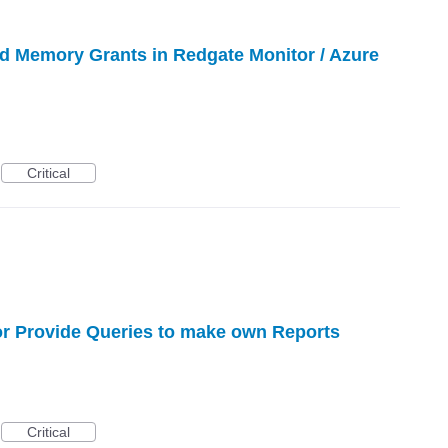
d Memory Grants in Redgate Monitor / Azure
Critical
or Provide Queries to make own Reports
Critical