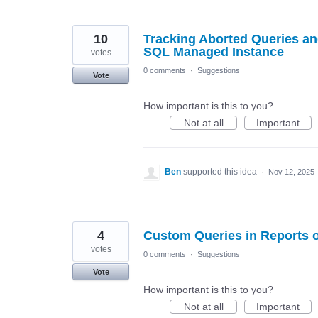
10
Tracking Aborted Queries an
SQL Managed Instance
votes
0 comments
·
Suggestions
Vote
How important is this to you?
Not at all
Important
Ben
supported this idea
·
Nov 12, 2025
4
Custom Queries in Reports 
votes
0 comments
·
Suggestions
Vote
How important is this to you?
Not at all
Important