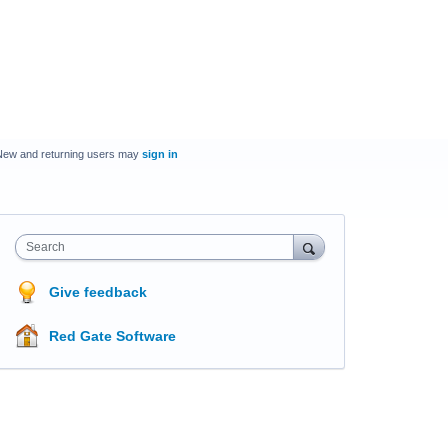
New and returning users may
sign in
Search
Give feedback
Red Gate Software