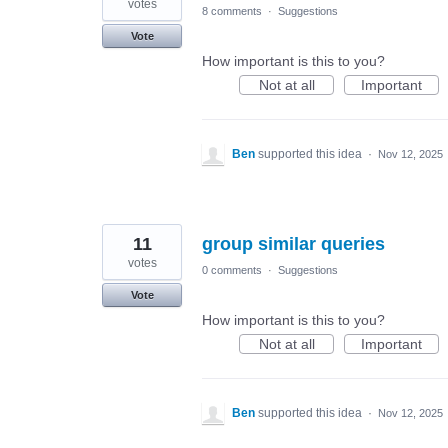
votes
8 comments
·
Suggestions
Vote
How important is this to you?
Not at all
Important
Ben
supported this idea
·
Nov 12, 2025
11
group similar queries
votes
0 comments
·
Suggestions
Vote
How important is this to you?
Not at all
Important
Ben
supported this idea
·
Nov 12, 2025