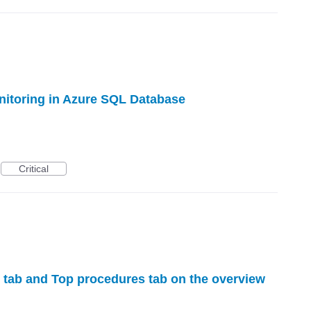
nitoring in Azure SQL Database
Critical
tab and Top procedures tab on the overview