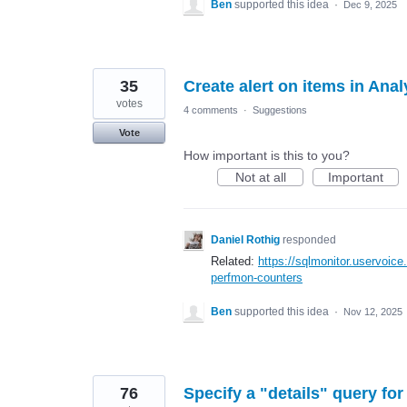
Ben
supported this idea
·
Dec 9, 2025
35
Create alert on items in Ana
votes
4 comments
·
Suggestions
Vote
How important is this to you?
Not at all
Important
Daniel Rothig
responded
Related:
https://sqlmonitor.uservoic
perfmon-counters
Ben
supported this idea
·
Nov 12, 2025
76
Specify a "details" query fo