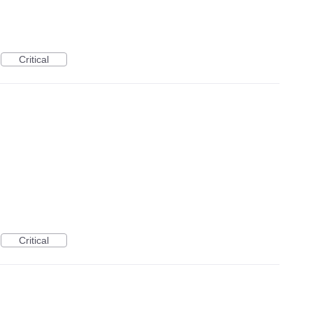
Critical
Critical