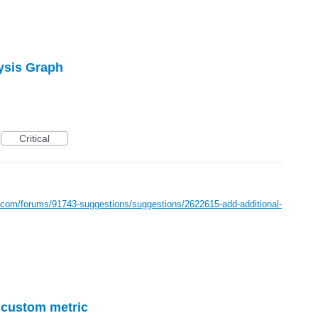
lysis Graph
Critical
e.com/forums/91743-suggestions/suggestions/2622615-add-additional-
r custom metric