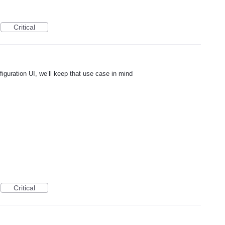
Critical
figuration UI, we’ll keep that use case in mind
Critical