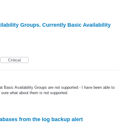
lability Groups. Currently Basic Availability
Critical
at Basic Availability Groups are not supported - I have been able to
t sure what about them is not supported.
abases from the log backup alert