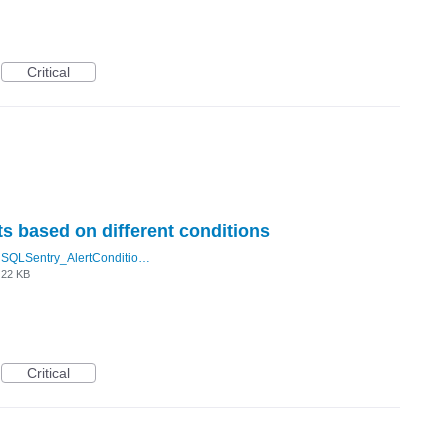
Critical
ts based on different conditions
SQLSentry_AlertConditions.PNG
22 KB
Critical