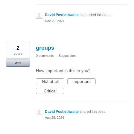
David Postlethwaite
supported this idea
·
Nov 20, 2024
2
groups
votes
0 comments
·
Suggestions
Vote
How important is this to you?
Not at all
Important
Critical
David Postlethwaite
shared this idea
·
Aug 28, 2024