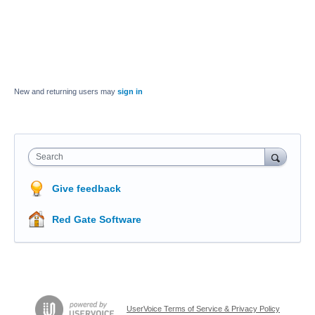
New and returning users may
sign in
Search
Give feedback
Red Gate Software
UserVoice Terms of Service & Privacy Policy