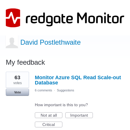
David Postlethwaite
My feedback
2
63
Monitor Azure SQL Read Scale-out
results
found
Database
votes
6 comments
·
Suggestions
Vote
How important is this to you?
Not at all
Important
Critical