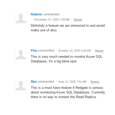
Rubens
commented
·
December 17, 2025 7:28 AM
·
Report
Definitely a feature we are interested in and would
make use of also.
Fina
commented
·
October 13, 2025 5:26 AM
·
Report
This is very much needed to monitor Azure SQL
Databases, it's a big blind spot.
Max
commented
·
June 11, 2025 7:51 AM
·
Report
This is a must have feature if Redgate is serious
about monitoring Azure SQL Databases. Currently
there is no way to monitor the Read Replica.