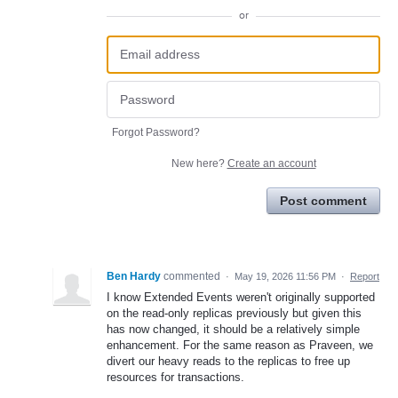
or
Forgot Password?
New here?
Create an account
Post comment
Ben Hardy
commented
·
May 19, 2026 11:56 PM
·
Report
I know Extended Events weren't originally supported
on the read-only replicas previously but given this
has now changed, it should be a relatively simple
enhancement. For the same reason as Praveen, we
divert our heavy reads to the replicas to free up
resources for transactions.