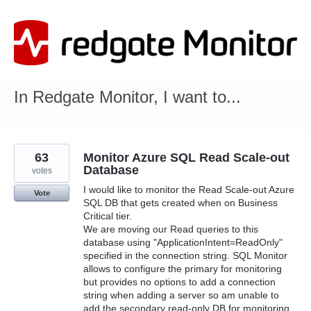
Skip
to
content
In Redgate Monitor, I want to...
63
Monitor Azure SQL Read Scale-out
Database
votes
I would like to monitor the Read Scale-out Azure
Vote
SQL DB that gets created when on Business
Critical tier.
We are moving our Read queries to this
database using "ApplicationIntent=ReadOnly"
specified in the connection string. SQL Monitor
allows to configure the primary for monitoring
but provides no options to add a connection
string when adding a server so am unable to
add the secondary read-only DB for monitoring.