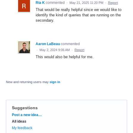
Ria K
commented
·
May 21, 2025 11:20 PM
·
Report
That would be really helpful since we would like to
identify the kind of queries that are running on the
secondary.
Aaron LaBeau
commented
·
May 2, 2024 9:06 AM
·
Report
This would also be helpful for me.
New and returning users may
sign in
Suggestions
Categories
Post a new idea…
All ideas
My feedback