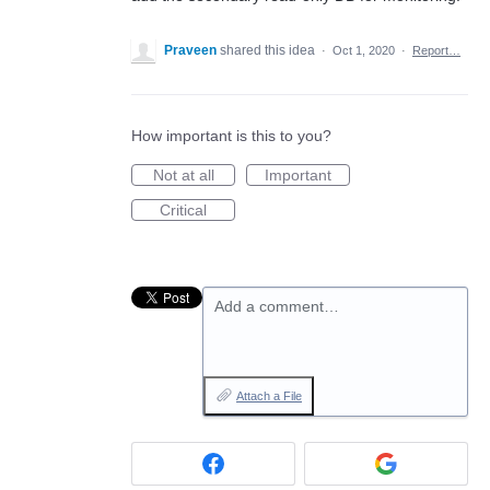
Praveen
shared this idea
·
Oct 1, 2020
·
Report…
How important is this to you?
Not at all
Important
Critical
Add a comment…
Attach a File