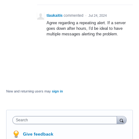
tlaukaitis
commented
·
Jul 24, 2024
Agree regarding a repeating alert. If a server
goes down after hours, I'd be ideal to have
multiple messages alerting the problem.
New and returning users may
sign in
Search
Give feedback