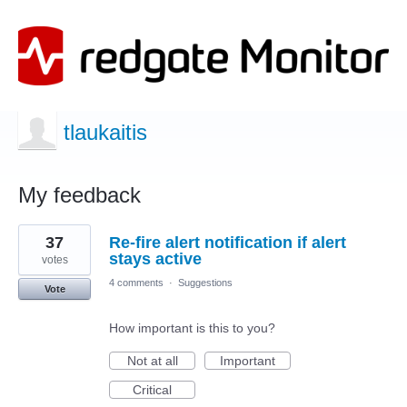
tlaukaitis
My feedback
1
37
Re-fire alert notification if alert
result
found
stays active
votes
4 comments
·
Suggestions
Vote
How important is this to you?
Not at all
Important
Critical