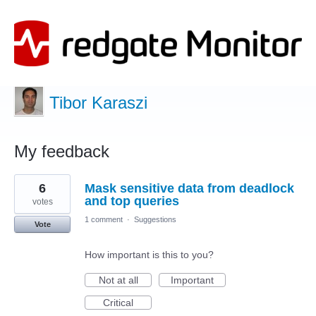
Tibor Karaszi
My feedback
1
6
Mask sensitive data from deadlock
result
found
and top queries
votes
1 comment
·
Suggestions
Vote
How important is this to you?
Not at all
Important
Critical