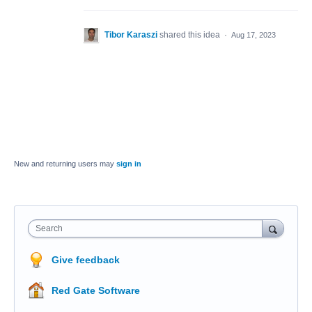
Tibor Karaszi
shared this idea
·
Aug 17, 2023
New and returning users may
sign in
Search
Give feedback
Red Gate Software