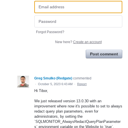
Forgot Password?
New here?
Create an account
Post comment
Greg Smulko (Redgate)
commented
·
October 5, 2023 6:43 AM
·
Report
Hi Tibor,
We just released version 13.0.30 with an
improvement where now it's possible to set to always
redact query plan parameters, even for
administrators, by setting the
`SQLMONITOR_AlwaysRedactQueryPlanParameter
s` environment variable on the Website to `true`.