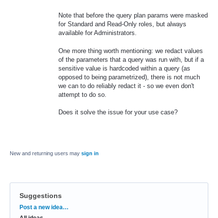
Note that before the query plan params were masked
for Standard and Read-Only roles, but always
available for Administrators.
One more thing worth mentioning: we redact values
of the parameters that a query was run with, but if a
sensitive value is hardcoded within a query (as
opposed to being parametrized), there is not much
we can to do reliably redact it - so we even don't
attempt to do so.
Does it solve the issue for your use case?
New and returning users may
sign in
Suggestions
Categories
Post a new idea…
All ideas