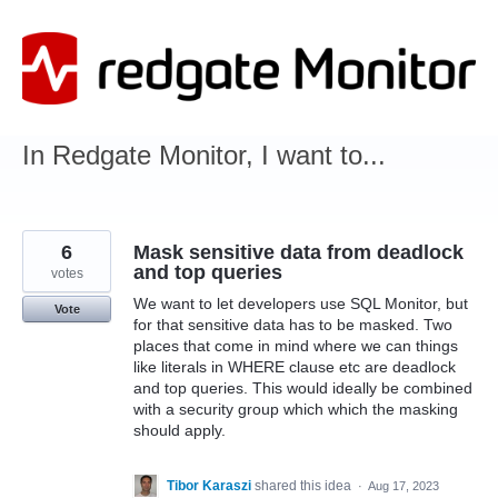
Skip
to
content
In Redgate Monitor, I want to...
6
Mask sensitive data from deadlock
and top queries
votes
We want to let developers use SQL Monitor, but
Vote
for that sensitive data has to be masked. Two
places that come in mind where we can things
like literals in WHERE clause etc are deadlock
and top queries. This would ideally be combined
with a security group which which the masking
should apply.
Tibor Karaszi
shared this idea
·
Aug 17, 2023