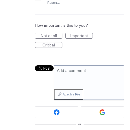
·
Report…
How important is this to you?
Not at all
Important
Critical
Add a comment…
Attach a File
or