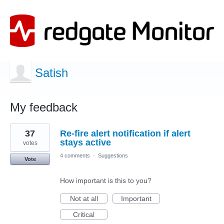
Satish
My feedback
1
37
Re-fire alert notification if alert
result
found
stays active
votes
4 comments
·
Suggestions
Vote
How important is this to you?
Not at all
Important
Critical