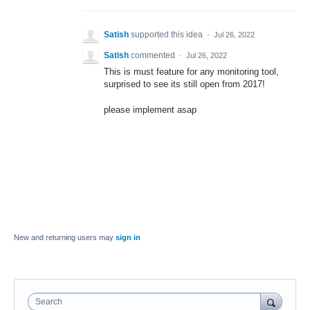
Satish
supported this idea
·
Jul 26, 2022
Satish
commented
·
Jul 26, 2022
This is must feature for any monitoring tool,
surprised to see its still open from 2017!
please implement asap
New and returning users may
sign in
Search