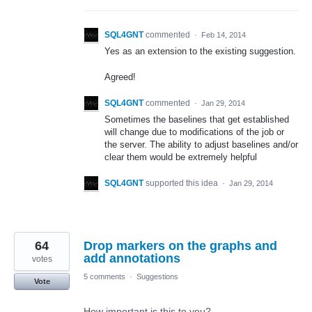
SQL4GNT
commented
·
Feb 14, 2014
Yes as an extension to the existing suggestion.
Agreed!
SQL4GNT
commented
·
Jan 29, 2014
Sometimes the baselines that get established
will change due to modifications of the job or
the server. The ability to adjust baselines and/or
clear them would be extremely helpful
SQL4GNT
supported this idea
·
Jan 29, 2014
64
Drop markers on the graphs and
add annotations
votes
5 comments
·
Suggestions
Vote
How important is this to you?