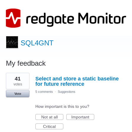
SQL4GNT
My feedback
2
41
Select and store a static baseline
results
found
for future reference
votes
5 comments
·
Suggestions
Vote
How important is this to you?
Not at all
Important
Critical