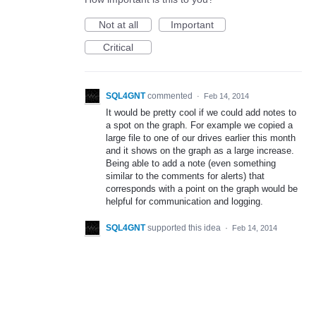
Not at all
Important
Critical
SQL4GNT
commented
·
Feb 14, 2014
It would be pretty cool if we could add notes to
a spot on the graph. For example we copied a
large file to one of our drives earlier this month
and it shows on the graph as a large increase.
Being able to add a note (even something
similar to the comments for alerts) that
corresponds with a point on the graph would be
helpful for communication and logging.
SQL4GNT
supported this idea
·
Feb 14, 2014