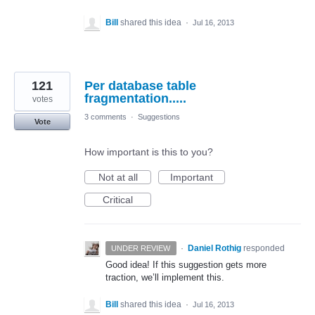
Bill
shared this idea
·
Jul 16, 2013
121
Per database table
fragmentation.....
votes
3 comments
·
Suggestions
Vote
How important is this to you?
Not at all
Important
Critical
·
Daniel Rothig
responded
UNDER REVIEW
Good idea! If this suggestion gets more
traction, we’ll implement this.
Bill
shared this idea
·
Jul 16, 2013