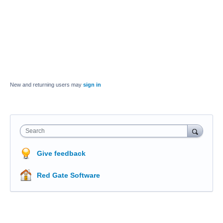
New and returning users may
sign in
Search
Give feedback
Red Gate Software