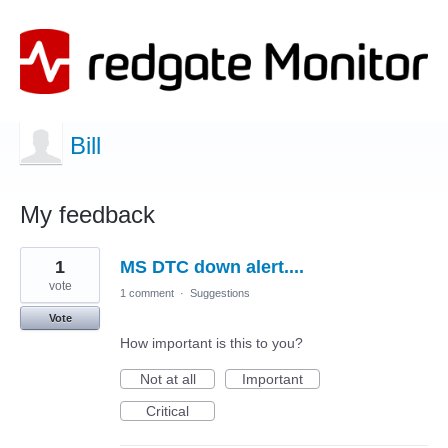
Bill
My feedback
2
1
MS DTC down alert....
results
found
vote
1 comment
·
Suggestions
Vote
How important is this to you?
Not at all
Important
Critical