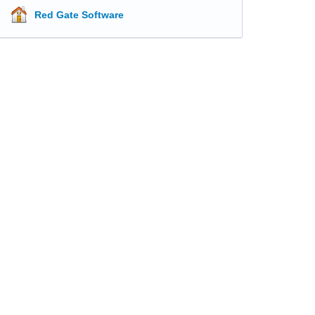
Red Gate Software