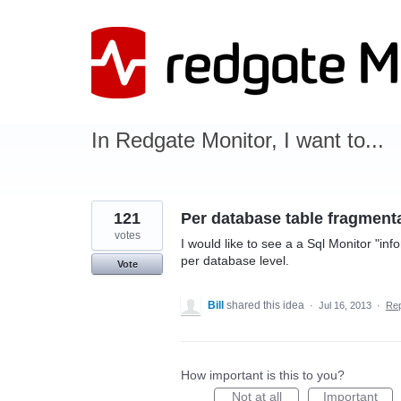
Skip
to
content
In Redgate Monitor, I want to...
121
Per database table fragmentat
votes
I would like to see a a Sql Monitor "in
per database level.
Vote
Bill
shared this idea
·
Jul 16, 2013
·
Re
How important is this to you?
Not at all
Important