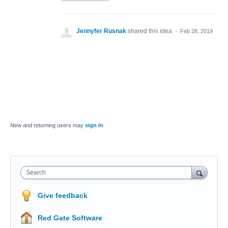
Jennyfer Rusnak
shared this idea
·
Feb 28, 2019
New and returning users may
sign in
Search
Give feedback
Red Gate Software