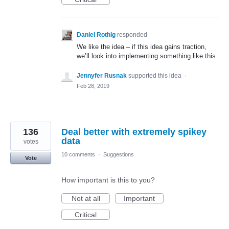
Daniel Rothig
responded
We like the idea – if this idea gains traction,
we’ll look into implementing something like this
Jennyfer Rusnak
supported this idea
·
Feb 28, 2019
136
Deal better with extremely spikey
data
votes
10 comments
·
Suggestions
Vote
How important is this to you?
Not at all
Important
Critical