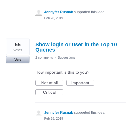
Jennyfer Rusnak
supported this idea
·
Feb 28, 2019
55
Show login or user in the Top 10
Queries
votes
2 comments
·
Suggestions
Vote
How important is this to you?
Not at all
Important
Critical
Jennyfer Rusnak
supported this idea
·
Feb 28, 2019