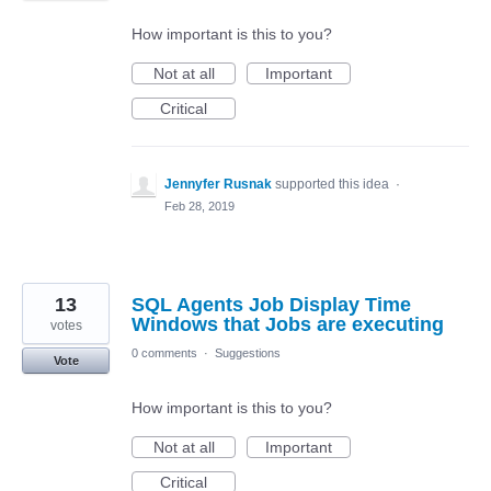
How important is this to you?
Not at all
Important
Critical
Jennyfer Rusnak
supported this idea
·
Feb 28, 2019
13
SQL Agents Job Display Time
Windows that Jobs are executing
votes
0 comments
·
Suggestions
Vote
How important is this to you?
Not at all
Important
Critical