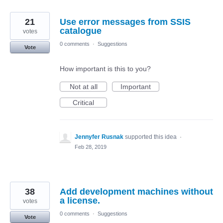
21
Use error messages from SSIS
catalogue
votes
0 comments
·
Suggestions
Vote
How important is this to you?
Not at all
Important
Critical
Jennyfer Rusnak
supported this idea
·
Feb 28, 2019
38
Add development machines without
a license.
votes
0 comments
·
Suggestions
Vote