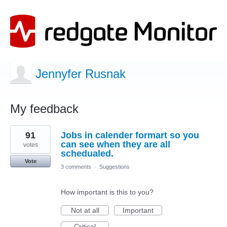
Jennyfer Rusnak
My feedback
6
91
Jobs in calender formart so you
results
found
can see when they are all
votes
schedualed.
Vote
3 comments
·
Suggestions
How important is this to you?
Not at all
Important
Critical