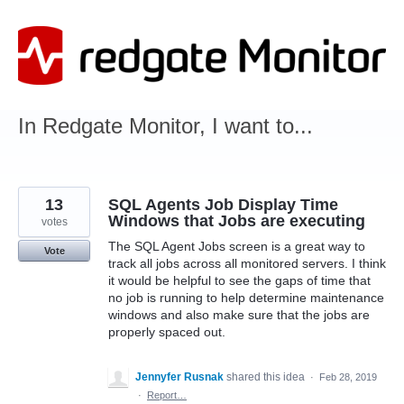
Skip
to
content
In Redgate Monitor, I want to...
13
SQL Agents Job Display Time
Windows that Jobs are executing
votes
The SQL Agent Jobs screen is a great way to
Vote
track all jobs across all monitored servers. I think
it would be helpful to see the gaps of time that
no job is running to help determine maintenance
windows and also make sure that the jobs are
properly spaced out.
Jennyfer Rusnak
shared this idea
·
Feb 28, 2019
·
Report…