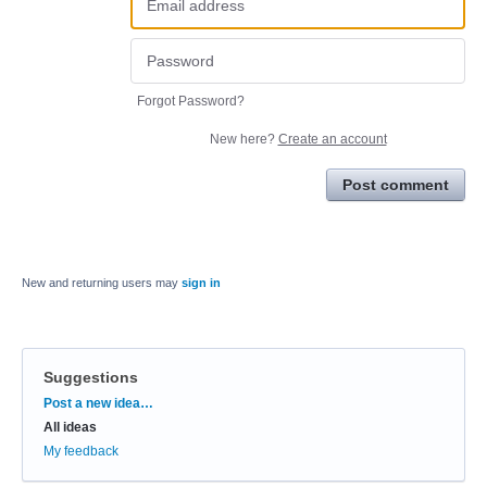
Forgot Password?
New here?
Create an account
Post comment
New and returning users may
sign in
Suggestions
Categories
Post a new idea…
All ideas
My feedback