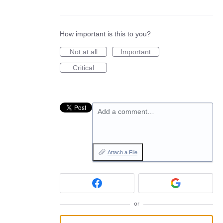
How important is this to you?
Not at all
Important
Critical
Add a comment…
Attach a File
or