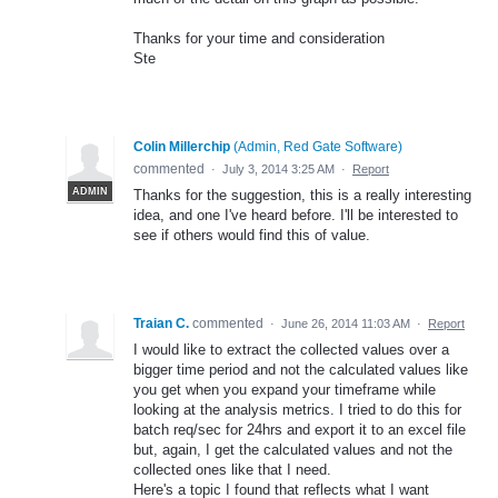
Thanks for your time and consideration
Ste
Colin Millerchip
(
Admin, Red Gate Software
)
commented
·
July 3, 2014 3:25 AM
·
Report
ADMIN
Thanks for the suggestion, this is a really interesting
idea, and one I've heard before. I'll be interested to
see if others would find this of value.
Traian C.
commented
·
June 26, 2014 11:03 AM
·
Report
I would like to extract the collected values over a
bigger time period and not the calculated values like
you get when you expand your timeframe while
looking at the analysis metrics. I tried to do this for
batch req/sec for 24hrs and export it to an excel file
but, again, I get the calculated values and not the
collected ones like that I need.
Here's a topic I found that reflects what I want