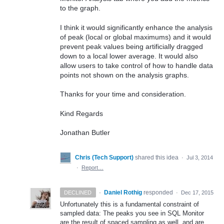
to the graph.
I think it would significantly enhance the analysis
of peak (local or global maximums) and it would
prevent peak values being artificially dragged
down to a local lower average. It would also
allow users to take control of how to handle data
points not shown on the analysis graphs.
Thanks for your time and consideration.
Kind Regards
Jonathan Butler
Chris (Tech Support)
shared this idea
·
Jul 3, 2014
·
Report…
·
Daniel Rothig
responded
DECLINED
·
Dec 17, 2015
Unfortunately this is a fundamental constraint of
sampled data: The peaks you see in
SQL
Monitor
are the result of spaced sampling as well, and are