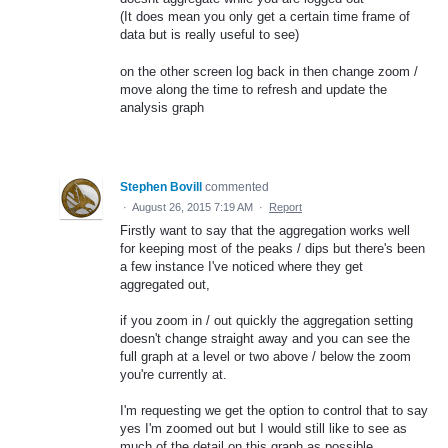
(It does mean you only get a certain time frame of
data but is really useful to see)
on the other screen log back in then change zoom /
move along the time to refresh and update the
analysis graph
Stephen Bovill
commented
·
August 26, 2015 7:19 AM
·
Report
Firstly want to say that the aggregation works well
for keeping most of the peaks / dips but there's been
a few instance I've noticed where they get
aggregated out,
if you zoom in / out quickly the aggregation setting
doesn't change straight away and you can see the
full graph at a level or two above / below the zoom
you're currently at.
I'm requesting we get the option to control that to say
yes I'm zoomed out but I would still like to see as
much of the detail on this graph as possible.