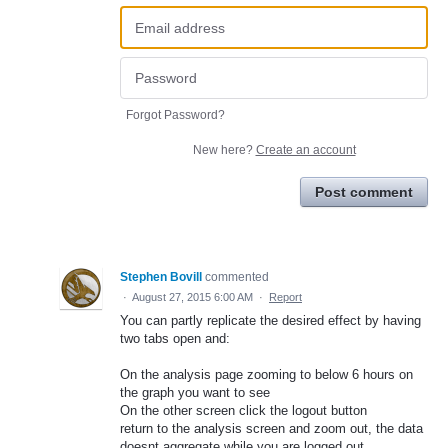
Forgot Password?
New here?
Create an account
Post comment
Stephen Bovill
commented
·
August 27, 2015 6:00 AM
·
Report
You can partly replicate the desired effect by having
two tabs open and:
On the analysis page zooming to below 6 hours on
the graph you want to see
On the other screen click the logout button
return to the analysis screen and zoom out, the data
doesnt aggregate while you are logged out