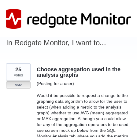
Skip
to
content
In Redgate Monitor, I want to...
25
Choose aggregation used in the
analysis graphs
votes
(Posting for a user)
Vote
Would it be possible to request a change to the
graphing data algorithm to allow for the user to
select (when adding a metric to the analysis
graph) whether to use AVG (mean) aggregated
or MAX aggregation. Although you could allow
for any of the aggregation operators to be used,
see screen mock up below from the SQL
Monitor Analysis tab where you add the metrics