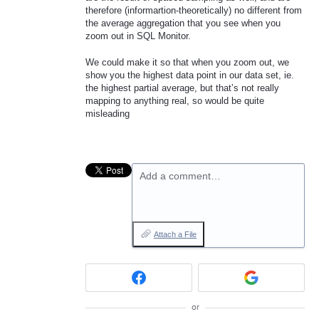
therefore (informartion-theoretically) no different from
the average aggregation that you see when you
zoom out in
SQL
Monitor.
We could make it so that when you zoom out, we
show you the highest data point in our data set, ie.
the highest partial average, but that’s not really
mapping to anything real, so would be quite
misleading
Add a comment…
Attach a File
or