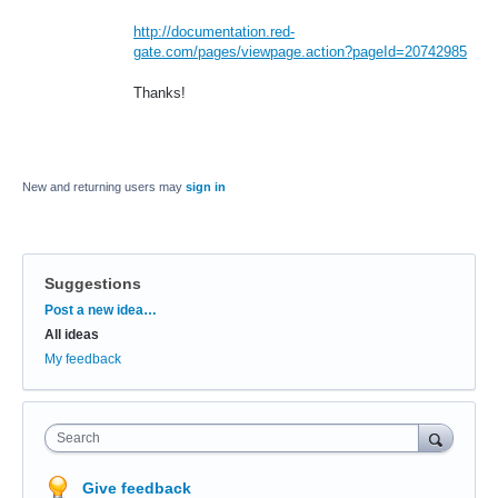
http://documentation.red-
gate.com/pages/viewpage.action?pageId=20742985
Thanks!
New and returning users may
sign in
Suggestions
Categories
Post a new idea…
All ideas
My feedback
Search
Give feedback