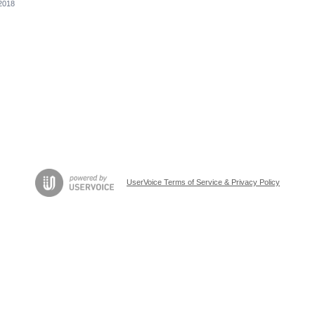
2018
UserVoice Terms of Service & Privacy Policy