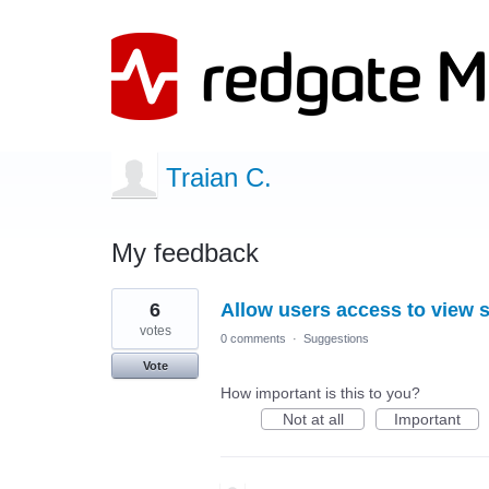
Traian C.
My feedback
1
6
Allow users access to view s
result
found
votes
0 comments
·
Suggestions
Vote
How important is this to you?
Not at all
Important