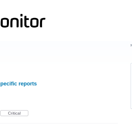
pecific reports
Critical