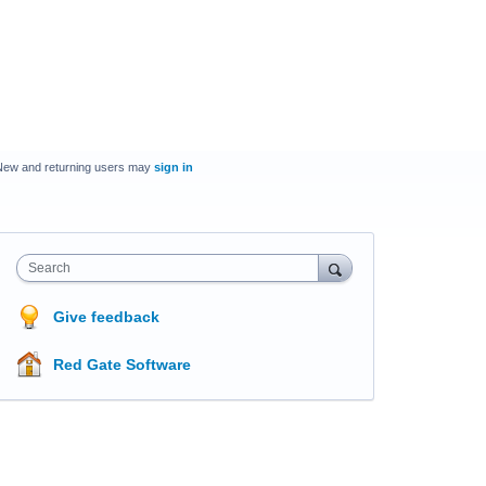
New and returning users may
sign in
Search
Give feedback
Red Gate Software