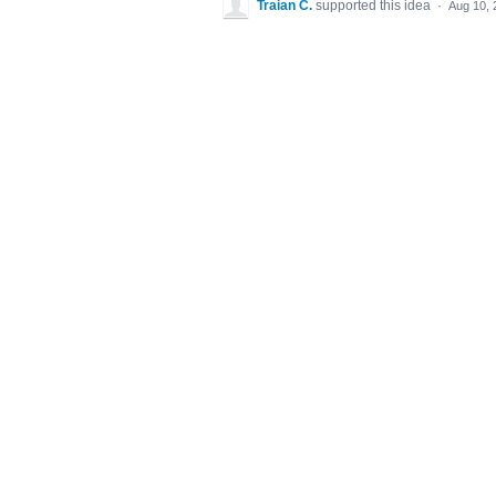
Traian C.
supported this idea
·
Aug 10, 