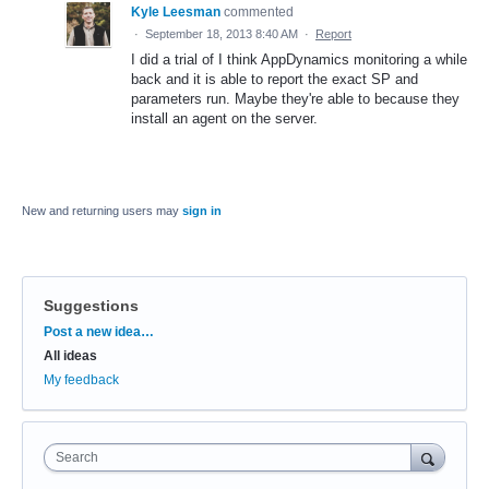
Kyle Leesman
commented
·
September 18, 2013 8:40 AM
·
Report
I did a trial of I think AppDynamics monitoring a while
back and it is able to report the exact SP and
parameters run. Maybe they're able to because they
install an agent on the server.
New and returning users may
sign in
Suggestions
Categories
Post a new idea…
All ideas
My feedback
Search