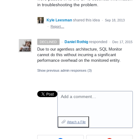
in troubleshooting the problem.
Kyle Leesman
shared this idea
·
Sep 18, 2013
·
Report…
·
Daniel Rothig
responded
DECLINED
·
Dec 17, 2015
Due to our agentless architecture,
SQL
Monitor
cannot do this without incurring a significant
performance overhead on the monitored entity.
Show previous admin responses
(3)
Add a comment…
Attach a File