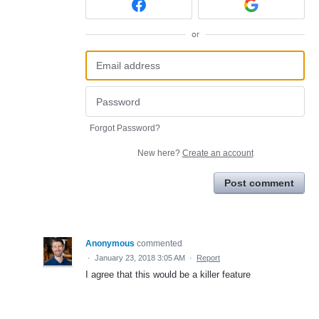
or
Forgot Password?
New here?
Create an account
Post comment
Anonymous
commented
·
January 23, 2018 3:05 AM
·
Report
I agree that this would be a killer feature