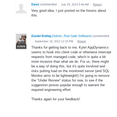
Dave
commented
·
July 29, 2014 5:46 AM
·
Report
Very good idea, I just posted on the forums about
this.
Daniel Rothig
(
Admin, Red Gate Software
)
commented
·
September 18, 2013 12:15 PM
·
Report
ADMIN
Thanks for getting back to me, Kyle! AppDynamics
seems to hook into client code or otherwise intercept
requests from managed code, which is quite a bit
more invasive than what we do. For us, there might
be a way of doing this, but it's quite involved and
risks putting load on the monitored server (and SQL
Monitor aims to be lightweight!) I'm going to remove
the "Under Review" status for now, to see if the
suggestion proves popular enough to warrant the
required engineering effort.
Thanks again for your feedback!