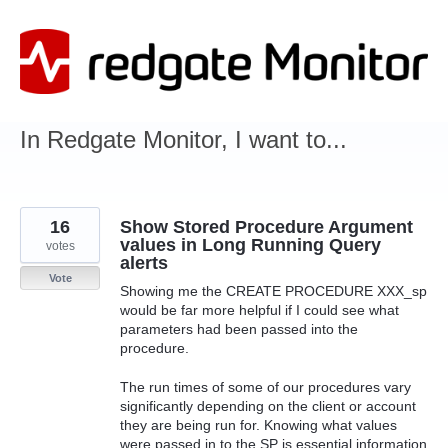
Skip
to
content
In Redgate Monitor, I want to...
16
Show Stored Procedure Argument
values in Long Running Query
votes
alerts
Vote
Showing me the CREATE PROCEDURE XXX_sp
would be far more helpful if I could see what
parameters had been passed into the
procedure.
The run times of some of our procedures vary
significantly depending on the client or account
they are being run for. Knowing what values
were passed in to the SP is essential information