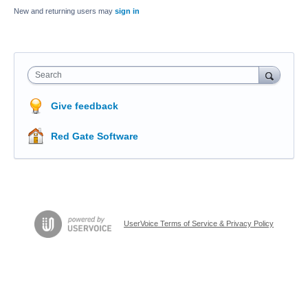
New and returning users may
sign in
Search
Give feedback
Red Gate Software
UserVoice Terms of Service & Privacy Policy