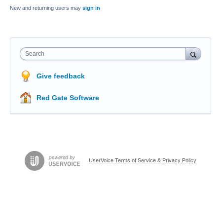
New and returning users may
sign in
Search
Give feedback
Red Gate Software
UserVoice Terms of Service & Privacy Policy