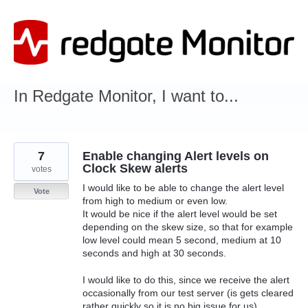
Skip
to
content
In Redgate Monitor, I want to...
7
Enable changing Alert levels on
Clock Skew alerts
votes
I would like to be able to change the alert level
Vote
from high to medium or even low.
It would be nice if the alert level would be set
depending on the skew size, so that for example
low level could mean 5 second, medium at 10
seconds and high at 30 seconds.
I would like to do this, since we receive the alert
occasionally from our test server (is gets cleared
rather quickly so it is no big issue for us).