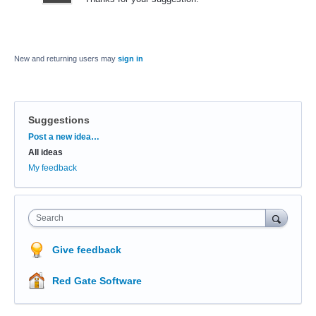
New and returning users may
sign in
Suggestions
Categories
Post a new idea…
All ideas
My feedback
Search
Give feedback
Red Gate Software