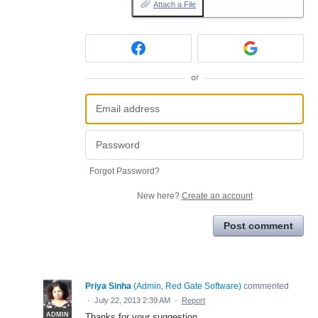
Attach a File
or
Forgot Password?
New here?
Create an account
Post comment
Priya Sinha
(
Admin, Red Gate Software
)
commented
·
July 22, 2013 2:39 AM
·
Report
ADMIN
Thanks for your suggestion.