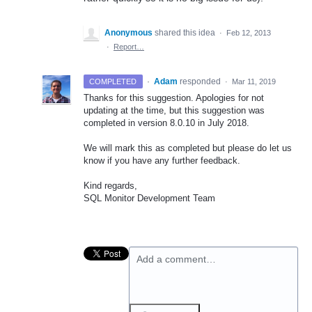
Anonymous
shared this idea
·
Feb 12, 2013
·
Report…
·
Adam
responded
COMPLETED
·
Mar 11, 2019
Thanks for this suggestion. Apologies for not
updating at the time, but this suggestion was
completed in version 8.0.10 in July 2018.
We will mark this as completed but please do let us
know if you have any further feedback.
Kind regards,
SQL
Monitor Development Team
Add a comment…