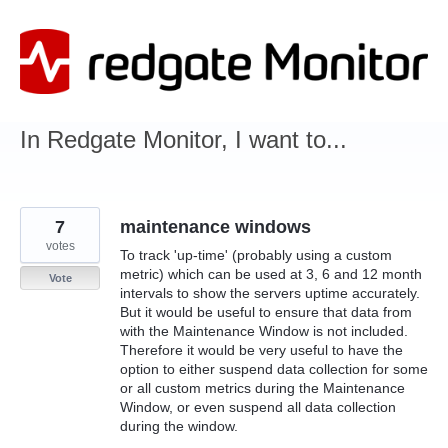
Skip
to
content
In Redgate Monitor, I want to...
7
maintenance windows
votes
To track 'up-time' (probably using a custom
metric) which can be used at 3, 6 and 12 month
Vote
intervals to show the servers uptime accurately.
But it would be useful to ensure that data from
with the Maintenance Window is not included.
Therefore it would be very useful to have the
option to either suspend data collection for some
or all custom metrics during the Maintenance
Window, or even suspend all data collection
during the window.