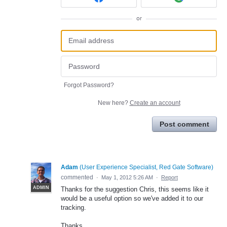
or
Forgot Password?
New here?
Create an account
Post comment
Adam
(
User Experience Specialist, Red Gate Software
)
commented
·
May 1, 2012 5:26 AM
·
Report
ADMIN
Thanks for the suggestion Chris, this seems like it
would be a useful option so we've added it to our
tracking.
Thanks