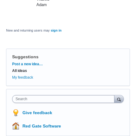
Adam
New and returning users may
sign in
Suggestions
Categories
Post a new idea…
All ideas
My feedback
Search
Give feedback
Red Gate Software