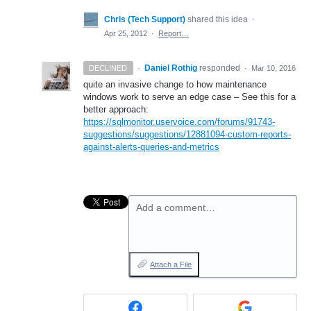
Chris (Tech Support)
shared this idea
·
Apr 25, 2012
·
Report…
·
Daniel Rothig
responded
DECLINED
·
Mar 10, 2016
quite an invasive change to how maintenance
windows work to serve an edge case – See this for a
better approach:
https://sqlmonitor.uservoice.com/forums/91743-
suggestions/suggestions/12881094-custom-reports-
against-alerts-queries-and-metrics
Add a comment…
Attach a File