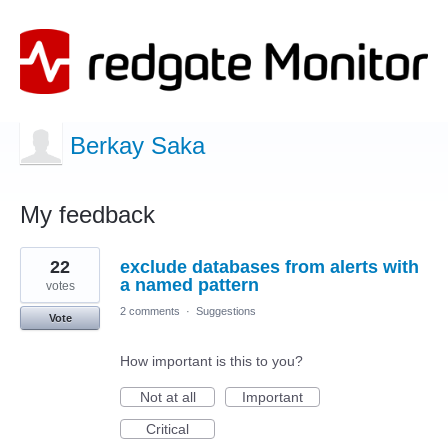
Berkay Saka
My feedback
1
22
exclude databases from alerts with
result
found
a named pattern
votes
2 comments
·
Suggestions
Vote
How important is this to you?
Not at all
Important
Critical