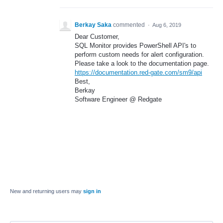
Berkay Saka
commented
·
Aug 6, 2019
Dear Customer,
SQL Monitor provides PowerShell API's to
perform custom needs for alert configuration.
Please take a look to the documentation page.
https://documentation.red-gate.com/sm9/api
Best,
Berkay
Software Engineer @ Redgate
New and returning users may
sign in