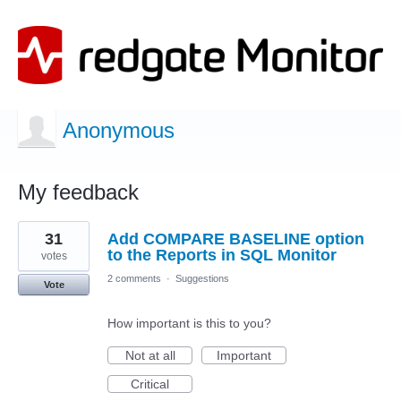
Anonymous
My feedback
1
31
Add COMPARE BASELINE option
result
found
to the Reports in SQL Monitor
votes
2 comments
·
Suggestions
Vote
How important is this to you?
Not at all
Important
Critical