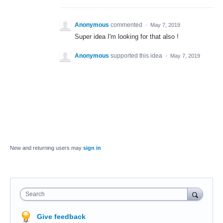
Anonymous
commented
·
May 7, 2019
Super idea I'm looking for that also !
Anonymous
supported this idea
·
May 7, 2019
New and returning users may
sign in
Search
Give feedback